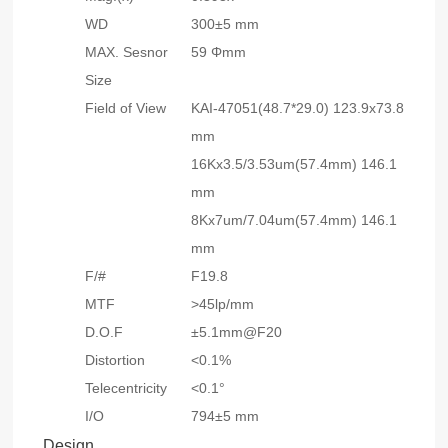
WD
300±5 mm
MAX. Sesnor
59 Φmm
Size
Field of View
KAI-47051(48.7*29.0) 123.9x73.8
mm
16Kx3.5/3.53um(57.4mm) 146.1
mm
8Kx7um/7.04um(57.4mm) 146.1
mm
F/#
F19.8
MTF
>45lp/mm
D.O.F
±5.1mm@F20
Distortion
<0.1%
Telecentricity
<0.1°
I/O
794±5 mm
Design