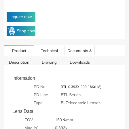
Inquire now
Shop now
Product
Technical
Documents &
Description
Drawing
Downloads
Information
PD No.
BTL-0.393X-300-16K(LM)
PD Line
BTL Series
Type
Bi-Telecenteic Lenses
Lens Data
FOV
150 Φmm
Mag.(x)
0.393x