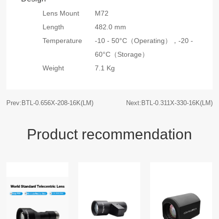
Lens Mount
M72
Length
482.0 mm
Temperature
-10 - 50°C（Operating），
-20 -
60°C（Storage）
Weight
7.1 Kg
Prev:BTL-0.656X-208-16K(LM)
Next:BTL-0.311X-330-16K(LM)
Product recommendation