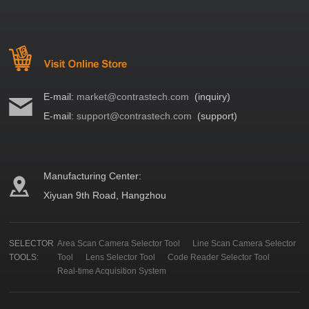
E-mail:
market@contrastech.com
(inquiry)
E-mail:
support@contrastech.com
(support)
Manufacturing Center:
Xiyuan 9th Road, Hangzhou
SELECTOR
Area Scan Camera Selector Tool
Line Scan Camera Selector
TOOLS:
Tool
Lens Selector Tool
Code Reader Selector Tool
Real-time Acquisition System