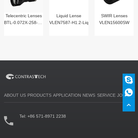
Telecentric Lenses
Liquid Lense
SWIR Lenses
BTL-0.072X-258-125(LM)
VLEN7587-H1.2-Liq
VLEN15600SW
ABOUT US
PRODUCTS
APPLICATION
NEWS
SERVICE
JOIN US
Tel:
+86 571-8971 2238