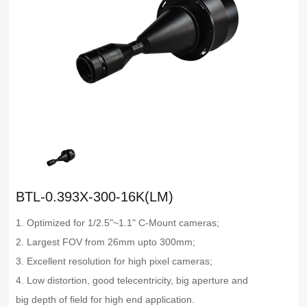
BTL-0.393X-300-16K(LM)
1. Optimized for 1/2.5"~1.1" C-Mount cameras;
2. Largest FOV from 26mm upto 300mm;
3. Excellent resolution for high pixel cameras;
4. Low distortion, good telecentricity, big aperture and
big depth of field for high end application.