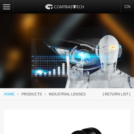
CN
HOME
>
PRODUCTS
>
INDUSTRIAL LENSES
[ RETURN LIST ]