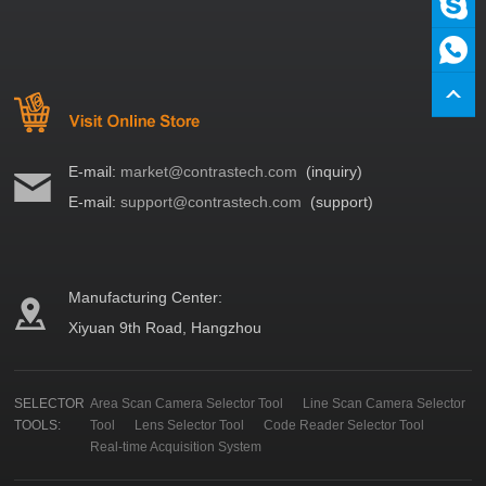
E-mail:
market@contrastech.com
(inquiry)
E-mail:
support@contrastech.com
(support)
Manufacturing Center:
Xiyuan 9th Road, Hangzhou
SELECTOR
Area Scan Camera Selector Tool
Line Scan Camera Selector
TOOLS:
Tool
Lens Selector Tool
Code Reader Selector Tool
Real-time Acquisition System