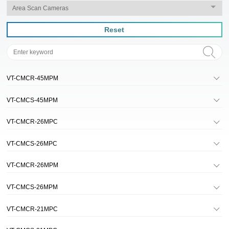
Reset
VT-CMCR-45MPM
VT-CMCS-45MPM
VT-CMCR-26MPC
VT-CMCS-26MPC
VT-CMCR-26MPM
VT-CMCS-26MPM
VT-CMCR-21MPC