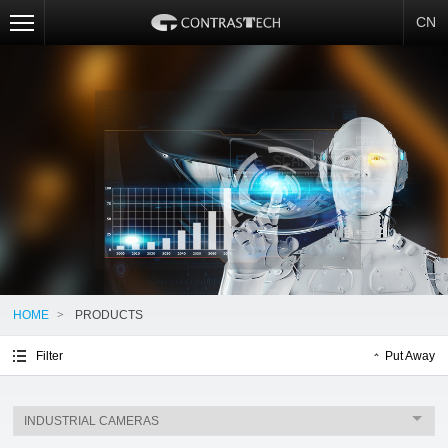
CN
HOME
>
PRODUCTS
Filter
Put Away