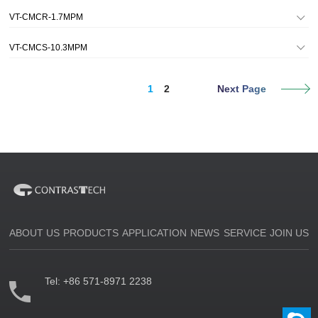
VT-CMCR-1.7MPM
VT-CMCS-10.3MPM
1
2
Next Page
ABOUT US
PRODUCTS
APPLICATION
NEWS
SERVICE
JOIN US
Tel:
+86 571-8971 2238