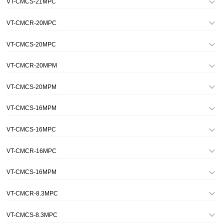
VT-CMCS-21MPC
VT-CMCR-20MPC
VT-CMCS-20MPC
VT-CMCR-20MPM
VT-CMCS-20MPM
VT-CMCS-16MPM
VT-CMCS-16MPC
VT-CMCR-16MPC
VT-CMCS-16MPM
VT-CMCR-8.3MPC
VT-CMCS-8.3MPC