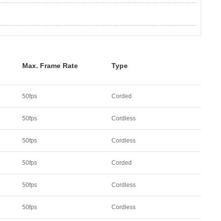
Max. Frame Rate
Type
50fps
Corded
50fps
Cordless
50fps
Cordless
50fps
Corded
50fps
Cordless
50fps
Cordless