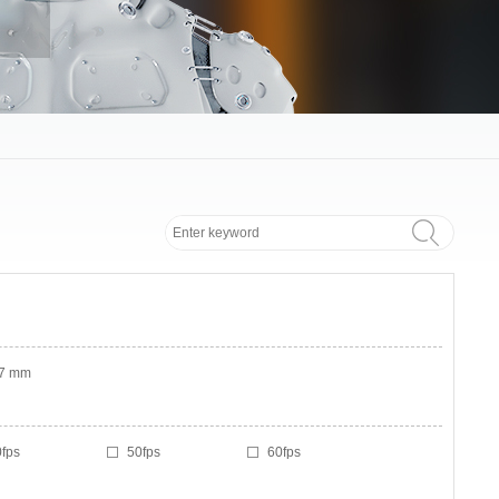
.7 mm
fps
50fps
60fps