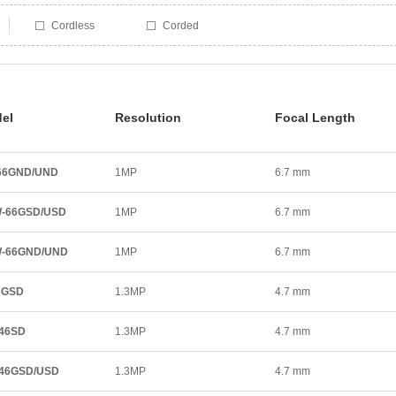
Cordless
Corded
el
Resolution
Focal Length
66GND/UND
1MP
6.7 mm
-66GSD/USD
1MP
6.7 mm
W-66GND/UND
1MP
6.7 mm
6GSD
1.3MP
4.7 mm
46SD
1.3MP
4.7 mm
46GSD/USD
1.3MP
4.7 mm