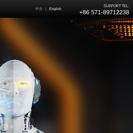
SUPPORT TEL:
中文
|
English
+86 571-89712238