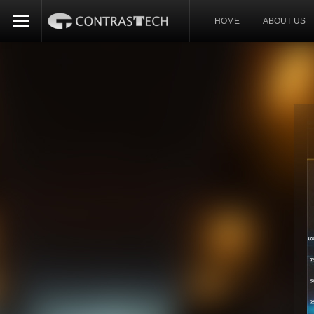
HOME
ABOUT US