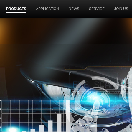
PRODUCTS
APPLICATION
NEWS
SERVICE
JOIN US