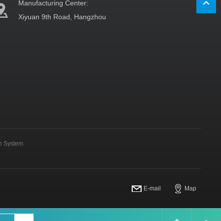
Manufacturing Center:
Xiyuan 9th Road, Hangzhou
on System
E-mail
Map