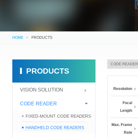
HOME
>
PRODUCTS
PRODUCTS
Resolution
VISION SOLUTION
Focal
CODE READER
Length
FIXED-MOUNT CODE READERS
Max. Frame
HANDHELD CODE READERS
Rate