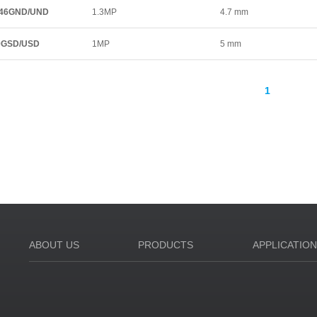
46GND/UND
1.3MP
4.7 mm
0GSD/USD
1MP
5 mm
1
ABOUT US
PRODUCTS
APPLICATIO