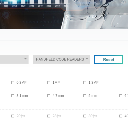
Reset
0.3MP
1MP
1.3MP
3.1 mm
4.7 mm
5 mm
6
20fps
28fps
30fps
40