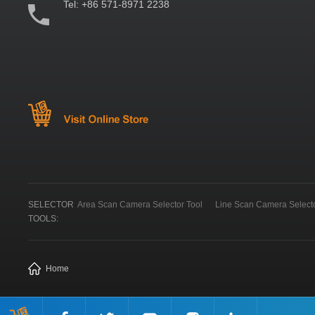
Tel:
+86 571-8971 2238
SELECTOR
Area Scan Camera Selector Tool
Line Scan Camera Selecto
TOOLS:
Home