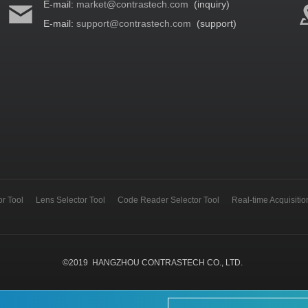
E-mail:
market@contrastech.com
(inquiry)
E-mail:
support@contrastech.com
(support)
r Tool
Lens Selector Tool
Code Reader Selector Tool
Real-time Acquisiti
©
2019
HANGZHOU CONTRASTECH CO., LTD.