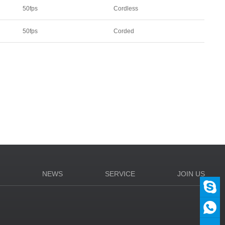
50fps
Cordless
50fps
Corded
N
NEWS
SERVICE
JOIN US