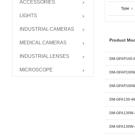
ACCESSORIES
Type
LIGHTS
INDUSTRIAL CAMERAS
Product Mod
MEDICAL CAMERAS
INDUSTRIAL LENSES
DM-GFAP100-
MICROSCOPE
DM-GFAP100W
DM-GFAP100
DM-GFA130-4
DM-GFA130W-
DM-GFA130W-