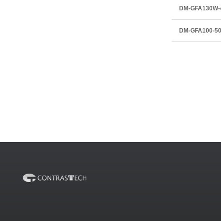
DM-GFA130W-
DM-GFA100-5