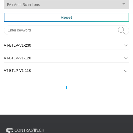
Reset
VT-BTLP-V1-230
VT-BTLP-V1-120
VT-BTLP-V1-118
1