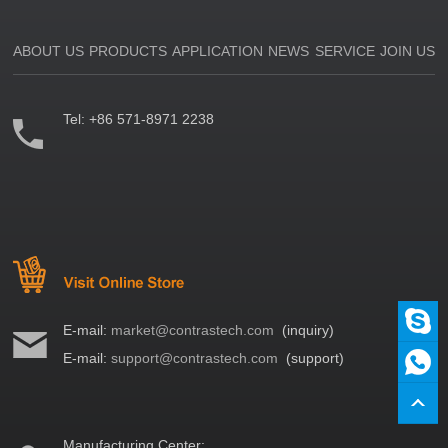
ABOUT US
PRODUCTS
APPLICATION
NEWS
SERVICE
JOIN US
Tel:
+86 571-8971 2238
E-mail:
market@contrastech.com
(inquiry)
E-mail:
support@contrastech.com
(support)
Manufacturing Center: