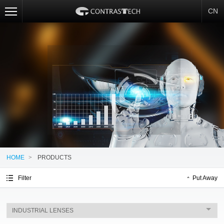
CN
HOME
>
PRODUCTS
Filter
Put Away