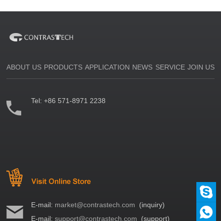
ABOUT US
PRODUCTS
APPLICATION
NEWS
SERVICE
JOIN US
Tel:
+86 571-8971 2238
E-mail:
market@contrastech.com
(inquiry)
E-mail:
support@contrastech.com
(support)