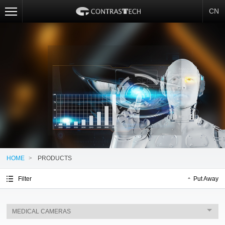
CN
HOME
>
PRODUCTS
Filter
Put Away