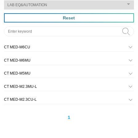
Reset
CT MED-M6CU
CT MED-M6MU
CT MED-M5MU
CT MED-M2.3MU-L
CT MED-M2.3CU-L
1