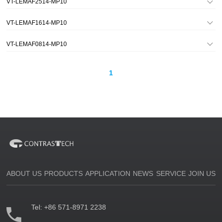
VT-LEMAF2514-MP10
VT-LEMAF1614-MP10
VT-LEMAF0814-MP10
1
ABOUT US
PRODUCTS
APPLICATION
NEWS
SERVICE
JOIN US
Tel:
+86 571-8971 2238