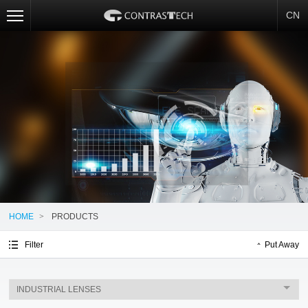
CN
HOME
>
PRODUCTS
Filter
Put Away