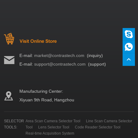
E-mail:
market@contrastech.com
(inquiry)
E-mail:
support@contrastech.com
(support)
Manufacturing Center:
Xiyuan 9th Road, Hangzhou
SELECTOR
Area Scan Camera Selector Tool
Line Scan Camera Selector
TOOLS:
Tool
Lens Selector Tool
Code Reader Selector Tool
Real-time Acquisition System