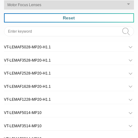
Reset
VT-LEMAF5028-MP20-H1.1
VT-LEMAF3528-MP20-H1.1
VT-LEMAF2528-MP20-H1.1
VT-LEMAF1628-MP20-H1.1
VT-LEMAF1228-MP20-H1.1
VT-LEMAF5014-MP10
VT-LEMAF3514-MP10