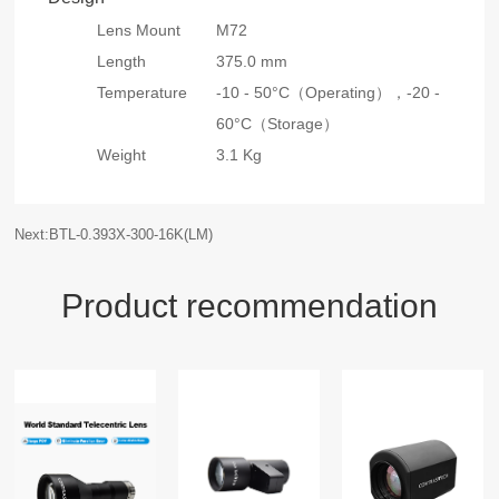
Lens Mount
M72
Length
375.0 mm
Temperature
-10 - 50°C（Operating），
-20 -
60°C（Storage）
Weight
3.1 Kg
Next:BTL-0.393X-300-16K(LM)
Product recommendation