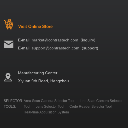
E-mail:
market@contrastech.com
(inquiry)
E-mail:
support@contrastech.com
(support)
Manufacturing Center:
Xiyuan 9th Road, Hangzhou
SELECTOR
Area Scan Camera Selector Tool
Line Scan Camera Selector
TOOLS:
Tool
Lens Selector Tool
Code Reader Selector Tool
Real-time Acquisition System