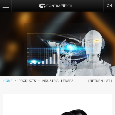
CN
HOME
>
PRODUCTS
>
INDUSTRIAL LENSES
[ RETURN LIST ]