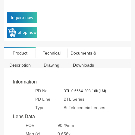
Inquire now
Shop now
Product
Technical
Documents &
Description
Drawing
Downloads
Information
PD No.
BTL-0.656X-208-16K(LM)
PD Line
BTL Series
Type
Bi-Telecenteic Lenses
Lens Data
FOV
90 Φmm
Mag.(x)
0.656x