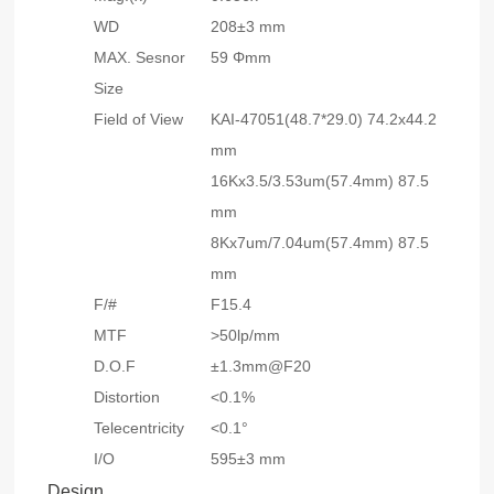
WD
208±3 mm
MAX. Sesnor
59 Φmm
Size
Field of View
KAI-47051(48.7*29.0) 74.2x44.2
mm
16Kx3.5/3.53um(57.4mm) 87.5
mm
8Kx7um/7.04um(57.4mm) 87.5
mm
F/#
F15.4
MTF
>50lp/mm
D.O.F
±1.3mm@F20
Distortion
<0.1%
Telecentricity
<0.1°
I/O
595±3 mm
Design