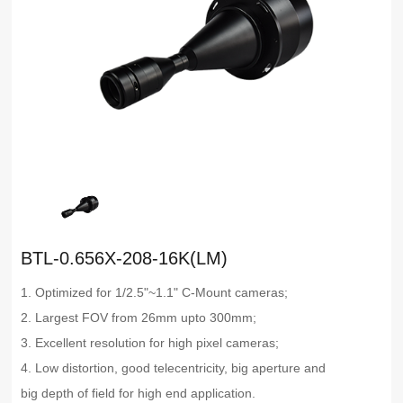
BTL-0.656X-208-16K(LM)
1. Optimized for 1/2.5"~1.1" C-Mount cameras;
2. Largest FOV from 26mm upto 300mm;
3. Excellent resolution for high pixel cameras;
4. Low distortion, good telecentricity, big aperture and
big depth of field for high end application.