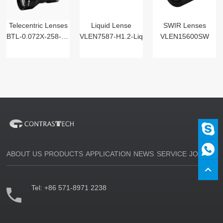
Telecentric Lenses
Liquid Lense
SWIR Lenses
BTL-0.072X-258-125(LM)
VLEN7587-H1.2-Liq
VLEN15600SW
ABOUT US
PRODUCTS
APPLICATION
NEWS
SERVICE
JOIN US
Tel:
+86 571-8971 2238