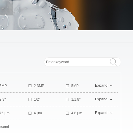
Expand
.5MP
2.3MP
5MP
2MP
Expand
2.3"
1/2"
1/1.8"
1.1"
Expand
.75 μm
4 μm
4.8 μm
nsemi