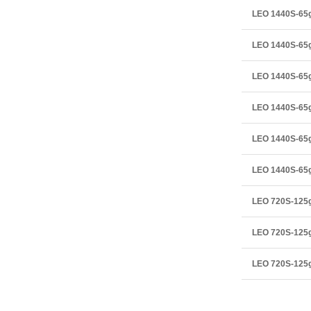
LEO 1440S-6
LEO 1440S-65
LEO 1440S-65
LEO 1440S-65
LEO 1440S-6
LEO 1440S-65
LEO 720S-12
LEO 720S-125
LEO 720S-125