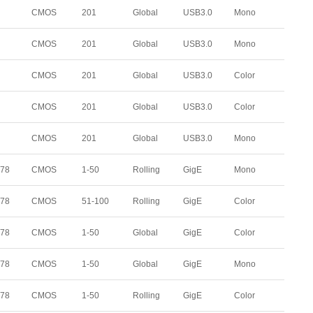
CMOS
201
Global
USB3.0
Mono
CMOS
201
Global
USB3.0
Mono
CMOS
201
Global
USB3.0
Color
CMOS
201
Global
USB3.0
Color
CMOS
201
Global
USB3.0
Mono
178
CMOS
1-50
Rolling
GigE
Mono
178
CMOS
51-100
Rolling
GigE
Color
178
CMOS
1-50
Global
GigE
Color
178
CMOS
1-50
Global
GigE
Mono
178
CMOS
1-50
Rolling
GigE
Color