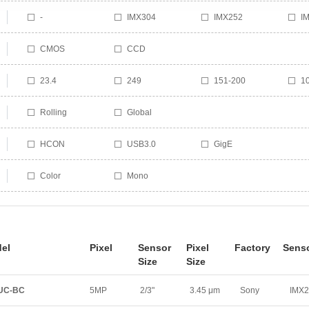
-
IMX304
IMX252
I
IMX296
IMX226
SS
M
CMOS
CCD
PYTHON 1300
PYTHON 480
23.4
249
151-200
1
51-100
21
1-50
2
Rolling
Global
208
201
120
6
18
10
HCON
USB3.0
GigE
Color
Mono
el
Pixel
Sensor
Pixel
Factory
Sens
Size
Size
0UC-BC
5MP
2/3"
3.45 μm
Sony
IMX