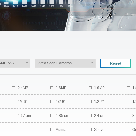
Reset
0.4MP
1.3MP
1.6MP
1
3.2MP
6MP
10MP
1
1/3.6"
1/2.9"
1/2.7"
1/
1/1.7"
2/3"
1/1.2"
1/
1.67 μm
1.85 μm
2.4 μm
3
3.45 μm
5.86 μm
6.9 μm
-
Aptina
Sony
O