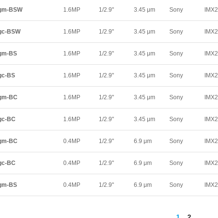
5gm-BSW
1.6MP
1/2.9"
3.45 μm
Sony
IMX
gc-BSW
1.6MP
1/2.9"
3.45 μm
Sony
IMX
gm-BS
1.6MP
1/2.9"
3.45 μm
Sony
IMX
gc-BS
1.6MP
1/2.9"
3.45 μm
Sony
IMX
5gm-BC
1.6MP
1/2.9"
3.45 μm
Sony
IMX
gc-BC
1.6MP
1/2.9"
3.45 μm
Sony
IMX
5gm-BC
0.4MP
1/2.9"
6.9 μm
Sony
IMX
gc-BC
0.4MP
1/2.9"
6.9 μm
Sony
IMX
gm-BS
0.4MP
1/2.9"
6.9 μm
Sony
IMX
1
2