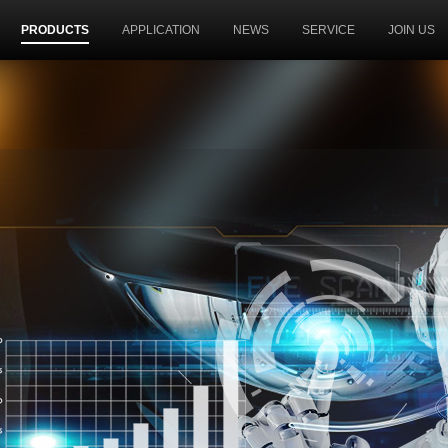
PRODUCTS
APPLICATION
NEWS
SERVICE
JOIN US