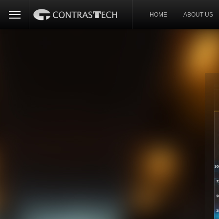
HOME
ABOUT US