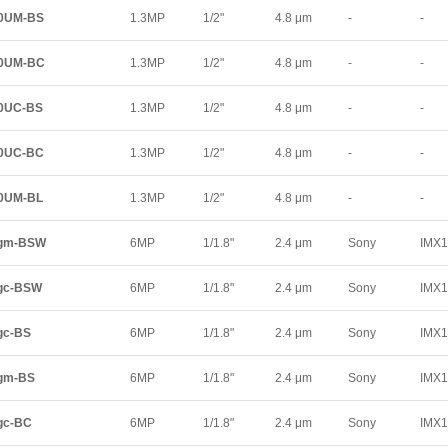
00UM-BS
1.3MP
1/2"
4.8 μm
-
-
00UM-BC
1.3MP
1/2"
4.8 μm
-
-
00UC-BS
1.3MP
1/2"
4.8 μm
-
-
00UC-BC
1.3MP
1/2"
4.8 μm
-
-
00UM-BL
1.3MP
1/2"
4.8 μm
-
-
0gm-BSW
6MP
1/1.8"
2.4 μm
Sony
IMX
gc-BSW
6MP
1/1.8"
2.4 μm
Sony
IMX
gc-BS
6MP
1/1.8"
2.4 μm
Sony
IMX
gm-BS
6MP
1/1.8"
2.4 μm
Sony
IMX
gc-BC
6MP
1/1.8"
2.4 μm
Sony
IMX