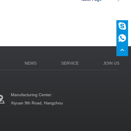
N
NEWS
SERVICE
JOIN US
Manufacturing Center:
Xiyuan 9th Road, Hangzhou