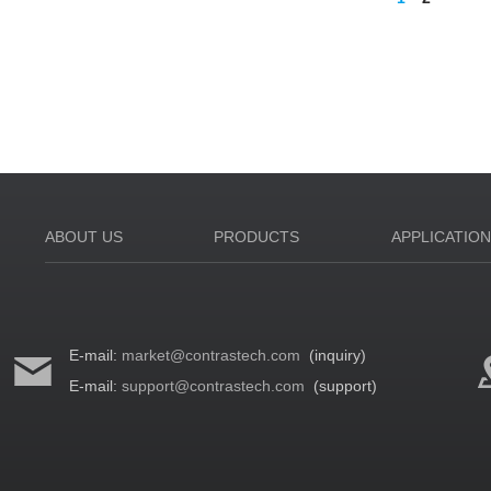
ABOUT US
PRODUCTS
APPLICATIO
E-mail:
market@contrastech.com
(inquiry)
E-mail:
support@contrastech.com
(support)