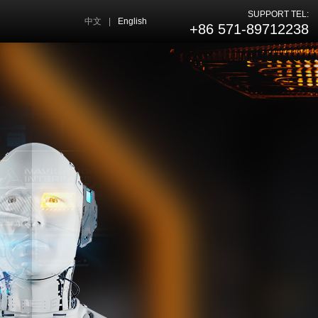
SUPPORT TEL:
中文
|
English
+86 571-89712238