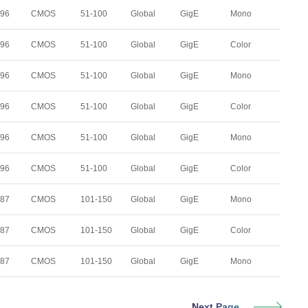
296
CMOS
51-100
Global
GigE
Mono
296
CMOS
51-100
Global
GigE
Color
296
CMOS
51-100
Global
GigE
Mono
296
CMOS
51-100
Global
GigE
Color
296
CMOS
51-100
Global
GigE
Mono
296
CMOS
51-100
Global
GigE
Color
287
CMOS
101-150
Global
GigE
Mono
287
CMOS
101-150
Global
GigE
Color
287
CMOS
101-150
Global
GigE
Mono
Next Page