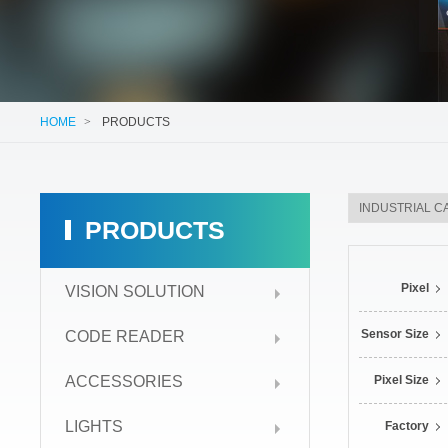
HOME
>
PRODUCTS
PRODUCTS
Pixel
VISION SOLUTION
Sensor Size
CODE READER
ACCESSORIES
Pixel Size
LIGHTS
Factory