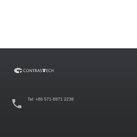
Tel:
+86 571-8971 2238