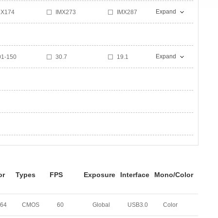
Expand
MX174
IMX273
IMX287
T9J003
IMX264
IMX178
Expand
01-150
30.7
19.1
9
17
170
0
30
25
or
Types
FPS
Exposure
Interface
Mono/Color
264
CMOS
60
Global
USB3.0
Color