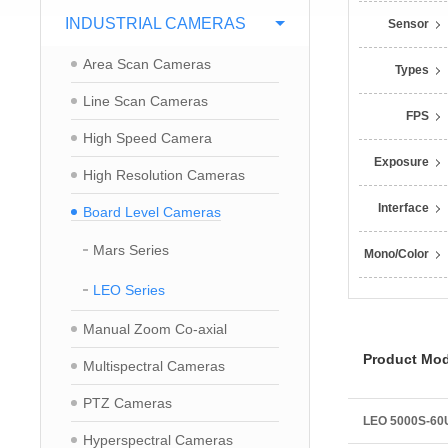
INDUSTRIAL CAMERAS
Sensor
Area Scan Cameras
Types
Line Scan Cameras
FPS
High Speed Camera
Exposure
High Resolution Cameras
Interface
Board Level Cameras
Mars Series
Mono/Color
LEO Series
Manual Zoom Co-axial
Product Mod
Multispectral Cameras
PTZ Cameras
LEO 5000S-6
Hyperspectral Cameras