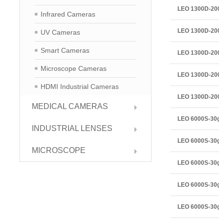
LEO 1300D-2
Infrared Cameras
LEO 1300D-2
UV Cameras
Smart Cameras
LEO 1300D-2
Microscope Cameras
LEO 1300D-2
HDMI Industrial Cameras
LEO 1300D-2
MEDICAL CAMERAS
LEO 6000S-3
INDUSTRIAL LENSES
LEO 6000S-30
MICROSCOPE
LEO 6000S-30
LEO 6000S-30
LEO 6000S-30