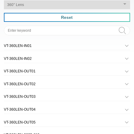
Reset
VT-360LEN-IN01
VT-360LEN-IN02
VT-360LEN-OUT01
VT-360LEN-OUT02
VT-360LEN-OUT03
VT-360LEN-OUT04
VT-360LEN-OUT05