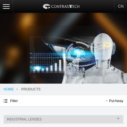
CN
HOME
>
PRODUCTS
Filter
Put Away