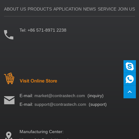
ABOUT US
PRODUCTS
APPLICATION
NEWS
SERVICE
JOIN US
Tel:
+86 571-8971 2238
E-mail:
market@contrastech.com
(inquiry)
E-mail:
support@contrastech.com
(support)
Manufacturing Center: