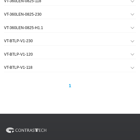
VT-360LEN-0825-118
VT-360LEN-0825-230
VT-360LEN-0825-H1.1
VT-BTLP-V1-230
VT-BTLP-V1-120
VT-BTLP-V1-118
1