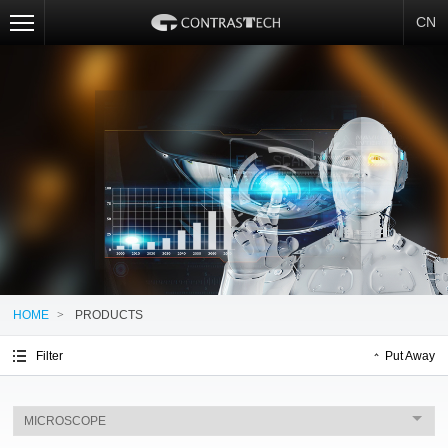
CN
HOME
>
PRODUCTS
Filter
Put Away