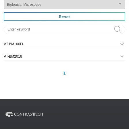
Reset
VT-BM100FL
VT-BM2018
1