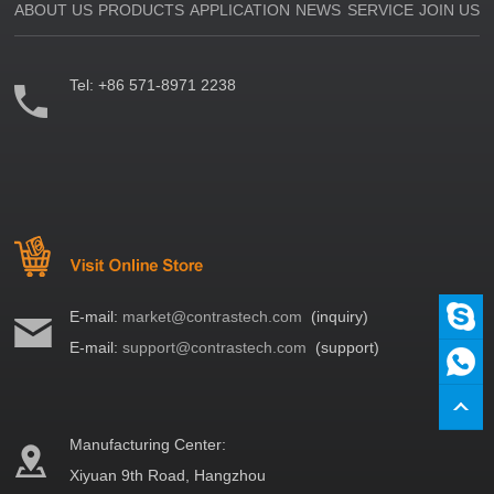
ABOUT US
PRODUCTS
APPLICATION
NEWS
SERVICE
JOIN US
Tel:
+86 571-8971 2238
E-mail:
market@contrastech.com
(inquiry)
E-mail:
support@contrastech.com
(support)
Manufacturing Center:
Xiyuan 9th Road, Hangzhou