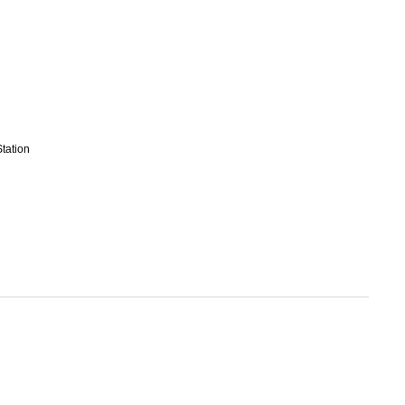
tation