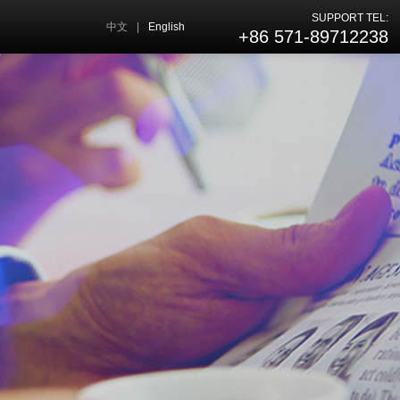
SUPPORT TEL:
中文
|
English
+86 571-89712238