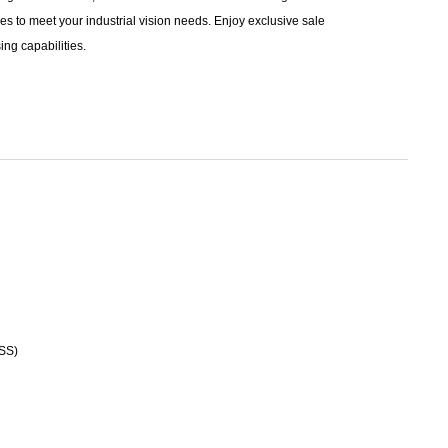
s to meet your industrial vision needs. Enjoy exclusive sale
ng capabilities.
VSS)