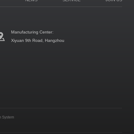
Manufacturing Center:
Xiyuan 9th Road, Hangzhou
on System