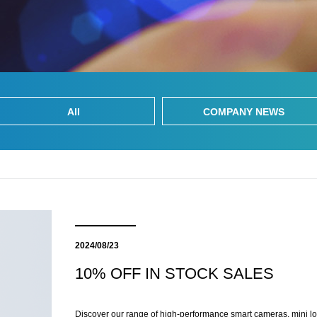
All
COMPANY NEWS
2024/08/23
10% OFF IN STOCK SALES
Discover our range of high-performance smart cameras, mini l