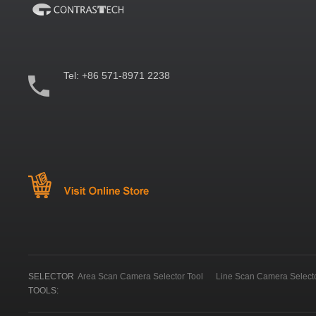
Tel:
+86 571-8971 2238
SELECTOR
Area Scan Camera Selector Tool
Line Scan Camera Selecto
TOOLS: