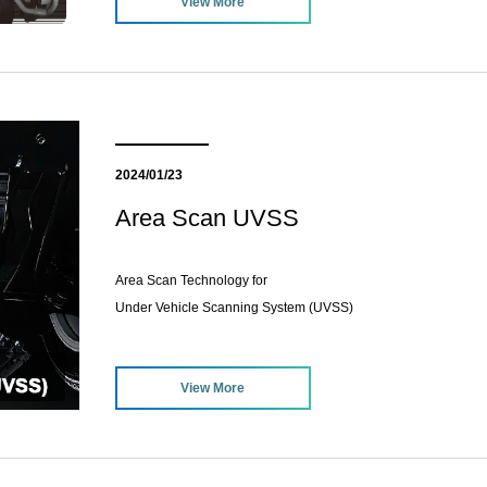
View More
2024/01/23
Area Scan UVSS
Area Scan Technology for
Under Vehicle Scanning System (UVSS)
View More