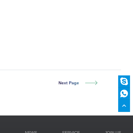
Next Page
N
NEWS
SERVICE
JOIN US