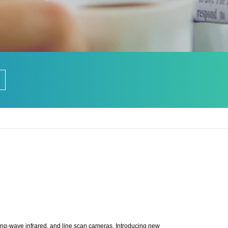
ong-wave infrared, and line scan cameras. Introducing new