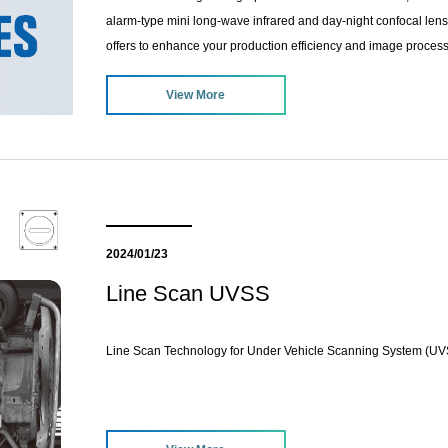
alarm-type mini long-wave infrared and day-night confocal lense
offers to enhance your production efficiency and image processi
View More
2024/01/23
Line Scan UVSS
Line Scan Technology for Under Vehicle Scanning System (U