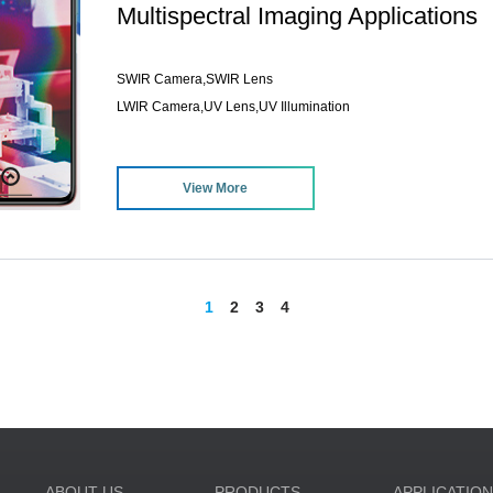
Multispectral Imaging Applications
SWIR Camera,SWIR Lens
LWIR Camera,UV Lens,UV Illumination
View More
1
2
3
4
ABOUT US
PRODUCTS
APPLICATIO