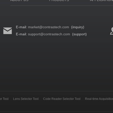
E-mail:
market@contrastech.com
(inquiry)
E-mail:
support@contrastech.com
(support)
r Tool
Lens Selector Tool
Code Reader Selector Tool
Real-time Acquisiti