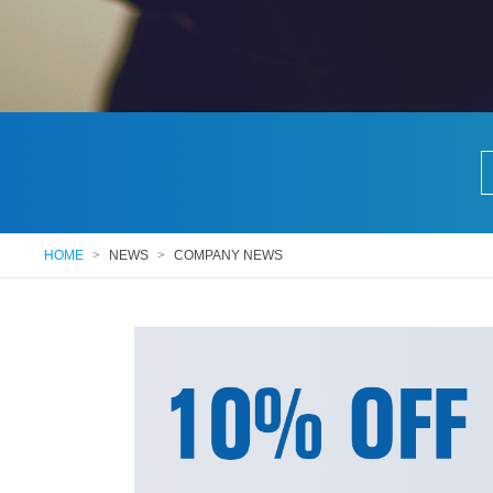
HOME
>
NEWS
>
COMPANY NEWS