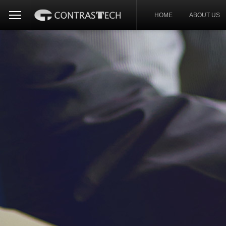
HOME
ABOUT US