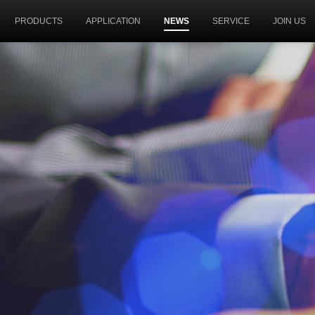
PRODUCTS
APPLICATION
NEWS
SERVICE
JOIN US