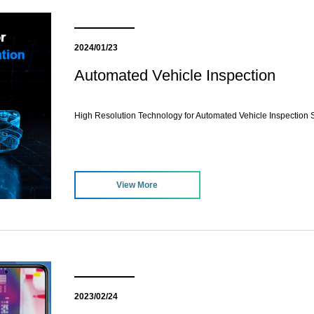
2024/01/23
Automated Vehicle Inspection
High Resolution Technology for Automated Vehicle Inspection S
View More
2023/02/24