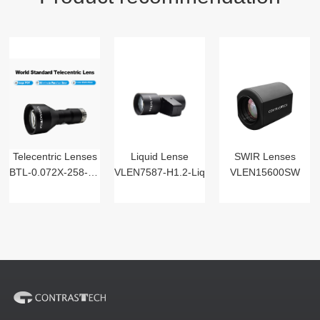
Telecentric Lenses
Liquid Lense
SWIR Lenses
BTL-0.072X-258-125(LM)
VLEN7587-H1.2-Liq
VLEN15600SW