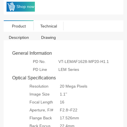
Shop now
Product
Technical
Description
Drawing
General Information
PD No.
VT-LEMAF1628-MP20-H1.1
PD Line
LEM Series
Optical Specifications
Resolution
20 Mega Pixels
Image Size
1.1''
Focal Length
16
Aperture, F/#
F2.8~F22
Flange Back
17.526mm
Back Focus
22.4mm