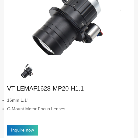
VT-LEMAF1628-MP20-H1.1
16mm 1.1'
C-Mount Motor Focus Lenses
Inquire now