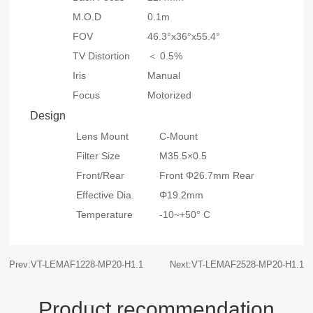
M.O.D
0.1m
FOV
46.3°x36°x55.4°
TV Distortion
＜ 0.5%
Iris
Manual
Focus
Motorized
Design
Lens Mount
C-Mount
Filter Size
M35.5×0.5
Front/Rear
Front Φ26.7mm Rear
Effective Dia.
Φ19.2mm
Temperature
-10~+50° C
Prev:VT-LEMAF1228-MP20-H1.1
Next:VT-LEMAF2528-MP20-H1.1
Product recommendation