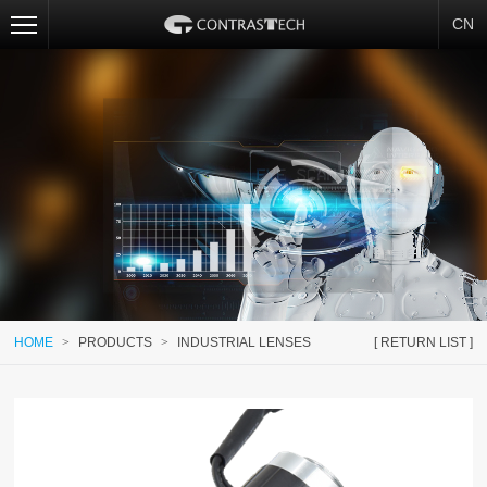
CN
HOME
>
PRODUCTS
>
INDUSTRIAL LENSES
[ RETURN LIST ]