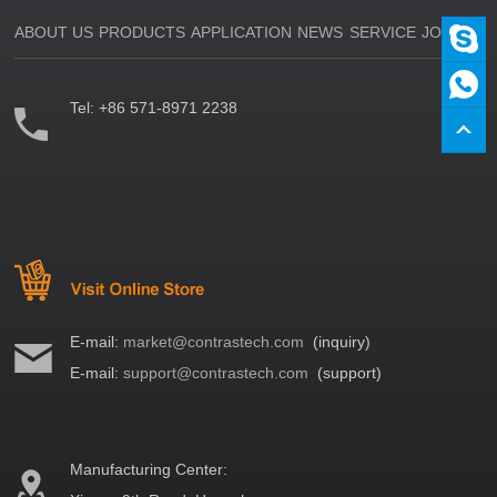
ABOUT US
PRODUCTS
APPLICATION
NEWS
SERVICE
JOIN US
Tel:
+86 571-8971 2238
E-mail:
market@contrastech.com
(inquiry)
E-mail:
support@contrastech.com
(support)
Manufacturing Center: