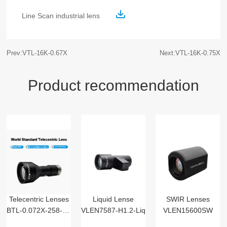
Line Scan industrial lens
Prev:VTL-16K-0.67X
Next:VTL-16K-0.75X
Product recommendation
Telecentric Lenses
Liquid Lense
SWIR Lenses
BTL-0.072X-258-125(LM)
VLEN7587-H1.2-Liq
VLEN15600SW