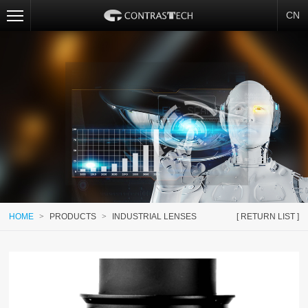
CN
HOME
>
PRODUCTS
>
INDUSTRIAL LENSES
[ RETURN LIST ]