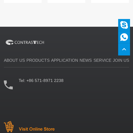
ABOUT US
PRODUCTS
APPLICATION
NEWS
SERVICE
JOIN US
Tel:
+86 571-8971 2238