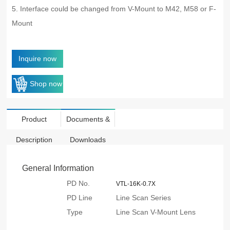
5. Interface could be changed from V-Mount to M42, M58 or F-
Mount
Inquire now
Shop now
Product
Documents &
Description
Downloads
General Information
PD No.
VTL-16K-0.7X
PD Line
Line Scan Series
Type
Line Scan V-Mount Lens