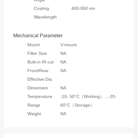
Coating
400-950 nm
Wavelength
Mechanical Parameter
Mount
V-mount
Filter Size
NA
Bulit-in IR-cut
NA
Front/Rear
NA
Effective Dia.
Dimension
NA
Temperature
-10- 50°C（Working），
-20-
Range
60°C（Storage）
Weight
NA