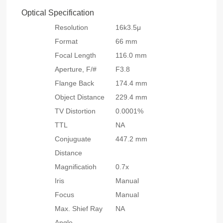
Optical Specification
Resolution
16k3.5μ
Format
66 mm
Focal Length
116.0 mm
Aperture, F/#
F3.8
Flange Back
174.4 mm
Object Distance
229.4 mm
TV Distortion
0.0001%
TTL
NA
Conjuguate
447.2 mm
Distance
Magnificatioh
0.7x
Iris
Manual
Focus
Manual
Max. Shief Ray
NA
Angle