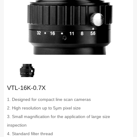
VTL-16K-0.7X
1. Designed for compact line scan cameras
2. High resolution up to 5μm pixel size
3. Small magnification for the application of large size
inspection
4. Standard filter thread