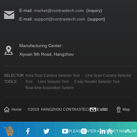
E-mail:
market@contrastech.com
(inquiry)
E-mail:
support@contrastech.com
(support)
Manufacturing Center:
Xiyuan 9th Road, Hangzhou
SELECTOR
Area Scan Camera Selector Tool
Line Scan Camera Selector
TOOLS:
Tool
Lens Selector Tool
Code Reader Selector Tool
Real-time Acquisition System
Home
©
2019
HANGZHOU CONTRASTECH CO., LTD.
E-mail
Map
PLEASE ENTER A PRODUCT NAME O