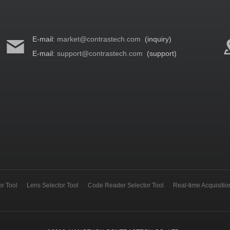
E-mail:
market@contrastech.com
(inquiry)
E-mail:
support@contrastech.com
(support)
r Tool
Lens Selector Tool
Code Reader Selector Tool
Real-time Acquisiti