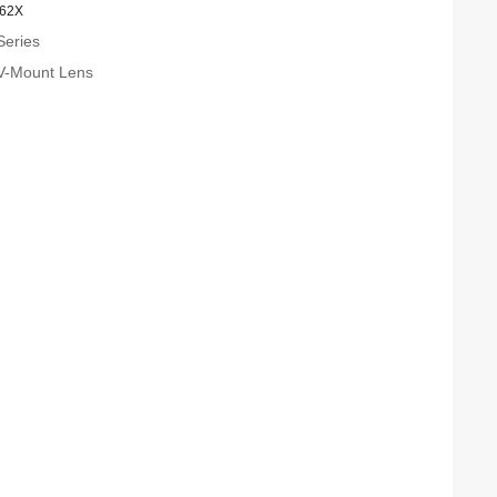
.62X
Series
V-Mount Lens