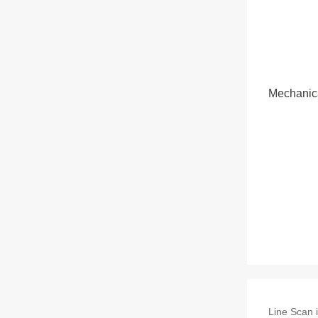
Mechanic
Line Scan i