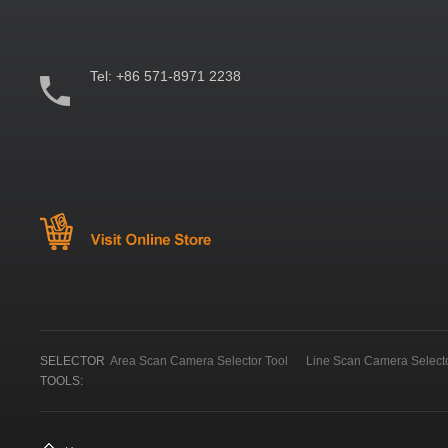
Tel:
+86 571-8971 2238
SELECTOR
Area Scan Camera Selector Tool
Line Scan Camera Selecto
TOOLS: