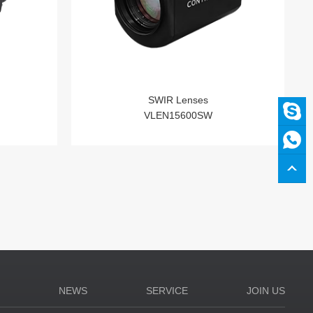
SWIR Lenses
VLEN15600SW
N
NEWS
SERVICE
JOIN US