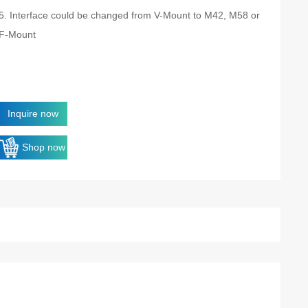
5. Interface could be changed from V-Mount to M42, M58 or
F-Mount
Inquire now
Shop now