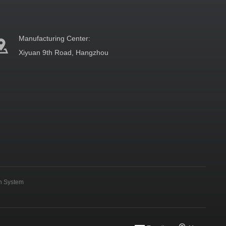
Manufacturing Center:
Xiyuan 9th Road, Hangzhou
on System