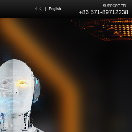
SUPPORT TEL:
中文
|
English
+86 571-89712238