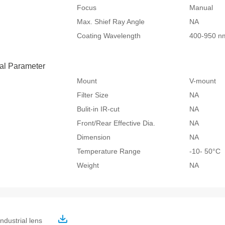
Focus
Manual
Max. Shief Ray Angle
NA
Coating Wavelength
400-950 n
al Parameter
Mount
V-mount
Filter Size
NA
Bulit-in IR-cut
NA
Front/Rear Effective Dia.
NA
Dimension
NA
Temperature Range
-10- 50°
Weight
NA
ndustrial lens