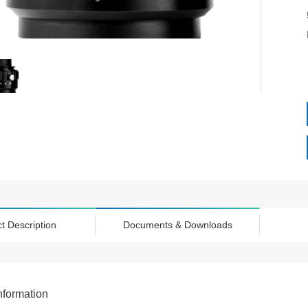
t Description
Documents & Downloads
nformation