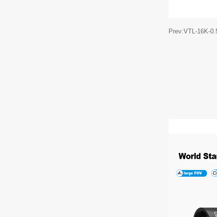
Prev:VTL-16K-0.