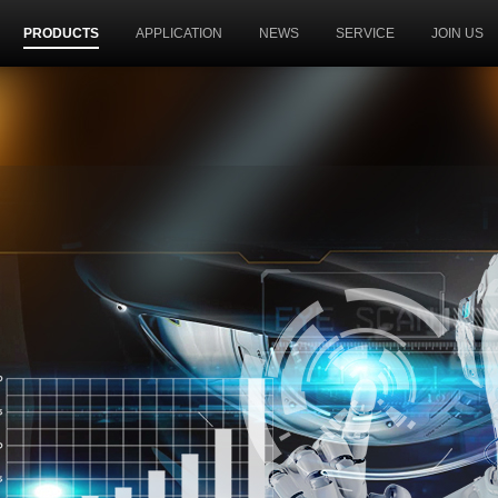
PRODUCTS
APPLICATION
NEWS
SERVICE
JOIN US