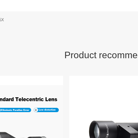
5X
Product recomme