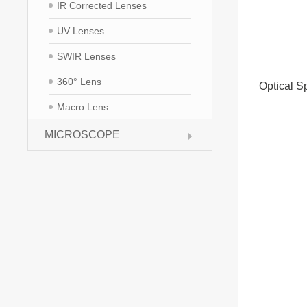
IR Corrected Lenses
UV Lenses
SWIR Lenses
360° Lens
Optical Sp
Macro Lens
MICROSCOPE