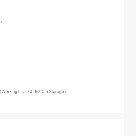
m
C（Working），
-20- 60°C（Storage）