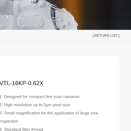
[ RETURN LIST ]
VTL-16KP-0.62X
1. Designed for compact line scan cameras
2. High resolution up to 5μm pixel size
3. Small magnification for the application of large size
inspection
4. Standard filter thread