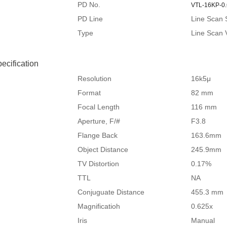
PD No.
VTL-16KP-0
PD Line
Line Scan 
Type
Line Scan 
ecification
Resolution
16k5μ
Format
82 mm
Focal Length
116 mm
Aperture, F/#
F3.8
Flange Back
163.6mm
Object Distance
245.9mm
TV Distortion
0.17%
TTL
NA
Conjuguate Distance
455.3 mm
Magnificatioh
0.625x
Iris
Manual