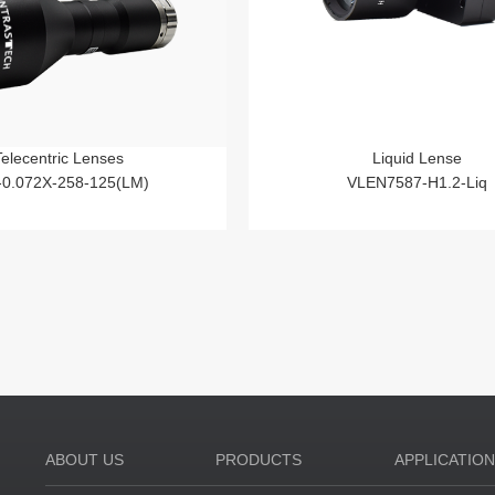
Telecentric Lenses
Liquid Lense
-0.072X-258-125(LM)
VLEN7587-H1.2-Liq
ABOUT US
PRODUCTS
APPLICATIO