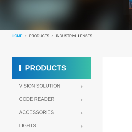
HOME
>
PRODUCTS
>
INDUSTRIAL LENSES
PRODUCTS
VISION SOLUTION
CODE READER
ACCESSORIES
LIGHTS