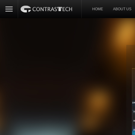
HOME
ABOUT US