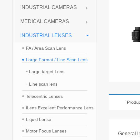
INDUSTRIAL CAMERAS
MEDICAL CAMERAS
INDUSTRIAL LENSES
FA / Area Scan Lens
Large Format / Line Scan Lens
Large target Lens
Line scan lens
Telecentric Lenses
Produc
iLens Excellent Performance Lens
Liquid Lense
Motor Focus Lenses
General I