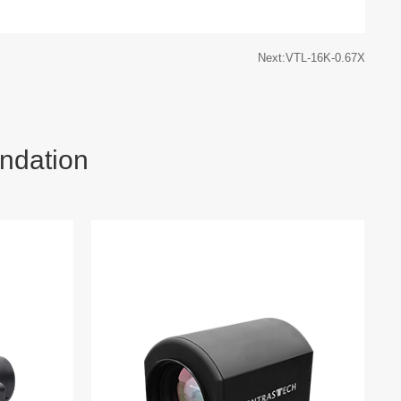
Next:VTL-16K-0.67X
ndation