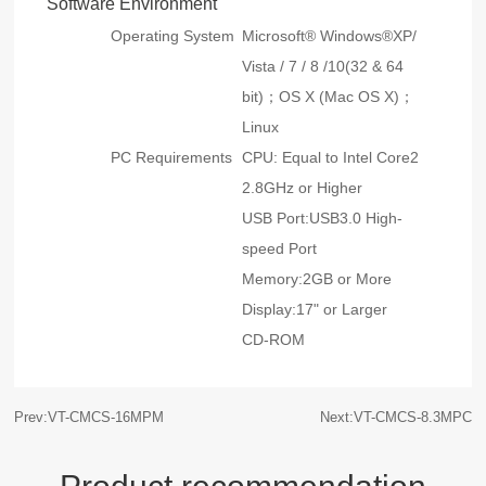
Software Environment
Operating System
Microsoft® Windows®XP/
Vista / 7 / 8 /10(32 & 64
bit)；OS X (Mac OS X)；
Linux
PC Requirements
CPU: Equal to Intel Core2
2.8GHz or Higher
USB Port:USB3.0 High-
speed Port
Memory:2GB or More
Display:17" or Larger
CD-ROM
Prev:VT-CMCS-16MPM
Next:VT-CMCS-8.3MPC