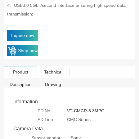
4、USB3.0 5Gbit/second interface ensuring high speed data
transmission;
Inquire now
Shop now
Product
Technical
Description
Drawing
Information
PD No.
VT-CMCR-8.3MPC
PD Line
CMC Series
Camera Data
Sensor Vendor
Sony