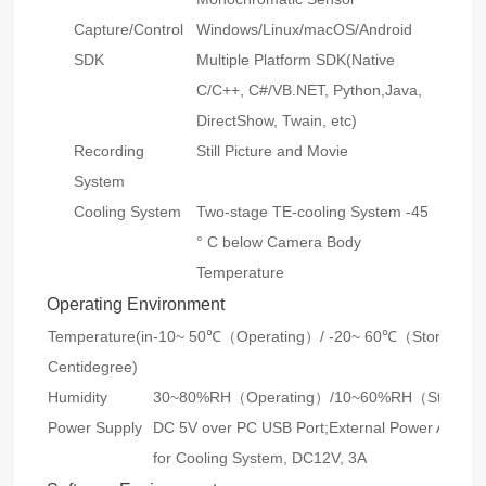
Capture/Control
Windows/Linux/macOS/Android
SDK
Multiple Platform SDK(Native
C/C++, C#/VB.NET, Python,Java,
DirectShow, Twain, etc)
Recording
Still Picture and Movie
System
Cooling System
Two-stage TE-cooling System -45
° C below Camera Body
Temperature
Operating Environment
Temperature(in
-10~ 50℃（Operating）/ -20~ 60℃（Storage）
Centidegree)
Humidity
30~80%RH（Operating）/10~60%RH（Storag
Power Supply
DC 5V over PC USB Port;External Power Adapte
for Cooling System, DC12V, 3A