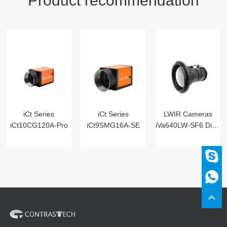
Product recommendation
iCt Series
iCt Series
LWIR Cameras
iCt10CG120A-Pro
iCt9SMG16A-SE
iVa640LW-SF6 Digital