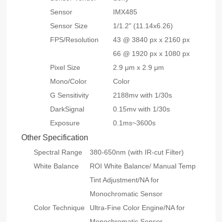
Sensor
IMX485
Sensor Size
1/1.2" (11.14x6.26)
FPS/Resolution
43 @ 3840 px x 2160 px
66 @ 1920 px x 1080 px
Pixel Size
2.9 μm x 2.9 μm
Mono/Color
Color
G Sensitivity
2188mv with 1/30s
DarkSignal
0.15mv with 1/30s
Exposure
0.1ms~3600s
Other Specification
Spectral Range
380-650nm (with IR-cut Filter)
White Balance
ROI White Balance/ Manual Temp
Tint Adjustment/NA for
Monochromatic Sensor
Color Technique
Ultra-Fine Color Engine/NA for
Monochromatic Sensor