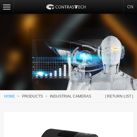
CN
HOME
>
PRODUCTS
>
INDUSTRIAL CAMERAS
[ RETURN LIST ]