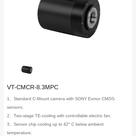
VT-CMCR-8.3MPC
1、Standard C-Mount camera with SONY Exmor CMOS
sensors;
2、Two-stage TE-cooling with controllable electric fan;
3、Sensor chip cooling up to 42° C below ambient
temperature;