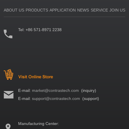
ABOUT US
PRODUCTS
APPLICATION
NEWS
SERVICE
JOIN US
Tel:
+86 571-8971 2238
E-mail:
market@contrastech.com
(inquiry)
E-mail:
support@contrastech.com
(support)
Manufacturing Center: