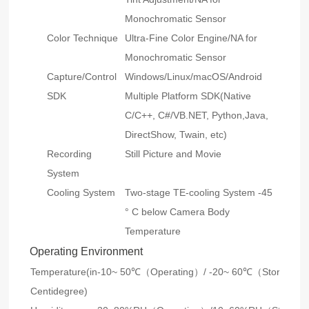
Monochromatic Sensor
Color Technique
Ultra-Fine Color Engine/NA for
Monochromatic Sensor
Capture/Control
Windows/Linux/macOS/Android
SDK
Multiple Platform SDK(Native
C/C++, C#/VB.NET, Python,Java,
DirectShow, Twain, etc)
Recording
Still Picture and Movie
System
Cooling System
Two-stage TE-cooling System -45
° C below Camera Body
Temperature
Operating Environment
Temperature(in
-10~ 50℃（Operating）/ -20~ 60℃（Storage）
Centidegree)