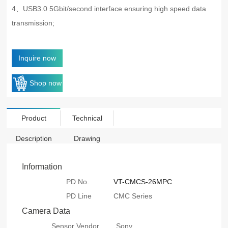
4、USB3.0 5Gbit/second interface ensuring high speed data
transmission;
Inquire now
Shop now
Product
Technical
Description
Drawing
Information
PD No.
VT-CMCS-26MPC
PD Line
CMC Series
Camera Data
Sensor Vendor
Sony