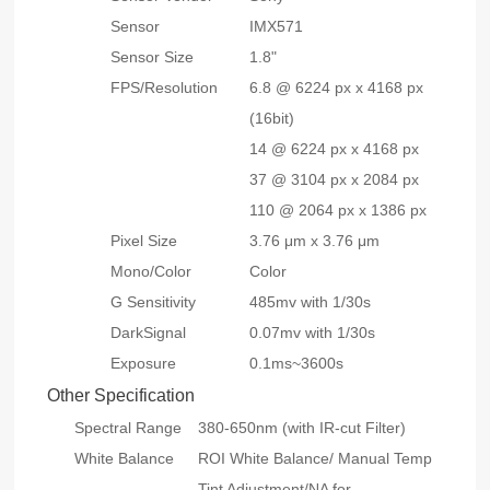
Sensor
IMX571
Sensor Size
1.8"
FPS/Resolution
6.8 @ 6224 px x 4168 px
(16bit)
14 @ 6224 px x 4168 px
37 @ 3104 px x 2084 px
110 @ 2064 px x 1386 px
Pixel Size
3.76 μm x 3.76 μm
Mono/Color
Color
G Sensitivity
485mv with 1/30s
DarkSignal
0.07mv with 1/30s
Exposure
0.1ms~3600s
Other Specification
Spectral Range
380-650nm (with IR-cut Filter)
White Balance
ROI White Balance/ Manual Temp
Tint Adjustment/NA for