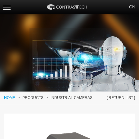
CN
HOME
>
PRODUCTS
>
INDUSTRIAL CAMERAS
[ RETURN LIST ]