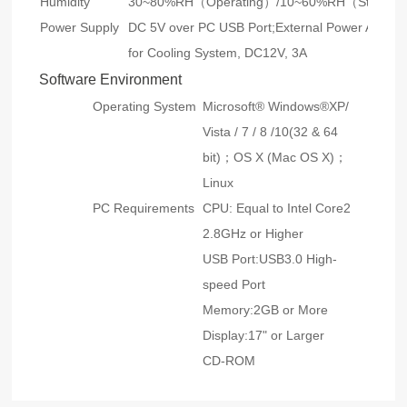
Humidity
30~80%RH（Operating）/10~60%RH（Storag
Power Supply
DC 5V over PC USB Port;External Power Adapte
for Cooling System, DC12V, 3A
Software Environment
Operating System
Microsoft® Windows®XP/
Vista / 7 / 8 /10(32 & 64
bit)；OS X (Mac OS X)；
Linux
PC Requirements
CPU: Equal to Intel Core2
2.8GHz or Higher
USB Port:USB3.0 High-
speed Port
Memory:2GB or More
Display:17" or Larger
CD-ROM