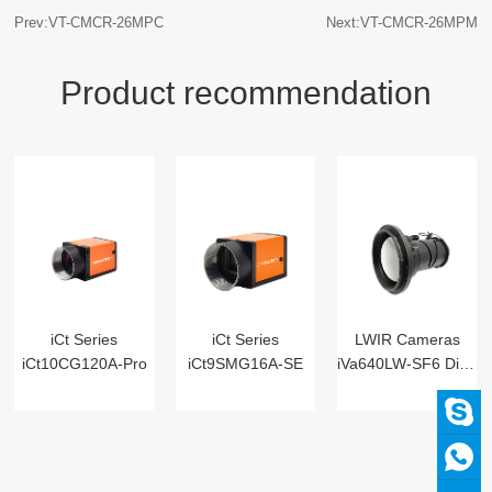
Prev:VT-CMCR-26MPC
Next:VT-CMCR-26MPM
Product recommendation
iCt Series
iCt Series
LWIR Cameras
iCt10CG120A-Pro
iCt9SMG16A-SE
iVa640LW-SF6 Digital