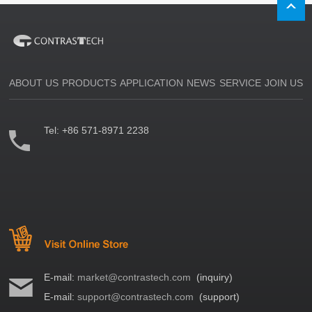
ABOUT US
PRODUCTS
APPLICATION
NEWS
SERVICE
JOIN US
Tel:
+86 571-8971 2238
E-mail:
market@contrastech.com
(inquiry)
E-mail:
support@contrastech.com
(support)