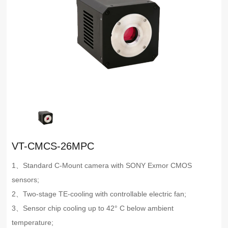
VT-CMCS-26MPC
1、Standard C-Mount camera with SONY Exmor CMOS
sensors;
2、Two-stage TE-cooling with controllable electric fan;
3、Sensor chip cooling up to 42° C below ambient
temperature;