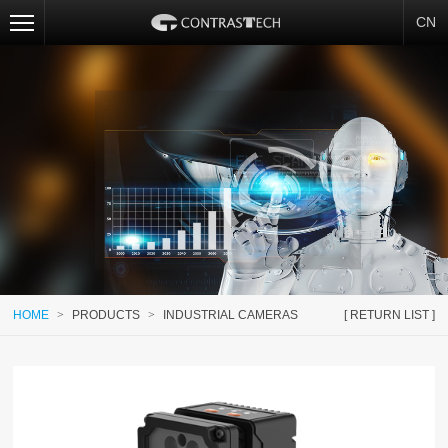
CN
HOME
>
PRODUCTS
>
INDUSTRIAL CAMERAS
[ RETURN LIST ]