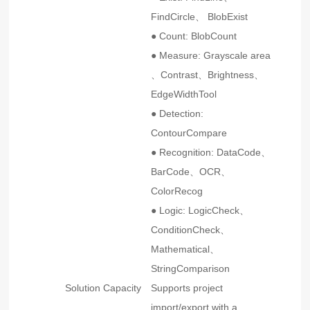
FindCircle、 BlobExist
● Count: BlobCount
● Measure: Grayscale area
、Contrast、Brightness、
EdgeWidthTool
● Detection:
ContourCompare
● Recognition: DataCode、
BarCode、OCR、
ColorRecog
● Logic: LogicCheck、
ConditionCheck、
Mathematical、
StringComparison
Solution Capacity
Supports project
import/export with a