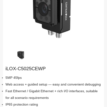
iLOX-C5025CEWP
5MP 45fps
Web access + guided setup — easy and convenient debugging
Fast Ethernet / Gigabit Ethernet + rich I/O interfaces, suitable
for all scenario requirements
IP65 protection rating