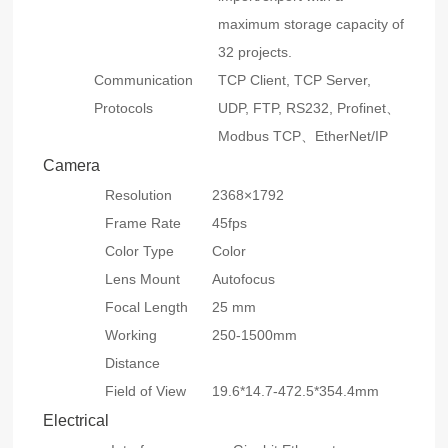
maximum storage capacity of
32 projects.
Communication
TCP Client, TCP Server,
Protocols
UDP, FTP, RS232, Profinet、
Modbus TCP、EtherNet/IP
Camera
Resolution
2368×1792
Frame Rate
45fps
Color Type
Color
Lens Mount
Autofocus
Focal Length
25 mm
Working
250-1500mm
Distance
Field of View
19.6*14.7-472.5*354.4mm
Electrical