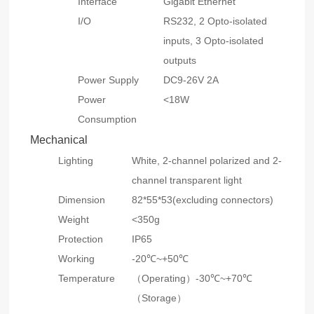
Interface
Gigabit Ethernet
I/O
RS232, 2 Opto-isolated
inputs, 3 Opto-isolated
outputs
Power Supply
DC9-26V 2A
Power
<18W
Consumption
Mechanical
Lighting
White, 2-channel polarized and 2-
channel transparent light
Dimension
82*55*53(excluding connectors)
Weight
<350g
Protection
IP65
Working
-20℃~+50℃
Temperature
（Operating）-30℃~+70℃
（Storage）