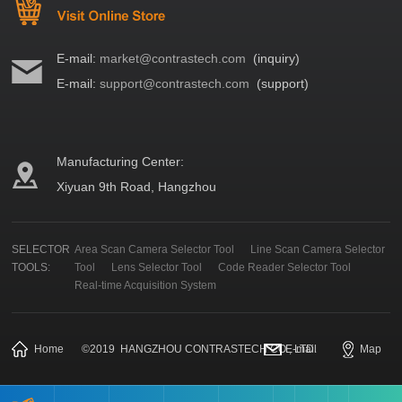
E-mail:
market@contrastech.com
(inquiry)
E-mail:
support@contrastech.com
(support)
Manufacturing Center:
Xiyuan 9th Road, Hangzhou
SELECTOR
Area Scan Camera Selector Tool
Line Scan Camera Selector
TOOLS:
Tool
Lens Selector Tool
Code Reader Selector Tool
Real-time Acquisition System
Home
©
2019
HANGZHOU CONTRASTECH CO., LTD.
E-mail
Map