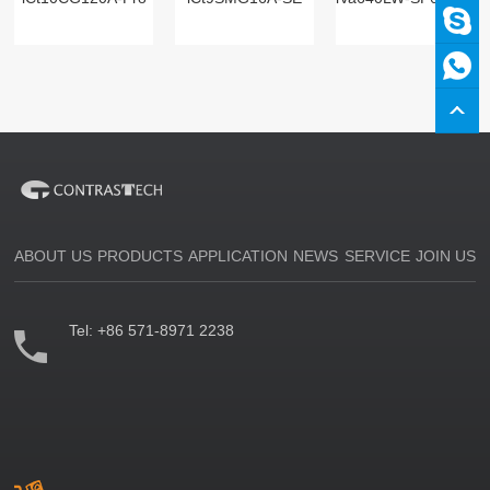
ABOUT US
PRODUCTS
APPLICATION
NEWS
SERVICE
JOIN US
Tel:
+86 571-8971 2238