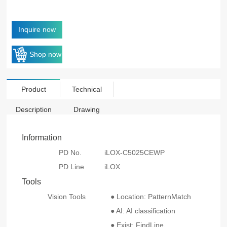
Inquire now
Shop now
Product
Technical
Description
Drawing
Information
PD No.
iLOX-C5025CEWP
PD Line
iLOX
Tools
Vision Tools
● Location: PatternMatch
● AI: AI classification
● Exist: FindLine、