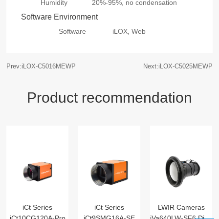
Humidity
20%-95%, no condensation
Software Environment
Software
iLOX, Web
Prev:iLOX-C5016MEWP
Next:iLOX-C5025MEWP
Product recommendation
iCt Series
iCt Series
LWIR Cameras
iCt10CG120A-Pro
iCt9SMG16A-SE
iVa640LW-SF6 Digital