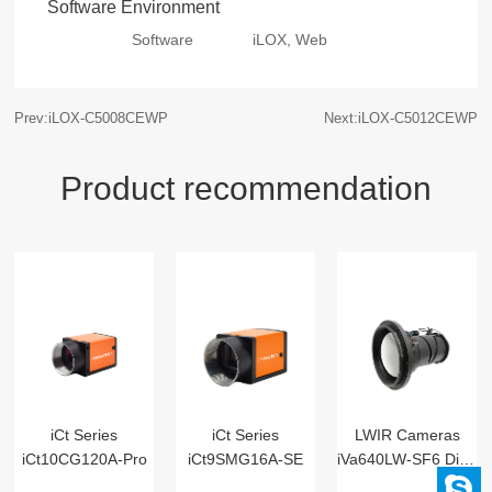
Software Environment
Software
iLOX, Web
Prev:iLOX-C5008CEWP
Next:iLOX-C5012CEWP
Product recommendation
iCt Series
iCt Series
LWIR Cameras
iCt10CG120A-Pro
iCt9SMG16A-SE
iVa640LW-SF6 Digital