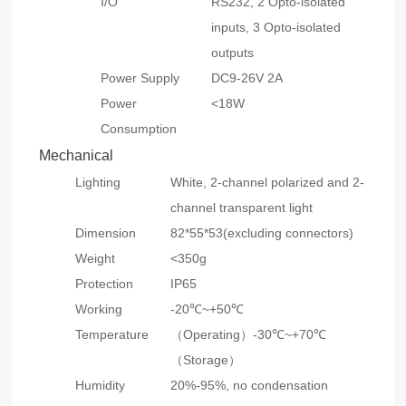
I/O
RS232, 2 Opto-isolated
inputs, 3 Opto-isolated
outputs
Power Supply
DC9-26V 2A
Power
<18W
Consumption
Mechanical
Lighting
White, 2-channel polarized and 2-
channel transparent light
Dimension
82*55*53(excluding connectors)
Weight
<350g
Protection
IP65
Working
-20℃~+50℃
Temperature
（Operating）-30℃~+70℃
（Storage）
Humidity
20%-95%, no condensation