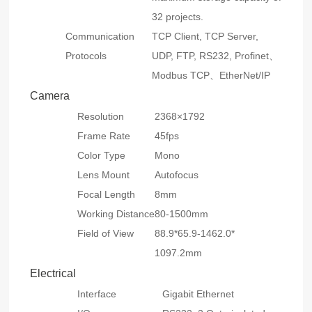
32 projects.
Communication
TCP Client, TCP Server,
Protocols
UDP, FTP, RS232, Profinet、
Modbus TCP、EtherNet/IP
Camera
Resolution
2368×1792
Frame Rate
45fps
Color Type
Mono
Lens Mount
Autofocus
Focal Length
8mm
Working Distance
80-1500mm
Field of View
88.9*65.9-1462.0*
1097.2mm
Electrical
Interface
Gigabit Ethernet