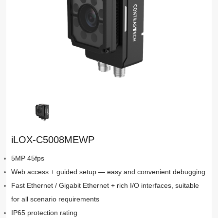
iLOX-C5008MEWP
5MP 45fps
Web access + guided setup — easy and convenient debugging
Fast Ethernet / Gigabit Ethernet + rich I/O interfaces, suitable
for all scenario requirements
IP65 protection rating