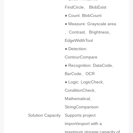
FindCircle、 BlobExist
● Count: BlobCount
● Measure: Grayscale area
、Contrast、Brightness、
EdgeWidthTool
● Detection:
ContourCompare
● Recognition: DataCode、
BarCode、OCR
● Logic: LogicCheck、
ConditionCheck、
Mathematical、
StringComparison
Solution Capacity
Supports project
import/export with a
maximum storage capacity of