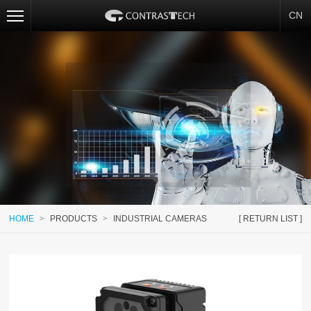
CN
HOME
>
PRODUCTS
>
INDUSTRIAL CAMERAS
[ RETURN LIST ]