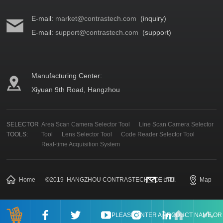
E-mail:
market@contrastech.com
(inquiry)
E-mail:
support@contrastech.com
(support)
Manufacturing Center:
Xiyuan 9th Road, Hangzhou
SELECTOR
Area Scan Camera Selector Tool
Line Scan Camera Selector
TOOLS:
Tool
Lens Selector Tool
Code Reader Selector Tool
Real-time Acquisition System
Home
©
2019
HANGZHOU CONTRASTECH CO., LTD.
E-mail
Map
PLEASE ENTER A PRODUCT NAME O