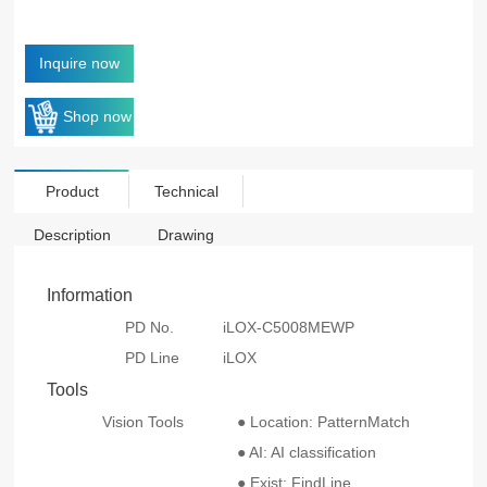
Inquire now
Shop now
Product
Technical
Description
Drawing
Information
PD No.
iLOX-C5008MEWP
PD Line
iLOX
Tools
Vision Tools
● Location: PatternMatch
● AI: AI classification
● Exist: FindLine、