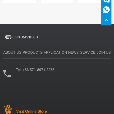
ABOUT US
PRODUCTS
APPLICATION
NEWS
SERVICE
JOIN US
Tel:
+86 571-8971 2238