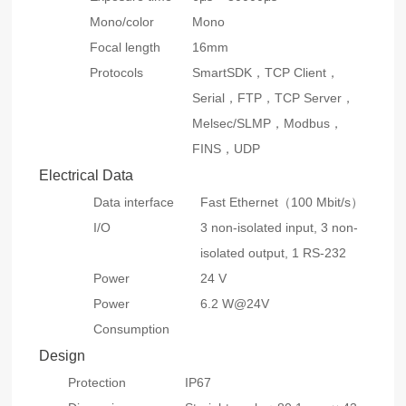
Mono/color
Mono
Focal length
16mm
Protocols
SmartSDK，TCP Client，
Serial，FTP，TCP Server，
Melsec/SLMP，Modbus，
FINS，UDP
Electrical Data
Data interface
Fast Ethernet（100 Mbit/s）
I/O
3 non-isolated input, 3 non-
isolated output, 1 RS-232
Power
24 V
Power
6.2 W@24V
Consumption
Design
Protection
IP67