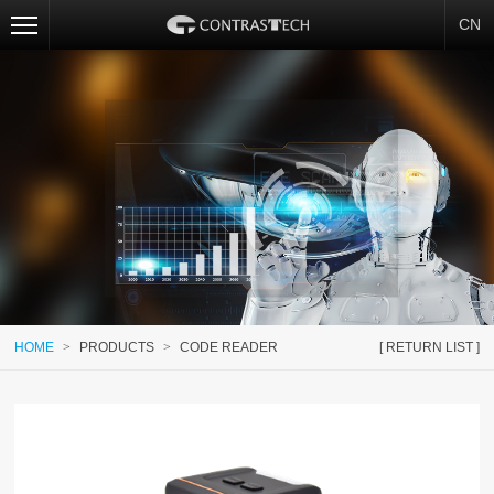
CN
HOME
>
PRODUCTS
>
CODE READER
[ RETURN LIST ]