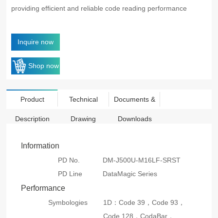
providing efficient and reliable code reading performance
Inquire now
Shop now
Product
Technical
Documents &
Description
Drawing
Downloads
Information
PD No.
DM-J500U-M16LF-SRST
PD Line
DataMagic Series
Performance
Symbologies
1D：Code 39，Code 93，
Code 128，CodaBar，