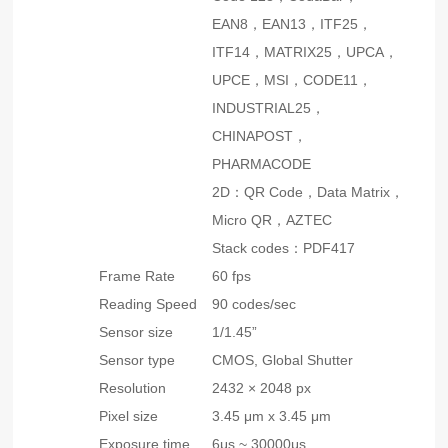
EAN8，EAN13，ITF25，
ITF14，MATRIX25，UPCA，
UPCE，MSI，CODE11，
INDUSTRIAL25，
CHINAPOST，
PHARMACODE
2D：QR Code，Data Matrix，
Micro QR，AZTEC
Stack codes：PDF417
Frame Rate
60 fps
Reading Speed
90 codes/sec
Sensor size
1/1.45”
Sensor type
CMOS, Global Shutter
Resolution
2432 × 2048 px
Pixel size
3.45 μm x 3.45 μm
Exposure time
6μs ~ 30000μs