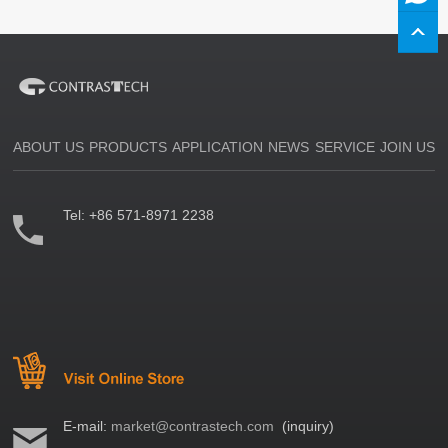
ABOUT US
PRODUCTS
APPLICATION
NEWS
SERVICE
JOIN US
Tel:
+86 571-8971 2238
E-mail:
market@contrastech.com
(inquiry)