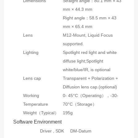
Dimensions
Straight angle：80.1 mm × 43
mm × 44.3 mm
Right angle：58.5 mm × 43
mm × 65.4 mm
Lens
M12-Mount, Liquid Focus
supported.
Lighting
Spotlight red light and white
diffuse light;Spotlight
white/blue/IR, is optional
Lens cap
Transparent + Polarization +
Diffusion lens cap.(optional)
Working
0- 45°C（Operating），-30-
Temperature
70°C（Storage）
Weight（Typical）
195g
Software Environment
Driver , SDK
DM-Datum