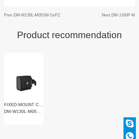
Prev:DM-W130L-M05SM-SxPZ
Next:DM-J160P-M
Product recommendation
FIXED-MOUNT CODE READERS
DM-W130L-M05SM-SxST