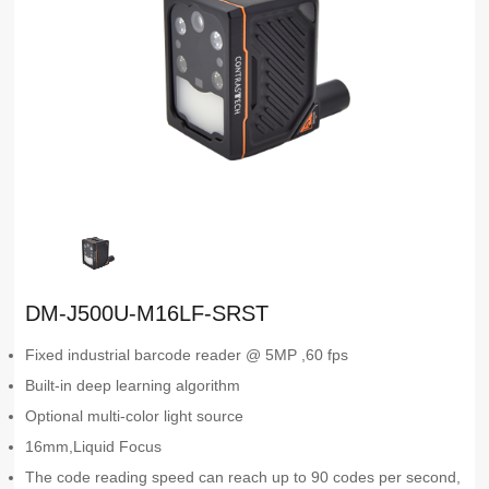
DM-J500U-M16LF-SRST
Fixed industrial barcode reader @ 5MP ,60 fps
Built-in deep learning algorithm
Optional multi-color light source
16mm,Liquid Focus
The code reading speed can reach up to 90 codes per second,