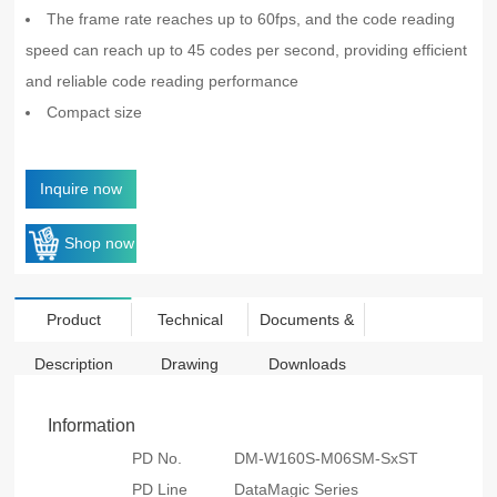
The frame rate reaches up to 60fps, and the code reading
speed can reach up to 45 codes per second, providing efficient
and reliable code reading performance
Compact size
Inquire now
Shop now
Product
Technical
Documents &
Description
Drawing
Downloads
Information
PD No.
DM-W160S-M06SM-SxST
PD Line
DataMagic Series