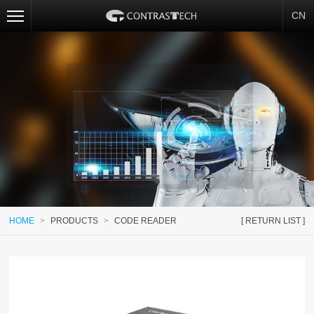
CN
HOME
>
PRODUCTS
>
CODE READER
[ RETURN LIST ]