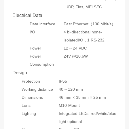
UDP, Fins, MELSEC
Electrical Data
Data interface
Fast Ethernet（100 Mbit/s）
I/O
4 bi-directional none-
isolatedI/O，1 RS-232
Power
12 ~ 24 VDC
Power
24V @10.6W
Consumption
Design
Protection
IP65
Working distance
40 ~ 120 mm
Dimensions
46 mm × 38 mm × 25 mm
Lens
M10-Mount
Lighting
Integrated LEDs, red/white/blue
light optional