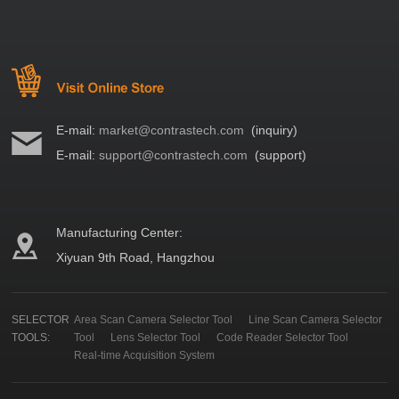
E-mail:
market@contrastech.com
(inquiry)
E-mail:
support@contrastech.com
(support)
Manufacturing Center:
Xiyuan 9th Road, Hangzhou
SELECTOR
Area Scan Camera Selector Tool
Line Scan Camera Selector
TOOLS:
Tool
Lens Selector Tool
Code Reader Selector Tool
Real-time Acquisition System