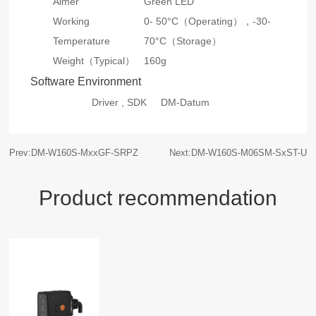
Aimer
Green LED
Working
0- 50°C（Operating），-30-
Temperature
70°C（Storage）
Weight（Typical）
160g
Software Environment
Driver , SDK
DM-Datum
Prev:DM-W160S-MxxGF-SRPZ
Next:DM-W160S-M06SM-SxST-U
Product recommendation