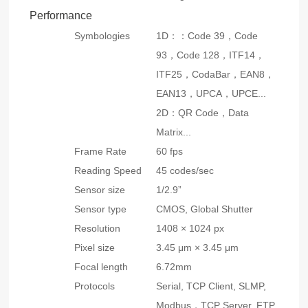
Performance
Symbologies
1D：：Code 39，Code
93，Code 128，ITF14，
ITF25，CodaBar，EAN8，
EAN13，UPCA，UPCE...
2D：QR Code，Data
Matrix...
Frame Rate
60 fps
Reading Speed
45 codes/sec
Sensor size
1/2.9”
Sensor type
CMOS, Global Shutter
Resolution
1408 × 1024 px
Pixel size
3.45 μm × 3.45 μm
Focal length
6.72mm
Protocols
Serial, TCP Client, SLMP,
Modbus，TCP Server, FTP,