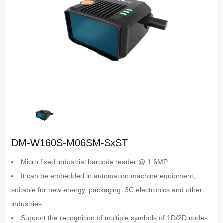
DM-W160S-M06SM-SxST
Micro fixed industrial barcode reader @ 1.6MP
It can be embedded in automation machine equipment,
suitable for new energy, packaging, 3C electronics and other
industries
Support the recognition of multiple symbols of 1D/2D codes