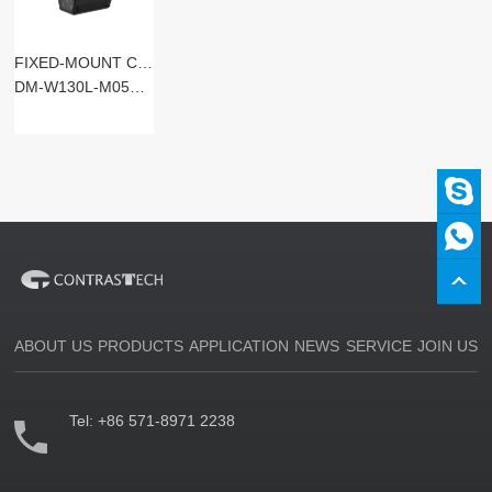
FIXED-MOUNT CODE READERS
DM-W130L-M05SM-SxST
ABOUT US
PRODUCTS
APPLICATION
NEWS
SERVICE
JOIN US
Tel:
+86 571-8971 2238