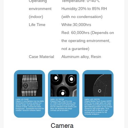
Operating
Temperature: 0~40℃
environment
Humidity:20% to 85% RH
(indoor)
(with no condensation)
Life Time
White:30,000hrs
Red: 60,000hrs (Depends on
the operating environment,
not a gurantee)
Case Material
Aluminum alloy, Resin