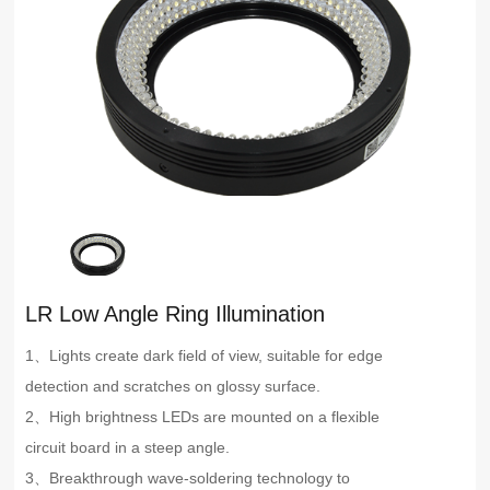
LR Low Angle Ring Illumination
1、Lights create dark field of view, suitable for edge
detection and scratches on glossy surface.
2、High brightness LEDs are mounted on a flexible
circuit board in a steep angle.
3、Breakthrough wave-soldering technology to