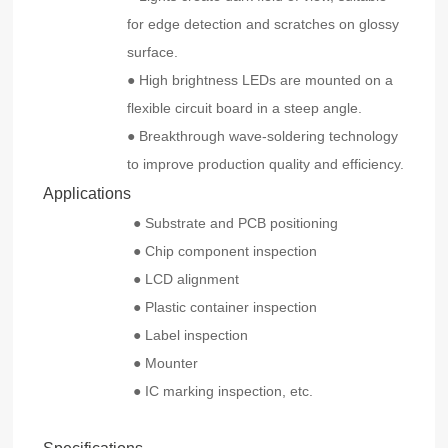
for edge detection and scratches on glossy
surface.
● High brightness LEDs are mounted on a
flexible circuit board in a steep angle.
● Breakthrough wave-soldering technology
to improve production quality and efficiency.
Applications
● Substrate and PCB positioning
● Chip component inspection
● LCD alignment
● Plastic container inspection
● Label inspection
● Mounter
● IC marking inspection, etc.