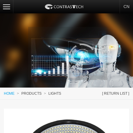
CN
HOME
>
PRODUCTS
>
LIGHTS
[ RETURN LIST ]