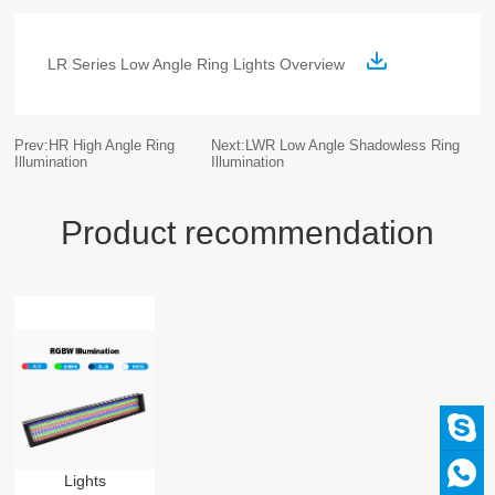
LR Series Low Angle Ring Lights Overview
Prev:HR High Angle Ring
Next:LWR Low Angle Shadowless Ring
Illumination
Illumination
Product recommendation
Lights