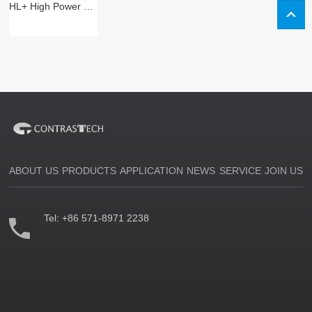
HL+ High Power Bar Illumination
ABOUT US
PRODUCTS
APPLICATION
NEWS
SERVICE
JOIN US
Tel:
+86 571-8971 2238