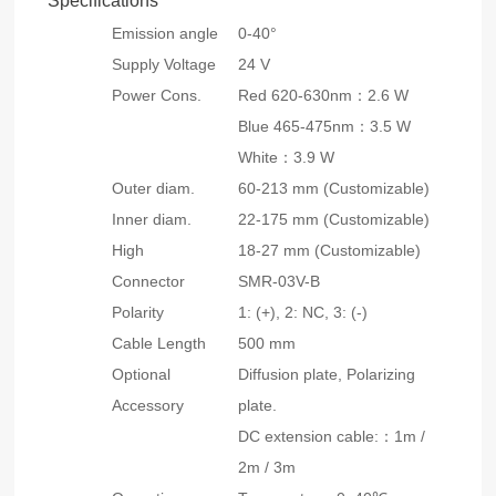
Specifications
Emission angle
0-40°
Supply Voltage
24 V
Power Cons.
Red 620-630nm：2.6 W
Blue 465-475nm：3.5 W
White：3.9 W
Outer diam.
60-213 mm (Customizable)
Inner diam.
22-175 mm (Customizable)
High
18-27 mm (Customizable)
Connector
SMR-03V-B
Polarity
1: (+), 2: NC, 3: (-)
Cable Length
500 mm
Optional
Diffusion plate, Polarizing
Accessory
plate.
DC extension cable:：1m /
2m / 3m