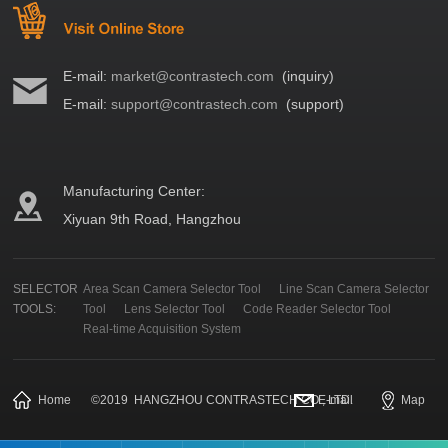
E-mail:
market@contrastech.com
(inquiry)
E-mail:
support@contrastech.com
(support)
Manufacturing Center:
Xiyuan 9th Road, Hangzhou
SELECTOR
Area Scan Camera Selector Tool
Line Scan Camera Selector
TOOLS:
Tool
Lens Selector Tool
Code Reader Selector Tool
Real-time Acquisition System
Home
©
2019
HANGZHOU CONTRASTECH CO., LTD.
E-mail
Map