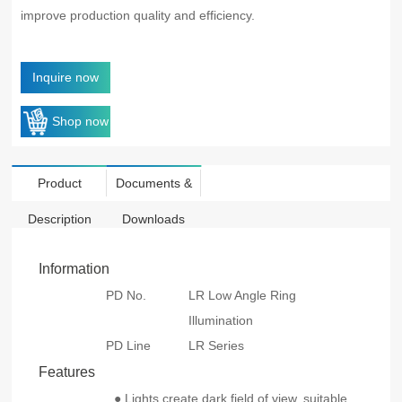
improve production quality and efficiency.
Inquire now
Shop now
Product
Documents &
Description
Downloads
Information
PD No.
LR Low Angle Ring
Illumination
PD Line
LR Series
Features
● Lights create dark field of view, suitable