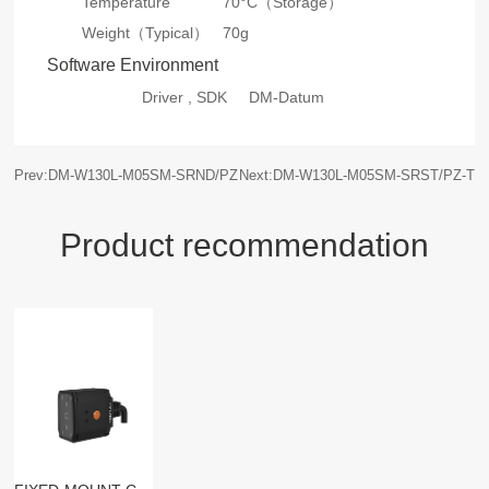
Temperature
70°C（Storage）
Weight（Typical）
70g
Software Environment
Driver , SDK
DM-Datum
Prev:DM-W130L-M05SM-SRND/PZ
Next:DM-W130L-M05SM-SRST/PZ-T
Product recommendation