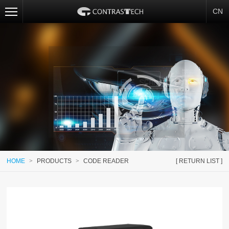
CN
HOME
>
PRODUCTS
>
CODE READER
[ RETURN LIST ]