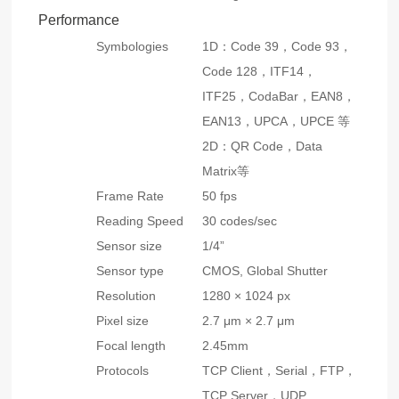
Performance
Symbologies
1D：Code 39，Code 93，
Code 128，ITF14，
ITF25，CodaBar，EAN8，
EAN13，UPCA，UPCE 等
2D：QR Code，Data
Matrix等
Frame Rate
50 fps
Reading Speed
30 codes/sec
Sensor size
1/4”
Sensor type
CMOS, Global Shutter
Resolution
1280 × 1024 px
Pixel size
2.7 μm × 2.7 μm
Focal length
2.45mm
Protocols
TCP Client，Serial，FTP，
TCP Server，UDP