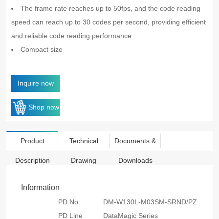
The frame rate reaches up to 50fps, and the code reading
speed can reach up to 30 codes per second, providing efficient
and reliable code reading performance
Compact size
Inquire now
Shop now
Product
Technical
Documents &
Description
Drawing
Downloads
Information
PD No.
DM-W130L-M03SM-SRND/PZ
PD Line
DataMagic Series