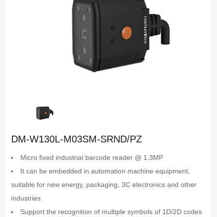
DM-W130L-M03SM-SRND/PZ
Micro fixed industrial barcode reader @ 1.3MP
It can be embedded in automation machine equipment,
suitable for new energy, packaging, 3C electronics and other
industries
Support the recognition of multiple symbols of 1D/2D codes