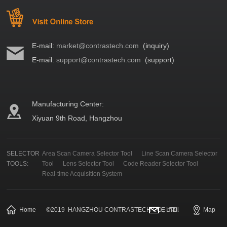
E-mail:
market@contrastech.com
(inquiry)
E-mail:
support@contrastech.com
(support)
Manufacturing Center:
Xiyuan 9th Road, Hangzhou
SELECTOR
Area Scan Camera Selector Tool
Line Scan Camera Selector
TOOLS:
Tool
Lens Selector Tool
Code Reader Selector Tool
Real-time Acquisition System
Home
©
2019
HANGZHOU CONTRASTECH CO., LTD.
E-mail
Map