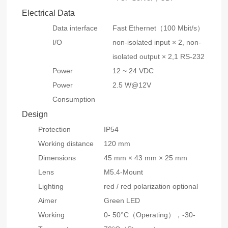
Electrical Data
Data interface
Fast Ethernet（100 Mbit/s）
I/O
non-isolated input × 2, non-
isolated output × 2,1 RS-232
Power
12 ~ 24 VDC
Power
2.5 W@12V
Consumption
Design
Protection
IP54
Working distance
120 mm
Dimensions
45 mm × 43 mm × 25 mm
Lens
M5.4-Mount
Lighting
red / red polarization optional
Aimer
Green LED
Working
0- 50°C（Operating），-30-