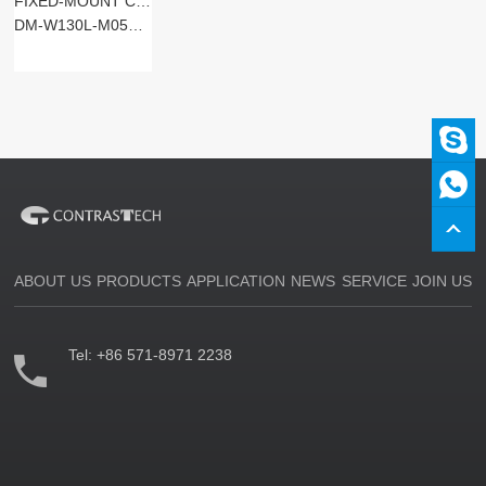
FIXED-MOUNT CODE READERS
DM-W130L-M05SM-SxST
ABOUT US
PRODUCTS
APPLICATION
NEWS
SERVICE
JOIN US
Tel:
+86 571-8971 2238