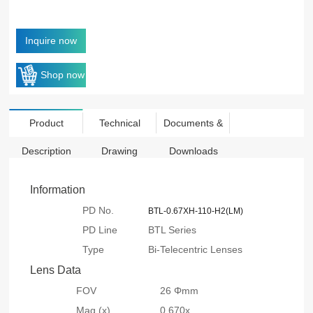
Inquire now
Shop now
Product
Technical
Documents &
Description
Drawing
Downloads
Information
PD No.
BTL-0.67XH-110-H2(LM)
PD Line
BTL Series
Type
Bi-Telecentric Lenses
Lens Data
FOV
26 Φmm
Mag.(x)
0.670x