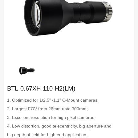
BTL-0.67XH-110-H2(LM)
1. Optimized for 1/2.5"~1.1" C-Mount cameras;
2. Largest FOV from 26mm upto 300mm;
3. Excellent resolution for high pixel cameras;
4. Low distortion, good telecentricity, big aperture and
big depth of field for high end application.