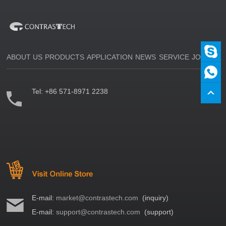
ABOUT US
PRODUCTS
APPLICATION
NEWS
SERVICE
JOIN US
Tel:
+86 571-8971 2238
E-mail:
market@contrastech.com
(inquiry)
E-mail:
support@contrastech.com
(support)