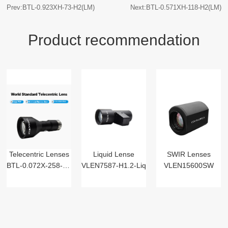
Prev:BTL-0.923XH-73-H2(LM)
Next:BTL-0.571XH-118-H2(LM)
Product recommendation
Telecentric Lenses
Liquid Lense
SWIR Lenses
BTL-0.072X-258-125(LM)
VLEN7587-H1.2-Liq
VLEN15600SW