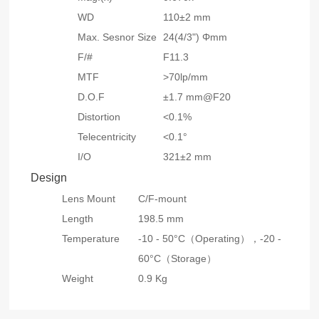
WD
110±2 mm
Max. Sesnor Size
24(4/3") Φmm
F/#
F11.3
MTF
>70lp/mm
D.O.F
±1.7 mm@F20
Distortion
<0.1%
Telecentricity
<0.1°
I/O
321±2 mm
Design
Lens Mount
C/F-mount
Length
198.5 mm
Temperature
-10 - 50°C（Operating），
-20 -
60°C（Storage）
Weight
0.9 Kg