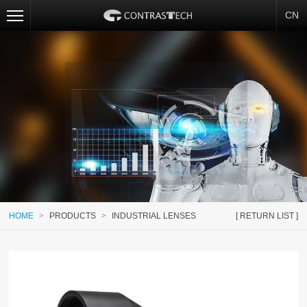
CN
HOME
>
PRODUCTS
>
INDUSTRIAL LENSES
[ RETURN LIST ]