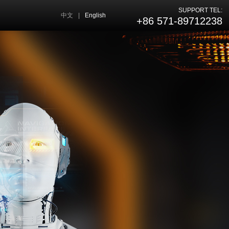
SUPPORT TEL:
中文
|
English
+86 571-89712238