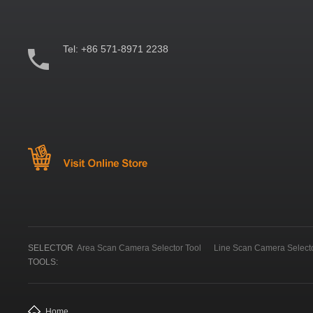
Tel:
+86 571-8971 2238
SELECTOR
Area Scan Camera Selector Tool
Line Scan Camera Selecto
TOOLS:
Home