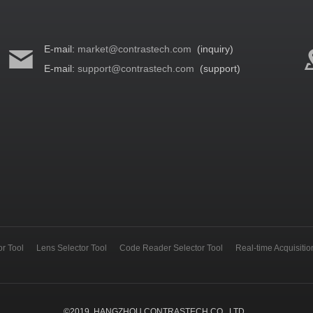
E-mail:
market@contrastech.com
(inquiry)
E-mail:
support@contrastech.com
(support)
r Tool
Lens Selector Tool
Code Reader Selector Tool
Real-time Acquisiti
©
2019
HANGZHOU CONTRASTECH CO., LTD.