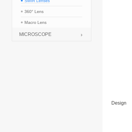
SWIR Lenses
360° Lens
Macro Lens
MICROSCOPE
Design