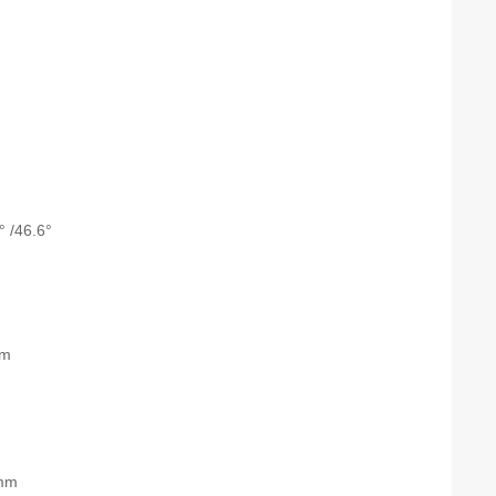
° /46.6°
nm
mm