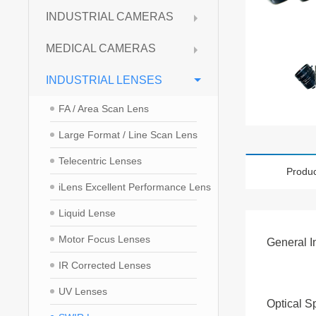
INDUSTRIAL CAMERAS
MEDICAL CAMERAS
INDUSTRIAL LENSES
FA / Area Scan Lens
Large Format / Line Scan Lens
Telecentric Lenses
Produc
iLens Excellent Performance Lens
Liquid Lense
Motor Focus Lenses
General I
IR Corrected Lenses
UV Lenses
Optical S