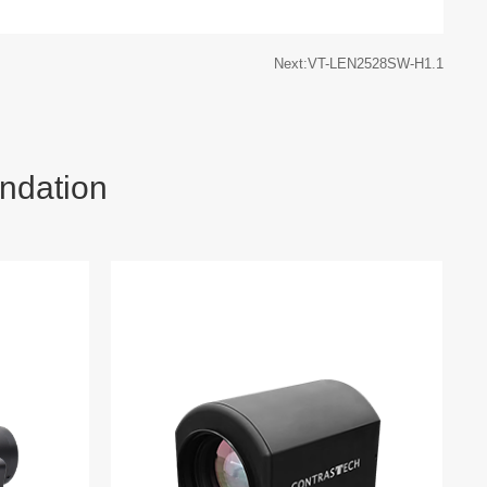
Next:VT-LEN2528SW-H1.1
ndation