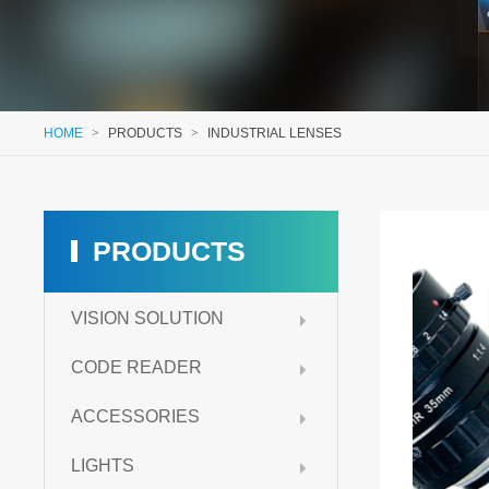
HOME
>
PRODUCTS
>
INDUSTRIAL LENSES
PRODUCTS
VISION SOLUTION
CODE READER
ACCESSORIES
LIGHTS