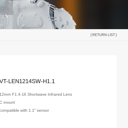
[ RETURN LIST ]
VT-LEN1214SW-H1.1
12mm F1.4-16 Shortwave Infrared Lens
C mount
compatible with 1.1" sensor