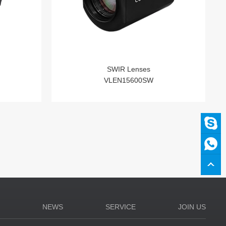
SWIR Lenses
VLEN15600SW
N
NEWS
SERVICE
JOIN US