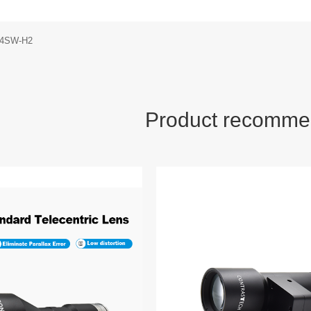
14SW-H2
Product recomme