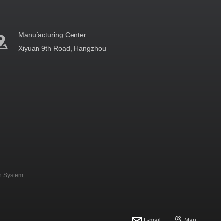
Manufacturing Center:
Xiyuan 9th Road, Hangzhou
on System
E-mail
Map