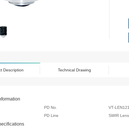
t Description
Technical Drawing
nformation
PD No.
VT-LEN12
PD Line
SWIR Lens
pecifications