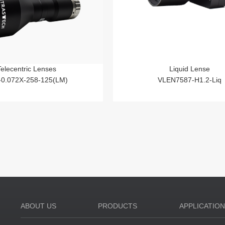
Telecentric Lenses
Liquid Lense
-0.072X-258-125(LM)
VLEN7587-H1.2-Liq
ABOUT US
PRODUCTS
APPLICATIO