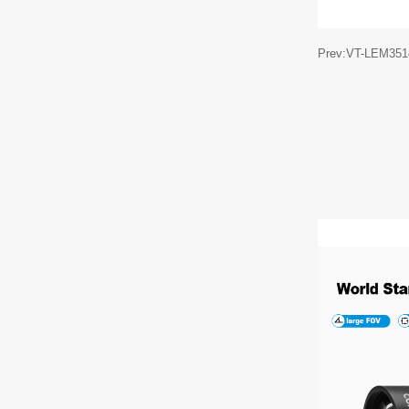
Prev:VT-LEM35