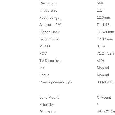
Resolution
5MP
Image Size
1.1"
Focal Length
12.3mm
Aperture, F/#
F1.4-16
Flange Back
17.526mm
Back Focus
12.08 mm
M.O.D
0.4m
FOV
71.2° /59.7
TV Distortion
<2%
Iris
Manual
Focus
Manual
Coating Wavelength
900-1700
Lens Mount
C-Mount
Filter Size
/
Dimension
Φ64×71.2