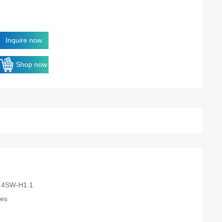
Inquire now
Shop now
14SW-H1.1
es