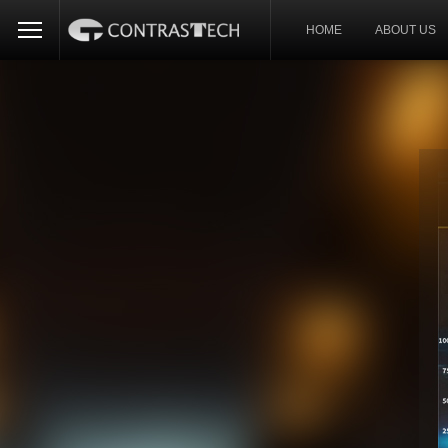
HOME
ABOUT US