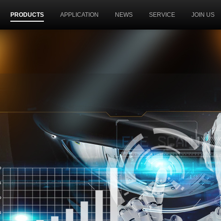
PRODUCTS
APPLICATION
NEWS
SERVICE
JOIN US