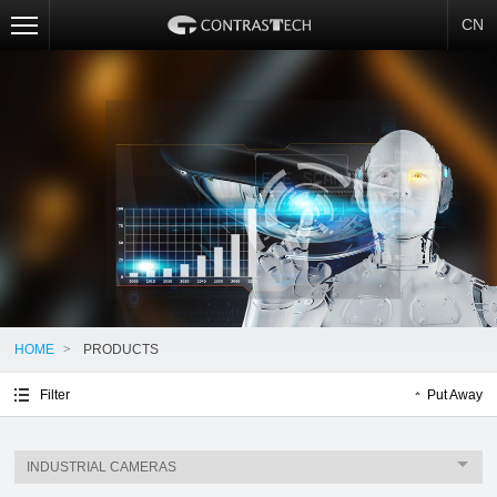
CN
HOME
>
PRODUCTS
Filter
Put Away