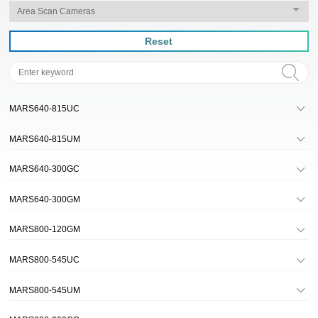
Reset
MARS640-815UC
MARS640-815UM
MARS640-300GC
MARS640-300GM
MARS800-120GM
MARS800-545UC
MARS800-545UM