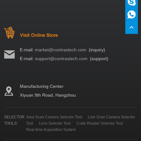
E-mail:
market@contrastech.com
(inquiry)
E-mail:
support@contrastech.com
(support)
Manufacturing Center:
Xiyuan 9th Road, Hangzhou
SELECTOR
Area Scan Camera Selector Tool
Line Scan Camera Selector
TOOLS:
Tool
Lens Selector Tool
Code Reader Selector Tool
Real-time Acquisition System