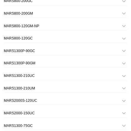
MARS800-200GC
MARS800-200GM
MARS800-120GM-NP
MARS800-120GC
MARS1300P-90GC
MARS1300P-90GM
MARS1300-210UC
MARS1300-210UM
MARS2000S-120UC
MARS2000-150UC
MARS1300-75GC