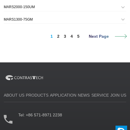
MARS2000-150UM
MARS1300-75GM
1
2
3
4
5
Next Page
ABOUT US
PRODUCTS
APPLICATION
NEWS
SERVICE
JOIN US
Tel:
+86 571-8971 2238