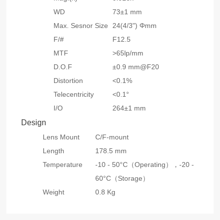
WD
73±1 mm
Max. Sesnor Size
24(4/3") Φmm
F/#
F12.5
MTF
>65lp/mm
D.O.F
±0.9 mm@F20
Distortion
<0.1%
Telecentricity
<0.1°
I/O
264±1 mm
Design
Lens Mount
C/F-mount
Length
178.5 mm
Temperature
-10 - 50°C（Operating），
-20 -
60°C（Storage）
Weight
0.8 Kg