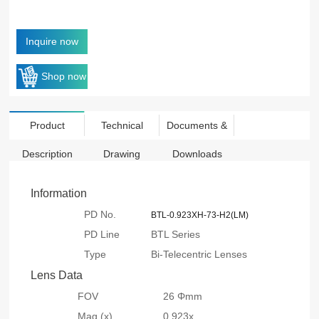
Inquire now
Shop now
Product
Technical
Documents &
Description
Drawing
Downloads
Information
PD No.
BTL-0.923XH-73-H2(LM)
PD Line
BTL Series
Type
Bi-Telecentric Lenses
Lens Data
FOV
26 Φmm
Mag.(x)
0.923x