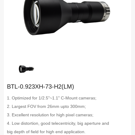
BTL-0.923XH-73-H2(LM)
1. Optimized for 1/2.5"~1.1" C-Mount cameras;
2. Largest FOV from 26mm upto 300mm;
3. Excellent resolution for high pixel cameras;
4. Low distortion, good telecentricity, big aperture and
big depth of field for high end application.