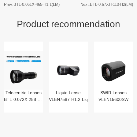
Prev:BTL-0.061X-465-H1.1(LM)
Next:BTL-0.67XH-110-H2(LM)
Product recommendation
Telecentric Lenses
Liquid Lense
SWIR Lenses
BTL-0.072X-258-125(LM)
VLEN7587-H1.2-Liq
VLEN15600SW