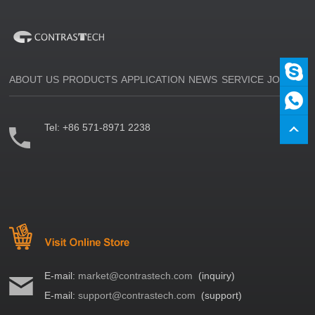
ABOUT US
PRODUCTS
APPLICATION
NEWS
SERVICE
JOIN US
Tel:
+86 571-8971 2238
E-mail:
market@contrastech.com
(inquiry)
E-mail:
support@contrastech.com
(support)