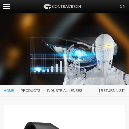
CN
HOME
>
PRODUCTS
>
INDUSTRIAL LENSES
[ RETURN LIST ]