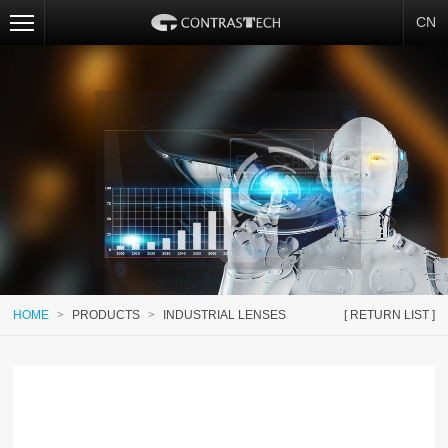
CN
HOME
>
PRODUCTS
>
INDUSTRIAL LENSES
[ RETURN LIST ]