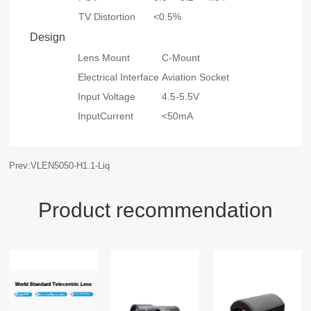
TV Distortion
<0.5%
Design
Lens Mount
C-Mount
Electrical Interface
Aviation Socket
Input Voltage
4.5-5.5V
InputCurrent
<50mA
Prev:VLEN5050-H1.1-Liq
Product recommendation