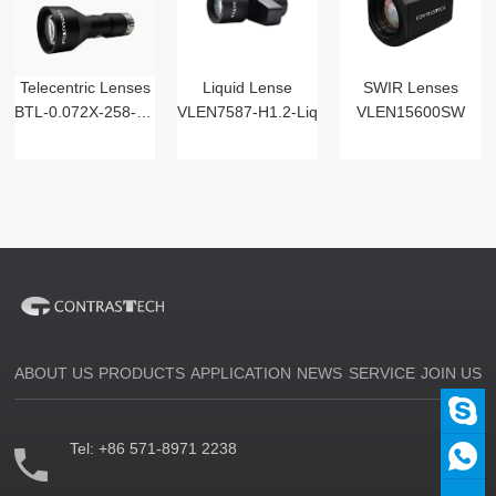
Telecentric Lenses
Liquid Lense
SWIR Lenses
BTL-0.072X-258-125(LM)
VLEN7587-H1.2-Liq
VLEN15600SW
ABOUT US
PRODUCTS
APPLICATION
NEWS
SERVICE
JOIN US
Tel:
+86 571-8971 2238