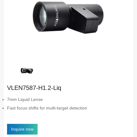
VLEN7587-H1.2-Liq
7mm Liquid Lense
Fast focus shifts for multi-target detection
Inquire now