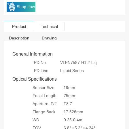
Shop now
Product
Technical
Description
Drawing
General Information
PD No.
VLEN7587-H1.2-Liq
PD Line
Liquid Series
Optical Specifications
Sensor Size
19mm
Focal Length
75mm
Aperture, F/#
F8.7
Flange Back
17.526mm
WD
0.25-0.4m
FOV
6.8° ×5.2° ×4.34°