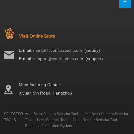
E-mail:
market@contrastech.com
(inquiry)
E-mail:
support@contrastech.com
(support)
Manufacturing Center:
Xiyuan 9th Road, Hangzhou
SELECTOR
Area Scan Camera Selector Tool
Line Scan Camera Selector
TOOLS:
Tool
Lens Selector Tool
Code Reader Selector Tool
Real-time Acquisition System