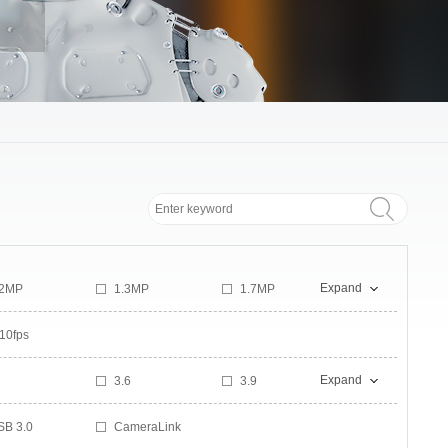
Expand
.2MP
1.3MP
1.7MP
MP
2.3MP
2.8MP
10fps
MP
5.3MP
6MP
0MP
10.6MP
12MP
Expand
3.6
3.9
8MP
20MP
21MP
1
5.8
5.9
1MP
43MP
46MP
SB 3.0
CameraLink
9
9.5
03MP
150MP
600MP