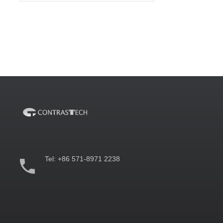
Tel:
+86 571-8971 2238