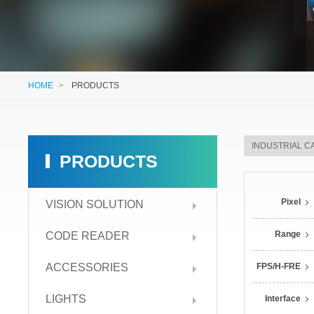
HOME
>
PRODUCTS
PRODUCTS
Pixel
VISION SOLUTION
Range
CODE READER
ACCESSORIES
FPS/H-FRE
LIGHTS
Interface