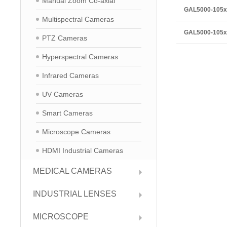
Manual Zoom Co-axial
GAL5000-105
Multispectral Cameras
GAL5000-105
PTZ Cameras
Hyperspectral Cameras
Infrared Cameras
UV Cameras
Smart Cameras
Microscope Cameras
HDMI Industrial Cameras
MEDICAL CAMERAS
INDUSTRIAL LENSES
MICROSCOPE