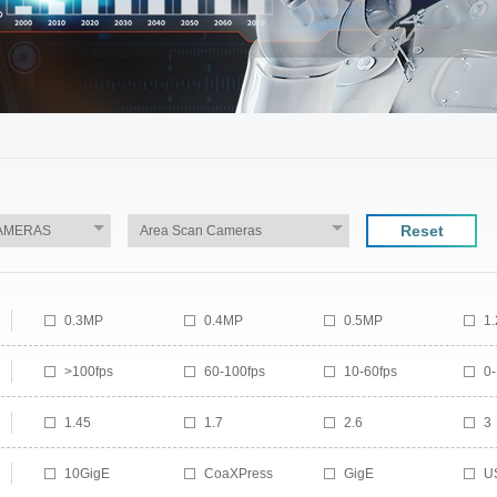
Reset
0.3MP
0.4MP
0.5MP
1
1.5MP
1.6MP
2.07MP
2
>100fps
60-100fps
10-60fps
0-
3MP
3.2MP
4.1MP
5
7MP
8.95MP
9MP
1
1.45
1.7
2.6
3
12.29MP
14MP
16MP
1
4
4.5
4.64
5.
24MP
25MP
29MP
3
10GigE
CoaXPress
GigE
U
6
6.2
7
8
50MP
65MP
100MP
1