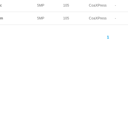
220
222
249.1
3
xc
5MP
105
CoaXPress
-
336
340
344
3
545
815
525
62
xm
5MP
105
CoaXPress
-
21
48.2
-
1