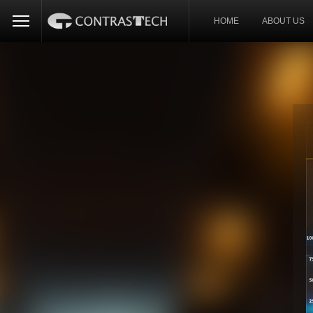
HOME
ABOUT US