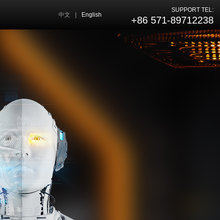
SUPPORT TEL:
中文
|
English
+86 571-89712238