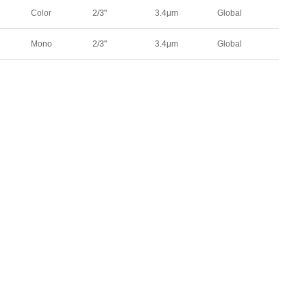
00
313
330
Color
2/3"
3.4μm
Global
49
440
526
.9
4.9
91.3
Mono
2/3"
3.4μm
Global