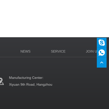
N
NEWS
SERVICE
JOIN US
Manufacturing Center:
Xiyuan 9th Road, Hangzhou