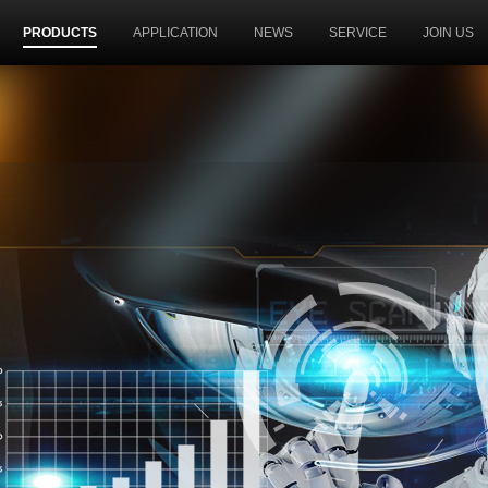
PRODUCTS
APPLICATION
NEWS
SERVICE
JOIN US