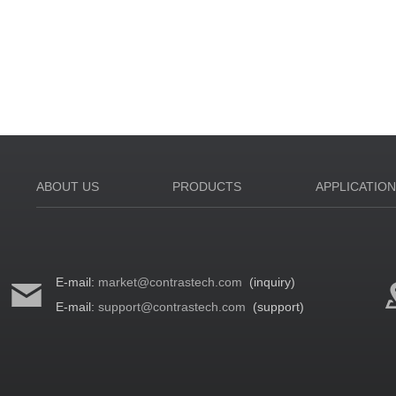
ABOUT US
PRODUCTS
APPLICATIO
E-mail:
market@contrastech.com
(inquiry)
E-mail:
support@contrastech.com
(support)