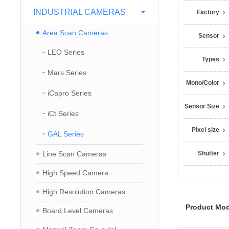
INDUSTRIAL CAMERAS
Factory
Area Scan Cameras
Sensor
LEO Series
Types
Mars Series
Mono/Color
iCapro Series
Sensor Size
iCt Series
Pixel size
GAL Series
Line Scan Cameras
Shutter
High Speed Camera
High Resolution Cameras
Product Mod
Board Level Cameras