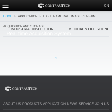
CN
HOME
>
APPLICATION
>
HIGH FRAME RATE IMAGE REAL-TIME
ACQUISITION AND STORAGE
INDUSTRIAL INSPECTION
MEDICAL & LIFE SCIENC
Real-time Acquisition System
1
ABOUT US
PRODUCTS
APPLICATION
NEWS
SERVICE
JOIN US