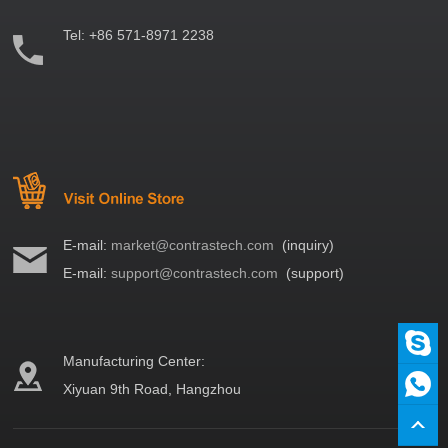
Tel:
+86 571-8971 2238
E-mail:
market@contrastech.com
(inquiry)
E-mail:
support@contrastech.com
(support)
Manufacturing Center:
Xiyuan 9th Road, Hangzhou