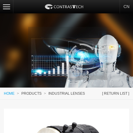
CN
HOME
>
PRODUCTS
>
INDUSTRIAL LENSES
[ RETURN LIST ]