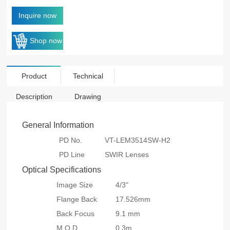
Inquire now
Shop now
Product
Technical
Description
Drawing
General Information
PD No.
VT-LEM3514SW-H2
PD Line
SWIR Lenses
Optical Specifications
Image Size
4/3"
Flange Back
17.526mm
Back Focus
9.1 mm
M.O.D
0.3m