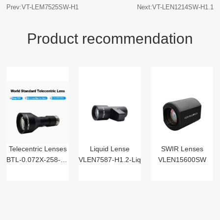
Prev:VT-LEM7525SW-H1
Next:VT-LEN1214SW-H1.1
Product recommendation
Telecentric Lenses
Liquid Lense
SWIR Lenses
BTL-0.072X-258-125(LM)
VLEN7587-H1.2-Liq
VLEN15600SW