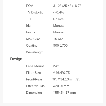
FOV
31.2° /25.4° /18.7°
TV Distortion
<-0.4%
TTL
67 mm
Iris
Manual
Focus
Manual
Max.CRA
15.64°
Coating
900-1700nm
Wavelength
Design
Lens Mount
M42
Filter Size
M46×P0.75
Front/Rear
前: Φ34.13mm 后:
Effective Dia.
Φ20.91mm
Dimension
Φ55×54.17 mm