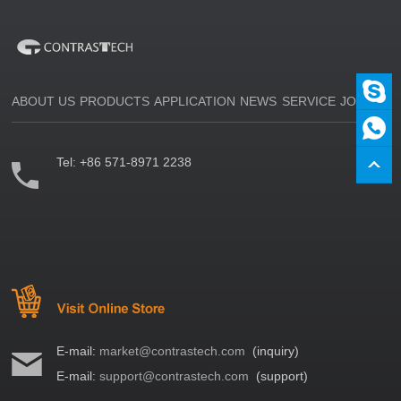
ABOUT US
PRODUCTS
APPLICATION
NEWS
SERVICE
JOIN US
Tel:
+86 571-8971 2238
E-mail:
market@contrastech.com
(inquiry)
E-mail:
support@contrastech.com
(support)