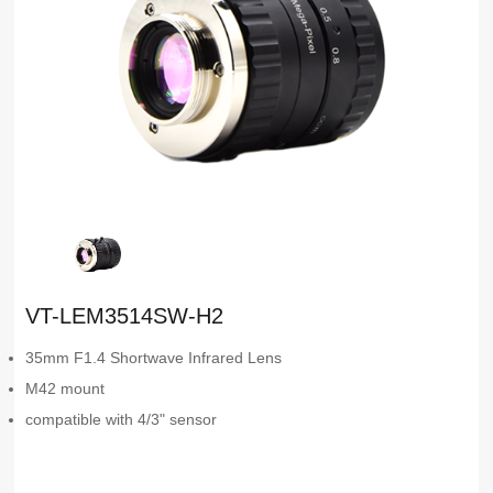
VT-LEM3514SW-H2
35mm F1.4 Shortwave Infrared Lens
M42 mount
compatible with 4/3" sensor