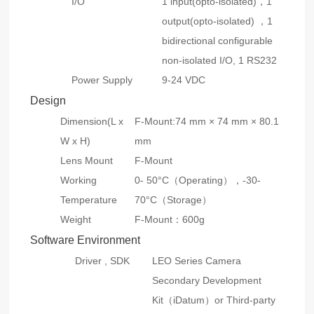
I/O
1 input(opto-isolated)，1
output(opto-isolated) ，1
bidirectional configurable
non-isolated I/O, 1 RS232
Power Supply
9-24 VDC
Design
Dimension(L x
F-Mount:74 mm × 74 mm × 80.1
W x H)
mm
Lens Mount
F-Mount
Working
0- 50°C（Operating），-30-
Temperature
70°C（Storage）
Weight
F-Mount：600g
Software Environment
Driver , SDK
LEO Series Camera
Secondary Development
Kit（iDatum）or Third-party