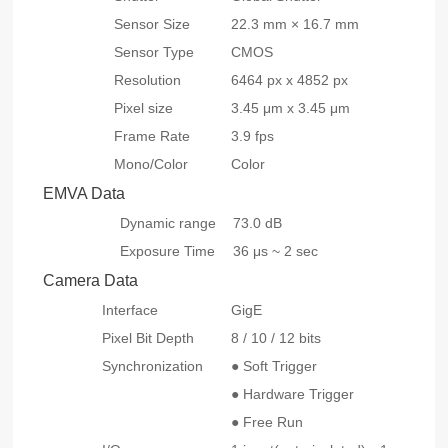
Sensor Size
22.3 mm × 16.7 mm
Sensor Type
CMOS
Resolution
6464 px x 4852 px
Pixel size
3.45 μm x 3.45 μm
Frame Rate
3.9 fps
Mono/Color
Color
EMVA Data
Dynamic range
73.0 dB
Exposure Time
36 μs ~ 2 sec
Camera Data
Interface
GigE
Pixel Bit Depth
8 / 10 / 12 bits
Synchronization
● Soft Trigger
● Hardware Trigger
● Free Run