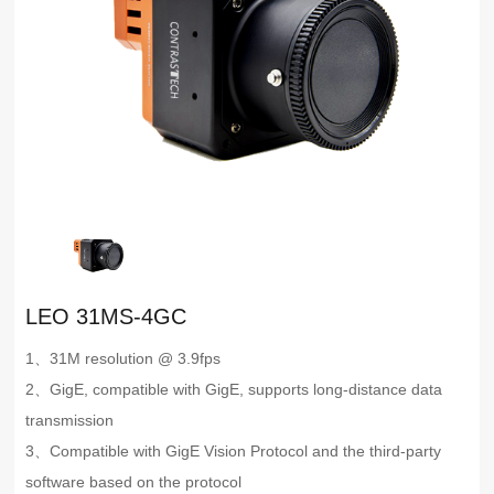
LEO 31MS-4GC
1、31M resolution @ 3.9fps
2、GigE, compatible with GigE, supports long-distance data
transmission
3、Compatible with GigE Vision Protocol and the third-party
software based on the protocol