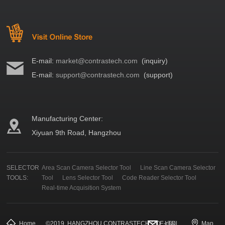
E-mail:
market@contrastech.com
(inquiry)
E-mail:
support@contrastech.com
(support)
Manufacturing Center:
Xiyuan 9th Road, Hangzhou
SELECTOR
Area Scan Camera Selector Tool
Line Scan Camera Selector
TOOLS:
Tool
Lens Selector Tool
Code Reader Selector Tool
Real-time Acquisition System
Home
©
2019
HANGZHOU CONTRASTECH CO., LTD.
E-mail
Map