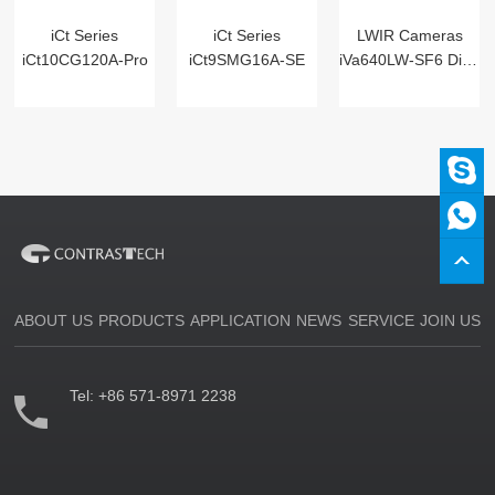
iCt Series
iCt Series
LWIR Cameras
iCt10CG120A-Pro
iCt9SMG16A-SE
iVa640LW-SF6 Digital
ABOUT US
PRODUCTS
APPLICATION
NEWS
SERVICE
JOIN US
Tel:
+86 571-8971 2238