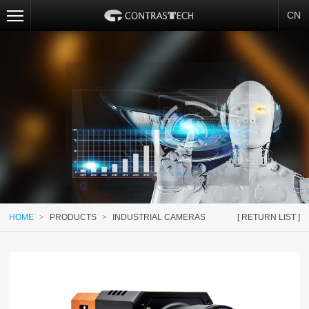
CN
HOME
>
PRODUCTS
>
INDUSTRIAL CAMERAS
[ RETURN LIST ]