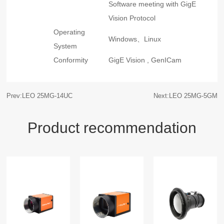
Software meeting with GigE
Vision Protocol
Operating
Windows、Linux
System
Conformity
GigE Vision , GenICam
Prev:LEO 25MG-14UC
Next:LEO 25MG-5GM
Product recommendation