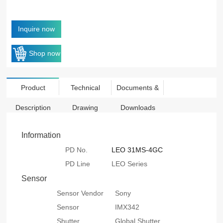
Inquire now
Shop now
Product
Technical
Documents &
Description
Drawing
Downloads
Information
PD No.
LEO 31MS-4GC
PD Line
LEO Series
Sensor
Sensor Vendor
Sony
Sensor
IMX342
Shutter
Global Shutter