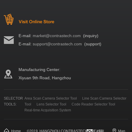
E-mail:
market@contrastech.com
(inquiry)
E-mail:
support@contrastech.com
(support)
Manufacturing Center:
Xiyuan 9th Road, Hangzhou
SELECTOR
Area Scan Camera Selector Tool
Line Scan Camera Selector
TOOLS:
Tool
Lens Selector Tool
Code Reader Selector Tool
Real-time Acquisition System
Home
©
2019
HANGZHOU CONTRASTECH CO., LTD.
E-mail
Map