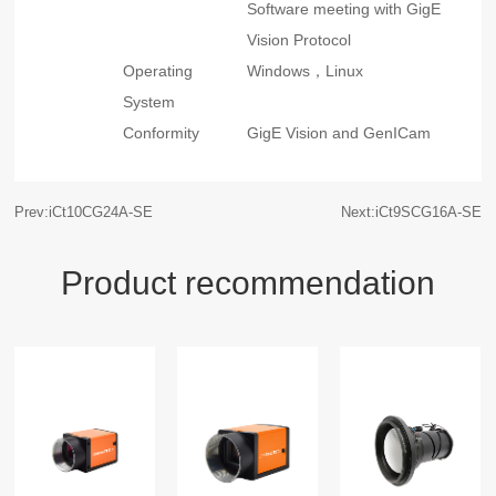
Software meeting with GigE
Vision Protocol
Operating
Windows，Linux
System
Conformity
GigE Vision and GenICam
Prev:iCt10CG24A-SE
Next:iCt9SCG16A-SE
Product recommendation