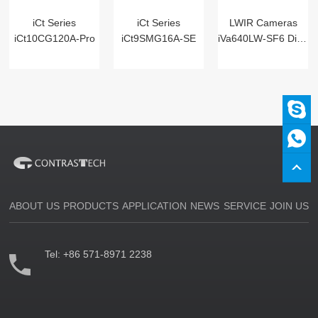
iCt Series
iCt Series
LWIR Cameras
iCt10CG120A-Pro
iCt9SMG16A-SE
iVa640LW-SF6 Digital
ABOUT US
PRODUCTS
APPLICATION
NEWS
SERVICE
JOIN US
Tel:
+86 571-8971 2238