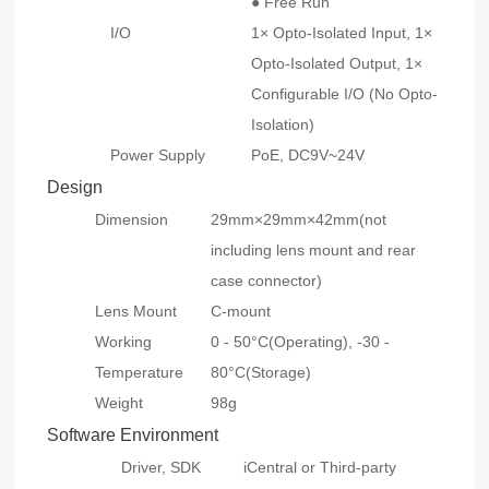
● Free Run
I/O
1× Opto-Isolated Input, 1×
Opto-Isolated Output, 1×
Configurable I/O (No Opto-
Isolation)
Power Supply
PoE, DC9V~24V
Design
Dimension
29mm×29mm×42mm(not
including lens mount and rear
case connector)
Lens Mount
C-mount
Working
0 - 50°C(Operating), -30 -
Temperature
80°C(Storage)
Weight
98g
Software Environment
Driver, SDK
iCentral or Third-party