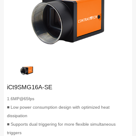
iCt9SMG16A-SE
1.6MP@65fps
■ Low power consumption design with optimized heat
dissipation
■ Supports dual triggering for more flexible simultaneous
triggers