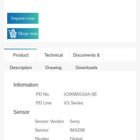
Inquire now
Shop now
Product
Technical
Documents &
Description
Drawing
Downloads
Information
PD No.
iCt9SMG16A-SE
PD Line
iCt Series
Sensor
Sensor Vendor
Sony
Sensor
IMX296
Shutter
Global