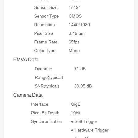
Sensor Size
1/2.9”
Sensor Type
CMOS
Resolution
1440*1080
Pixel Size
3.45 μm
Frame Rate
65fps
Color Type
Mono
EMVA Data
Dynamic
71 dB
Range(typical)
SNR(typical)
39.95 dB
Camera Data
Interface
GigE
Pixel Bit Depth
10bit
Synchronization
● Soft Trigger
● Hardware Trigger