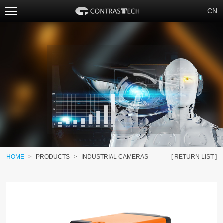
CN
HOME
>
PRODUCTS
>
INDUSTRIAL CAMERAS
[ RETURN LIST ]