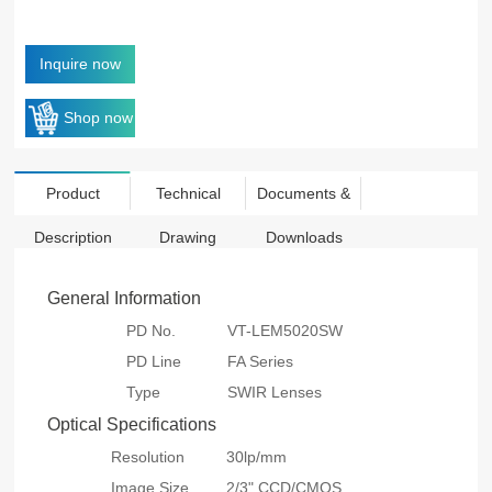
Inquire now
Shop now
Product
Technical
Documents &
Description
Drawing
Downloads
General Information
PD No.
VT-LEM5020SW
PD Line
FA Series
Type
SWIR Lenses
Optical Specifications
Resolution
30lp/mm
Image Size
2/3" CCD/CMOS