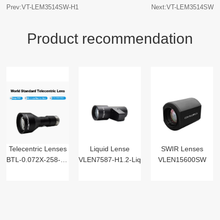
Prev:VT-LEM3514SW-H1
Next:VT-LEM3514SW
Product recommendation
Telecentric Lenses
Liquid Lense
SWIR Lenses
BTL-0.072X-258-125(LM)
VLEN7587-H1.2-Liq
VLEN15600SW