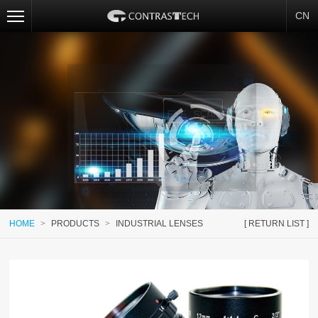
CN
HOME
>
PRODUCTS
>
INDUSTRIAL LENSES
[ RETURN LIST ]