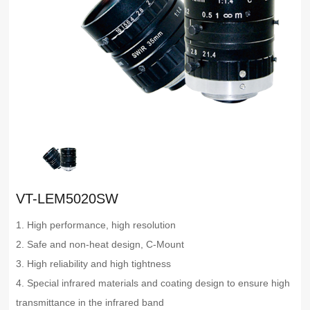
VT-LEM5020SW
1. High performance, high resolution
2. Safe and non-heat design, C-Mount
3. High reliability and high tightness
4. Special infrared materials and coating design to ensure high
transmittance in the infrared band