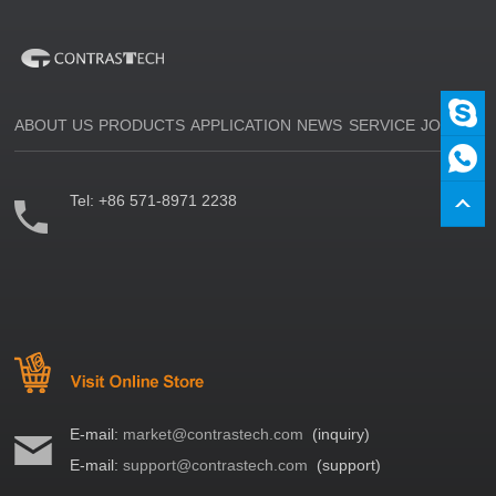
ABOUT US
PRODUCTS
APPLICATION
NEWS
SERVICE
JOIN US
Tel:
+86 571-8971 2238
E-mail:
market@contrastech.com
(inquiry)
E-mail:
support@contrastech.com
(support)