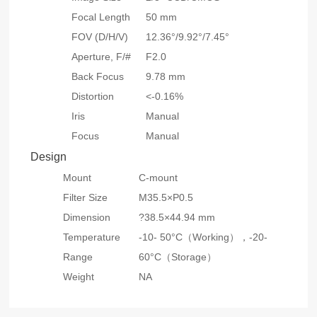
Focal Length
50 mm
FOV (D/H/V)
12.36°/9.92°/7.45°
Aperture, F/#
F2.0
Back Focus
9.78 mm
Distortion
<-0.16%
Iris
Manual
Focus
Manual
Design
Mount
C-mount
Filter Size
M35.5×P0.5
Dimension
?38.5×44.94 mm
Temperature
-10- 50°C（Working），-20-
Range
60°C（Storage）
Weight
NA