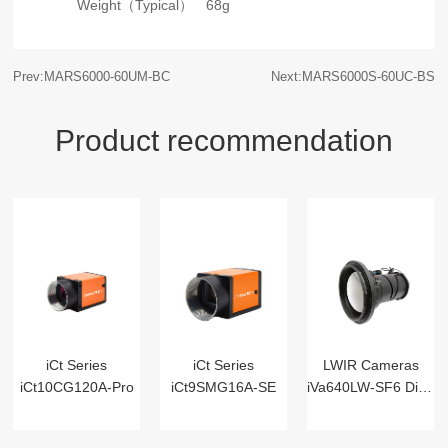
Weight（Typical）
68g
Prev:MARS6000-60UM-BC
Next:MARS6000S-60UC-BS
Product recommendation
iCt Series
iCt Series
LWIR Cameras
iCt10CG120A-Pro
iCt9SMG16A-SE
iVa640LW-SF6 Digital