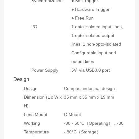
Synchronization
● Soft Trigger
● Hardware Trigger
● Free Run
I/O
1 opto-isolated input lines,
1 opto-isolated output
lines, 1 non-opto-isolated
Configurable input and
output lines
Power Supply
5V via USB3.0 port
Design
Design
Compact industrial design
Dimension (L x W x
35 mm x 35 mm x 19 mm
H)
Lens Mount
C-Mount
Working
-30 - 50°C（Operating），-30
Temperature
- 80°C（Storage）