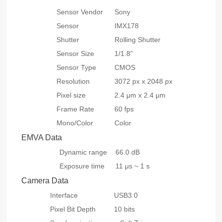
Sensor Vendor
Sony
Sensor
IMX178
Shutter
Rolling Shutter
Sensor Size
1/1.8"
Sensor Type
CMOS
Resolution
3072 px x 2048 px
Pixel size
2.4 μm x 2.4 μm
Frame Rate
60 fps
Mono/Color
Color
EMVA Data
Dynamic range
66.0 dB
Exposure time
11 μs ~ 1 s
Camera Data
Interface
USB3.0
Pixel Bit Depth
10 bits