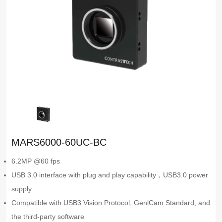
MARS6000-60UC-BC
6.2MP @60 fps
USB 3.0 interface with plug and play capability，USB3.0 power
supply
Compatible with USB3 Vision Protocol, GenlCam Standard, and
the third-party software