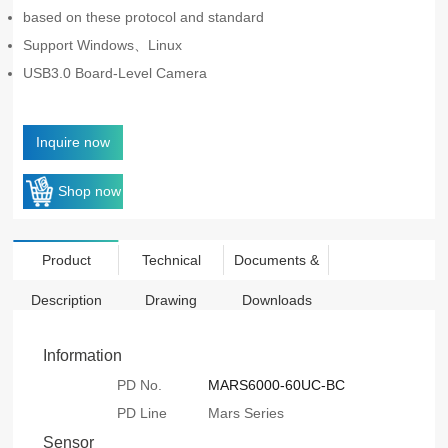
based on these protocol and standard
Support Windows、Linux
USB3.0 Board-Level Camera
Inquire now
Shop now
Product
Technical
Documents &
Description
Drawing
Downloads
Information
PD No.
MARS6000-60UC-BC
PD Line
Mars Series
Sensor