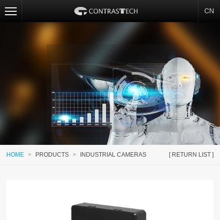
CN
HOME
>
PRODUCTS
>
INDUSTRIAL CAMERAS
[ RETURN LIST ]