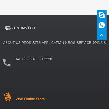
ABOUT US
PRODUCTS
APPLICATION
NEWS
SERVICE
JOIN US
Tel:
+86 571-8971 2238