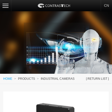
CN
HOME
>
PRODUCTS
>
INDUSTRIAL CAMERAS
[ RETURN LIST ]