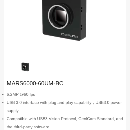
MARS6000-60UM-BC
6.2MP @60 fps
USB 3.0 interface with plug and play capability，USB3.0 power
supply
Compatible with USB3 Vision Protocol, GenlCam Standard, and
the third-party software