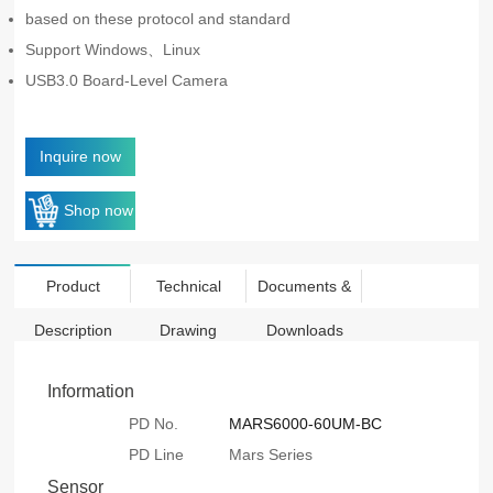
based on these protocol and standard
Support Windows、Linux
USB3.0 Board-Level Camera
Inquire now
Shop now
Product
Technical
Documents &
Description
Drawing
Downloads
Information
PD No.
MARS6000-60UM-BC
PD Line
Mars Series
Sensor