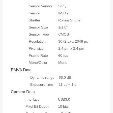
Sensor Vendor
Sony
Sensor
IMX178
Shutter
Rolling Shutter
Sensor Size
1/1.8"
Sensor Type
CMOS
Resolution
3072 px x 2048 px
Pixel size
2.4 μm x 2.4 μm
Frame Rate
60 fps
Mono/Color
Mono
EMVA Data
Dynamic range
66.0 dB
Exposure time
11 μs ~ 1 s
Camera Data
Interface
USB3.0
Pixel Bit Depth
10 bits