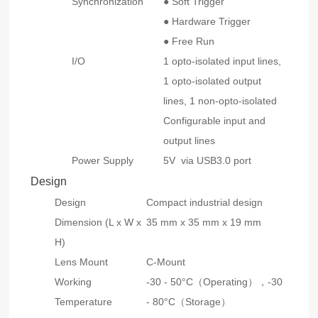
Synchronization
● Soft Trigger
● Hardware Trigger
● Free Run
I/O
1 opto-isolated input lines,
1 opto-isolated output
lines, 1 non-opto-isolated
Configurable input and
output lines
Power Supply
5V via USB3.0 port
Design
Design
Compact industrial design
Dimension (L x W x
35 mm x 35 mm x 19 mm
H)
Lens Mount
C-Mount
Working
-30 - 50°C（Operating），-30
Temperature
- 80°C（Storage）