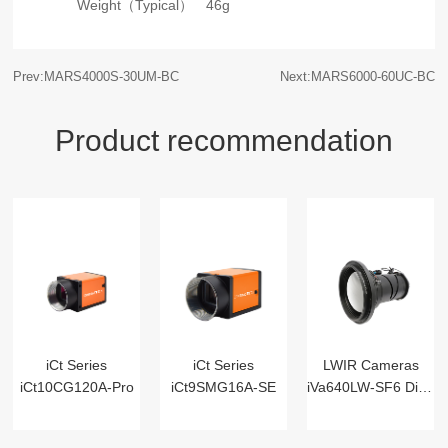
Weight（Typical）
46g
Prev:MARS4000S-30UM-BC
Next:MARS6000-60UC-BC
Product recommendation
iCt Series
iCt Series
LWIR Cameras
iCt10CG120A-Pro
iCt9SMG16A-SE
iVa640LW-SF6 Digital