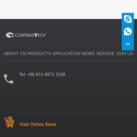
ABOUT US
PRODUCTS
APPLICATION
NEWS
SERVICE
JOIN US
Tel:
+86 571-8971 2238