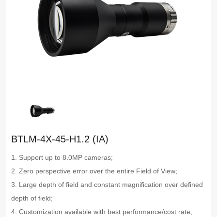
BTLM-4X-45-H1.2 (IA)
1. Support up to 8.0MP cameras;
2. Zero perspective error over the entire Field of View;
3. Large depth of field and constant magnification over defined
depth of field;
4. Customization available with best performance/cost rate;