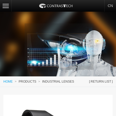
CN
HOME
>
PRODUCTS
>
INDUSTRIAL LENSES
[ RETURN LIST ]