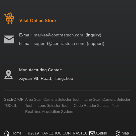
E-mail:
market@contrastech.com
(inquiry)
E-mail:
support@contrastech.com
(support)
Manufacturing Center:
Xiyuan 9th Road, Hangzhou
SELECTOR
Area Scan Camera Selector Tool
Line Scan Camera Selector
TOOLS:
Tool
Lens Selector Tool
Code Reader Selector Tool
Real-time Acquisition System
Home
©
2019
HANGZHOU CONTRASTECH CO., LTD.
E-mail
Map