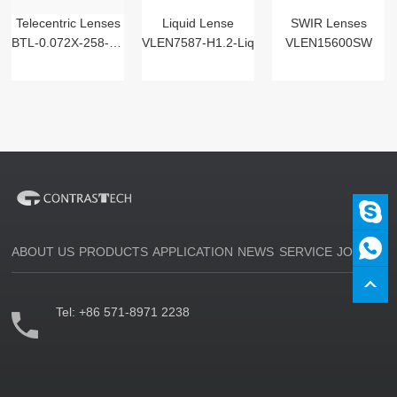
Telecentric Lenses
Liquid Lense
SWIR Lenses
BTL-0.072X-258-125(LM)
VLEN7587-H1.2-Liq
VLEN15600SW
ABOUT US
PRODUCTS
APPLICATION
NEWS
SERVICE
JOIN US
Tel:
+86 571-8971 2238