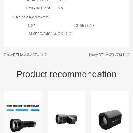
Coaxial Light
No
Field of View(mmxmm)
1.2"
3.65x3.15
IMX530/540(14.6X12.6)
Prev:BTLM-4X-45D-H1.2
Next:BTLM-2X-63-H1.2
Product recommendation