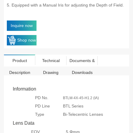
5. Equipped with a Manual Iris for adjusting the Depth of Field.
Inquire now
Shop now
Product
Technical
Documents &
Description
Drawing
Downloads
Information
PD No.
BTLM-4X-45-H1.2 (IA)
PD Line
BTL Series
Type
Bi-Telecentric Lenses
Lens Data
FOV
5 Φmm