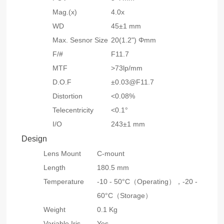
Mag.(x)
4.0x
WD
45±1 mm
Max. Sesnor Size
20(1.2") Φmm
F/#
F11.7
MTF
>73lp/mm
D.O.F
±0.03@F11.7
Distortion
<0.08%
Telecentricity
<0.1°
I/O
243±1 mm
Design
Lens Mount
C-mount
Length
180.5 mm
Temperature
-10 - 50°C（Operating），-20 -
60°C（Storage）
Weight
0.1 Kg
Variable Iris
Yes