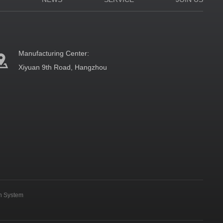
Manufacturing Center:
Xiyuan 9th Road, Hangzhou
on System