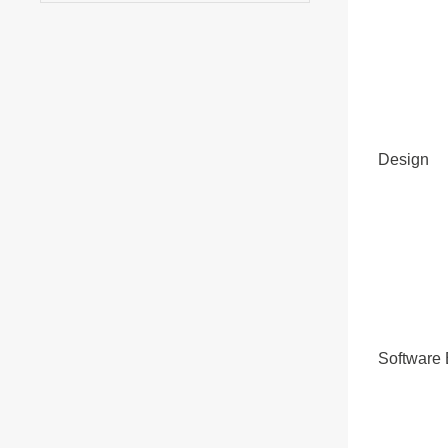
Design
Software