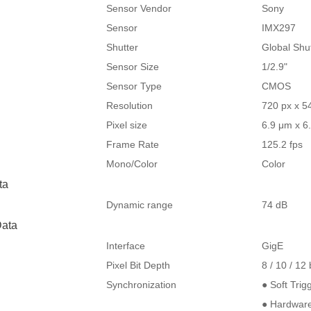
Sensor Vendor
Sony
Sensor
IMX297
Shutter
Global Shu
Sensor Size
1/2.9"
Sensor Type
CMOS
Resolution
720 px x 5
Pixel size
6.9 μm x 6
Frame Rate
125.2 fps
Mono/Color
Color
ta
Dynamic range
74 dB
ata
Interface
GigE
Pixel Bit Depth
8 / 10 / 12 
Synchronization
● Soft Trig
● Hardware