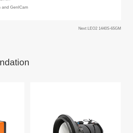
on and GenICam
Next:LEO2 1440S-65GM
ndation