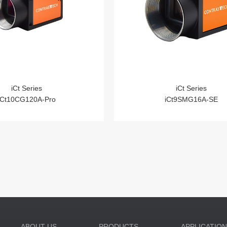
iCt Series
iCt Series
iCt10CG120A-Pro
iCt9SMG16A-SE
ABOUT US
PRODUCTS
APPLICATIO