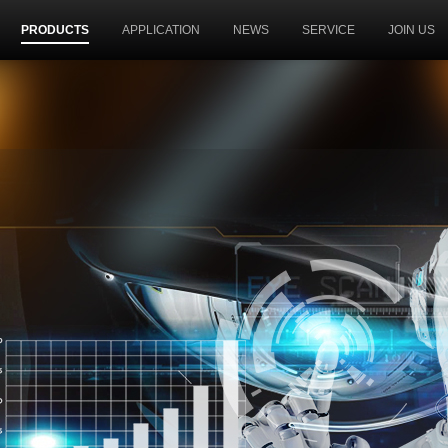
PRODUCTS
APPLICATION
NEWS
SERVICE
JOIN US