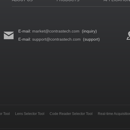
E-mail:
market@contrastech.com
(inquiry)
E-mail:
support@contrastech.com
(support)
r Tool
Lens Selector Tool
Code Reader Selector Tool
Real-time Acquisiti