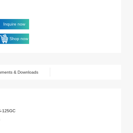
Inquire now
Shop now
uments & Downloads
S-125GC
s