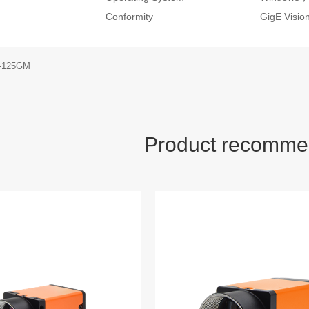
Conformity
GigE Visi
S-125GM
Product recomme