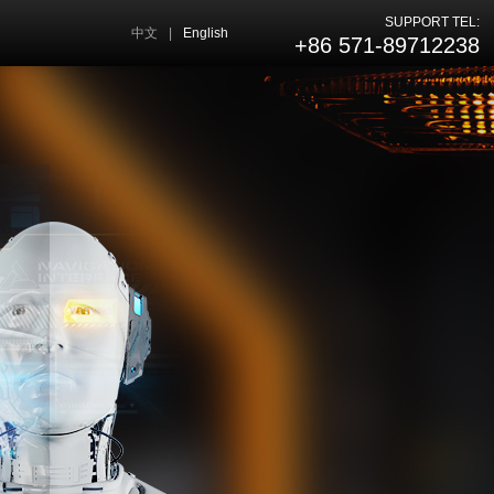
SUPPORT TEL:
中文
|
English
+86 571-89712238