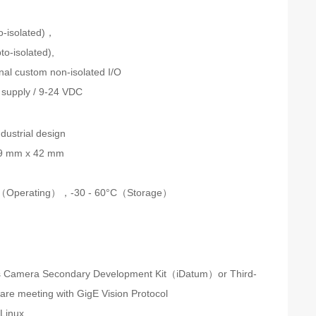
n
to-isolated)，
to-isolated),
onal custom non-isolated I/O
supply / 9-24 VDC
dustrial design
9 mm x 42 mm
C（Operating），
-30 - 60°C（Storage）
s Camera Secondary Development Kit（iDatum）or Third-
ware meeting with GigE Vision Protocol
Linux