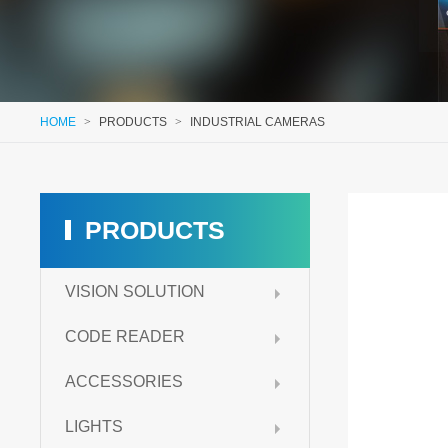
HOME
>
PRODUCTS
>
INDUSTRIAL CAMERAS
PRODUCTS
VISION SOLUTION
CODE READER
ACCESSORIES
LIGHTS