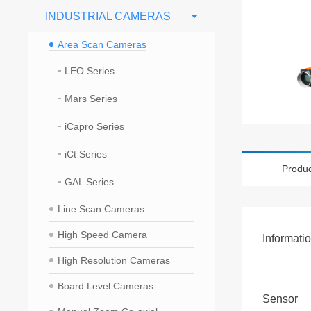
INDUSTRIAL CAMERAS
Area Scan Cameras
LEO Series
Mars Series
iCapro Series
iCt Series
Produc
GAL Series
Line Scan Cameras
High Speed Camera
Informati
High Resolution Cameras
Board Level Cameras
Sensor