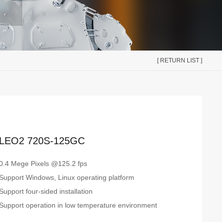
[ RETURN LIST ]
LEO2 720S-125GC
0.4 Mege Pixels @125.2 fps
Support Windows, Linux operating platform
Support four-sided installation
Support operation in low temperature environment