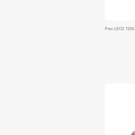
Prev:LEO2 720