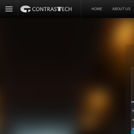
HOME
ABOUT US