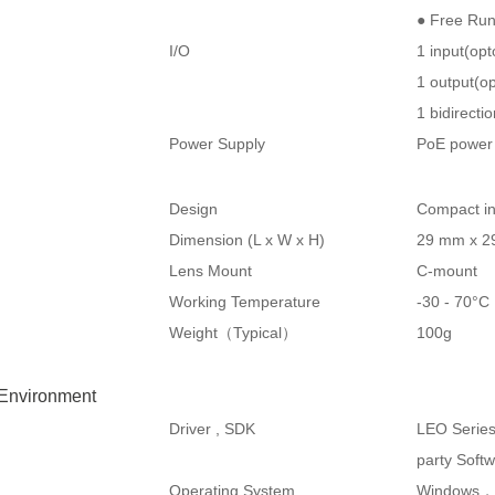
● Free Ru
I/O
1 input(op
1 output(op
1 bidirecti
Power Supply
PoE power 
Design
Compact in
Dimension (L x W x H)
29 mm x 2
Lens Mount
C-mount
Working Temperature
-30 - 70°
Weight（Typical）
100g
 Environment
Driver , SDK
LEO Serie
party Soft
Operating System
Windows，