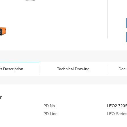
t Description
Technical Drawing
Doc
on
PD No.
LEO2 720
PD Line
LEO Serie