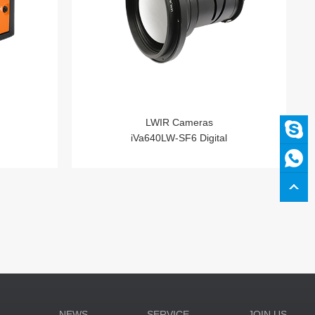
LWIR Cameras
iVa640LW-SF6 Digital
N
NEWS
SERVICE
JOIN US