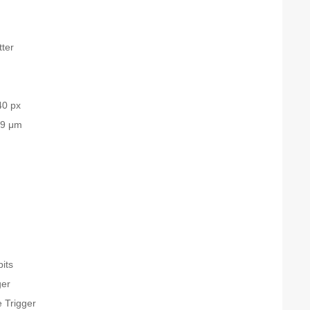
tter
40 px
.9 μm
bits
ger
 Trigger