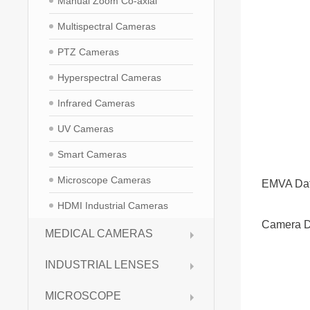
Manual Zoom Co-axial
Multispectral Cameras
PTZ Cameras
Hyperspectral Cameras
Infrared Cameras
UV Cameras
Smart Cameras
Microscope Cameras
EMVA Da
HDMI Industrial Cameras
Camera D
MEDICAL CAMERAS
INDUSTRIAL LENSES
MICROSCOPE