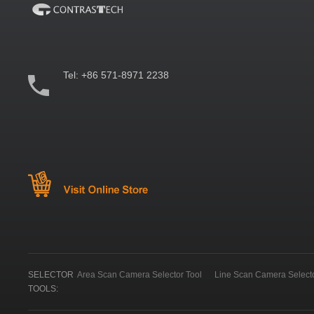
Tel:
+86 571-8971 2238
SELECTOR
Area Scan Camera Selector Tool
Line Scan Camera Selecto
TOOLS: