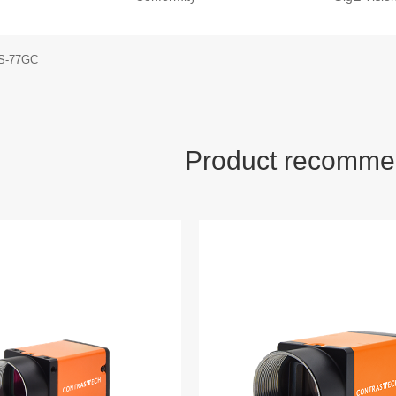
S-77GC
Product recomme