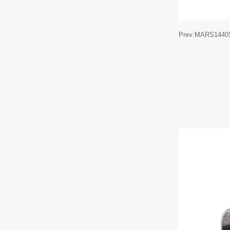
Prev:MARS1440