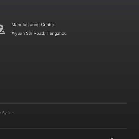
Manufacturing Center:
Xiyuan 9th Road, Hangzhou
on System