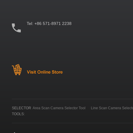
Tel:
+86 571-8971 2238
SELECTOR
Area Scan Camera Selector Tool
Line Scan Camera Selecto
TOOLS: