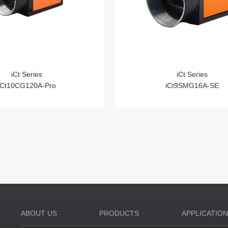
iCt Series
iCt Series
iCt10CG120A-Pro
iCt9SMG16A-SE
ABOUT US
PRODUCTS
APPLICATIO