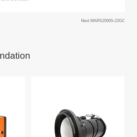
Next:MARS2000S-22GC
ndation