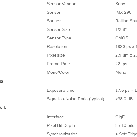
Sensor Vendor
Sony
Sensor
IMX 290
Shutter
Rolling Shu
Sensor Size
1/2.8"
Sensor Type
CMOS
Resolution
1920 px x 
Pixel size
2.9 μm x 2
Frame Rate
22 fps
Mono/Color
Mono
ta
Exposure time
17.5 μs ~ 1
Signal-to-Noise Ratio (typical)
>38.0 dB
ata
Interface
GigE
Pixel Bit Depth
8 / 10 bits
Synchronization
● Soft Trig