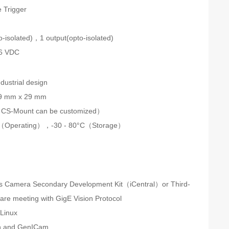
 Trigger
n
o-isolated)，1 output(opto-isolated)
26 VDC
dustrial design
9 mm x 29 mm
CS-Mount can be customized）
C（Operating），-30 - 80°C（Storage）
s Camera Secondary Development Kit（iCentral）or Third-
ware meeting with GigE Vision Protocol
Linux
on and GenICam