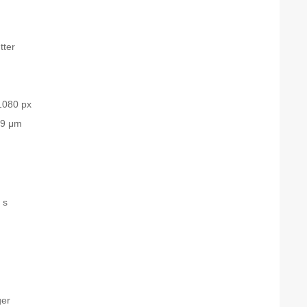
tter
1080 px
.9 μm
 s
ger