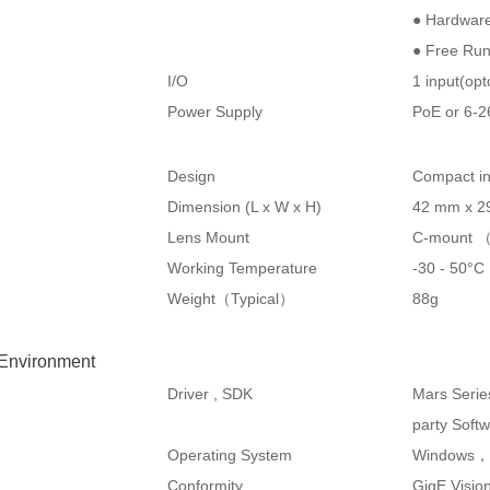
● Hardware
● Free Ru
I/O
1 input(opt
Power Supply
PoE or 6-
Design
Compact in
Dimension (L x W x H)
42 mm x 2
Lens Mount
C-mount （
Working Temperature
-30 - 50°
Weight（Typical）
88g
 Environment
Driver , SDK
Mars Serie
party Soft
Operating System
Windows，
Conformity
GigE Visi