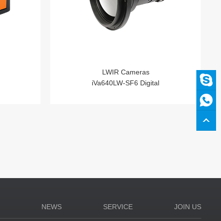
LWIR Cameras
iVa640LW-SF6 Digital
N
NEWS
SERVICE
JOIN US