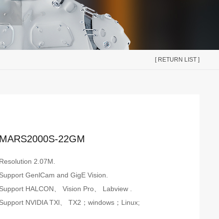
[ RETURN LIST ]
MARS2000S-22GM
Resolution 2.07M.
Support GenlCam and GigE Vision.
Support HALCON、 Vision Pro、 Labview .
Support NVIDIA TXl、 TX2；windows；Linux;