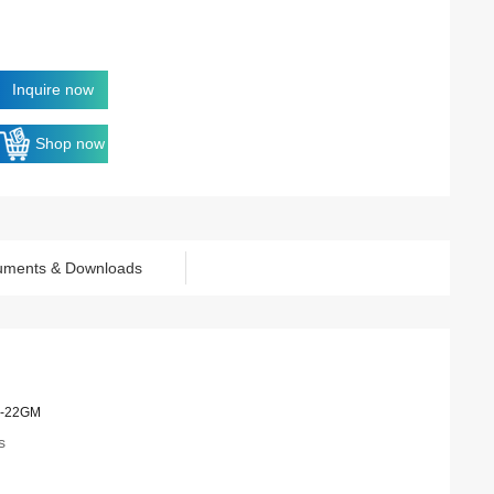
Inquire now
Shop now
uments & Downloads
-22GM
s