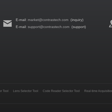
E-mail:
market@contrastech.com
(inquiry)
E-mail:
support@contrastech.com
(support)
r Tool
Lens Selector Tool
Code Reader Selector Tool
Real-time Acquisiti