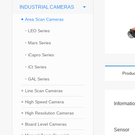
INDUSTRIAL CAMERAS
Area Scan Cameras
LEO Series
Mars Series
iCapro Series
iCt Series
Produc
GAL Series
Line Scan Cameras
High Speed Camera
Informati
High Resolution Cameras
Board Level Cameras
Sensor