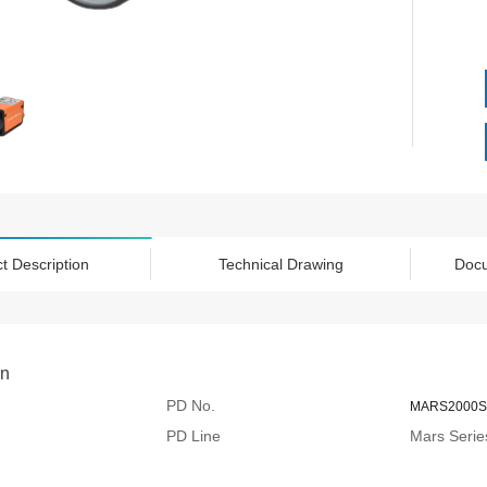
t Description
Technical Drawing
Doc
on
PD No.
MARS2000S
PD Line
Mars Serie