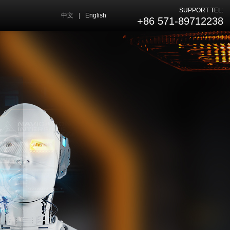
SUPPORT TEL:
中文
|
English
+86 571-89712238