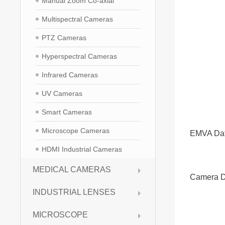
Manual Zoom Co-axial
Multispectral Cameras
PTZ Cameras
Hyperspectral Cameras
Infrared Cameras
UV Cameras
Smart Cameras
Microscope Cameras
EMVA Da
HDMI Industrial Cameras
MEDICAL CAMERAS
Camera D
INDUSTRIAL LENSES
MICROSCOPE