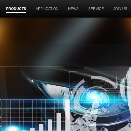
PRODUCTS
APPLICATION
NEWS
SERVICE
JOIN US