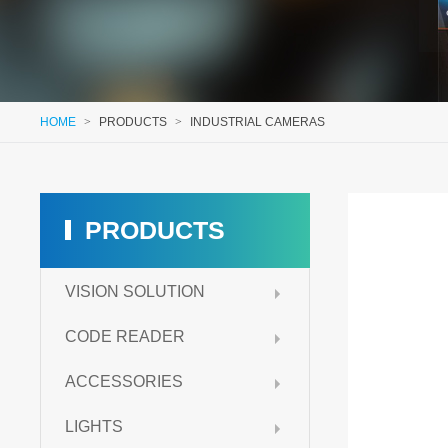
HOME
>
PRODUCTS
>
INDUSTRIAL CAMERAS
PRODUCTS
VISION SOLUTION
CODE READER
ACCESSORIES
LIGHTS