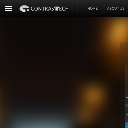
HOME
ABOUT US