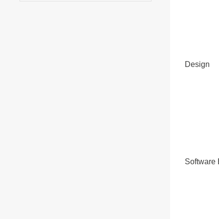
Design
Software