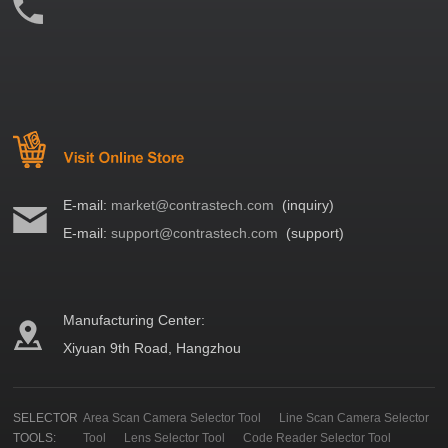
E-mail:
market@contrastech.com
(inquiry)
E-mail:
support@contrastech.com
(support)
Manufacturing Center:
Xiyuan 9th Road, Hangzhou
SELECTOR
Area Scan Camera Selector Tool
Line Scan Camera Selector
TOOLS:
Tool
Lens Selector Tool
Code Reader Selector Tool