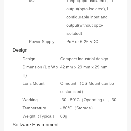
I/O
1 input(opto-isolated)， 1
output(opto-isolated),1
configurable input and
output(without opto-
isolated)
Power Supply
PoE or 6-26 VDC
Design
Design
Compact industrial design
Dimension (L x W x
42 mm x 29 mm x 29 mm
H)
Lens Mount
C-mount （CS-Mount can be
customized）
Working
-30 - 50°C（Operating），-30
Temperature
- 80°C（Storage）
Weight（Typical）
88g
Software Environment