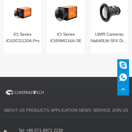
iCt Series
iCt Series
LWIR Cameras
iCt10CG120A-Pro
iCt9SMG16A-SE
iVa640LW-SF6 Digital
ABOUT US
PRODUCTS
APPLICATION
NEWS
SERVICE
JOIN US
Tel:
+86 571-8971 2238