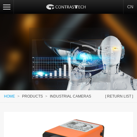
CN
HOME
>
PRODUCTS
>
INDUSTRIAL CAMERAS
[ RETURN LIST ]