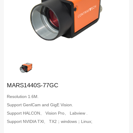
MARS1440S-77GC
Resolution 1.6M.
Support GenlCam and GigE Vision.
Support HALCON、 Vision Pro、 Labview .
Support NVIDIA TXl、 TX2；windows；Linux;