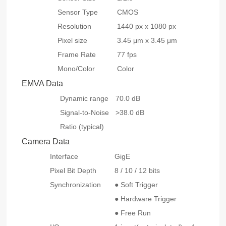
Sensor Type
CMOS
Resolution
1440 px x 1080 px
Pixel size
3.45 μm x 3.45 μm
Frame Rate
77 fps
Mono/Color
Color
EMVA Data
Dynamic range
70.0 dB
Signal-to-Noise
>38.0 dB
Ratio (typical)
Camera Data
Interface
GigE
Pixel Bit Depth
8 / 10 / 12 bits
Synchronization
● Soft Trigger
● Hardware Trigger
● Free Run