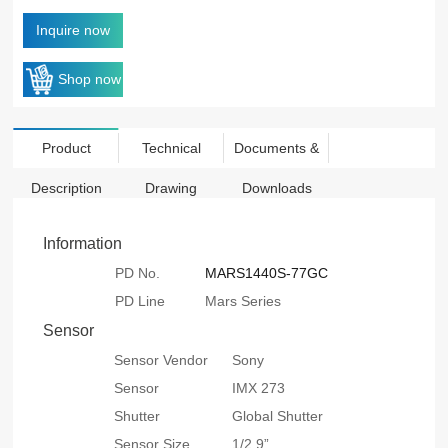
Inquire now
Shop now
Product
Technical
Documents &
Description
Drawing
Downloads
Information
PD No.
MARS1440S-77GC
PD Line
Mars Series
Sensor
Sensor Vendor
Sony
Sensor
IMX 273
Shutter
Global Shutter
Sensor Size
1/2.9”