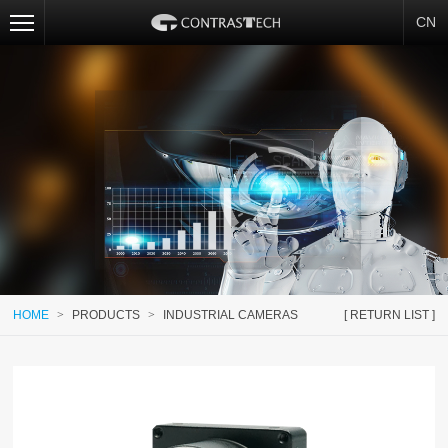
CN
HOME
>
PRODUCTS
>
INDUSTRIAL CAMERAS
[ RETURN LIST ]