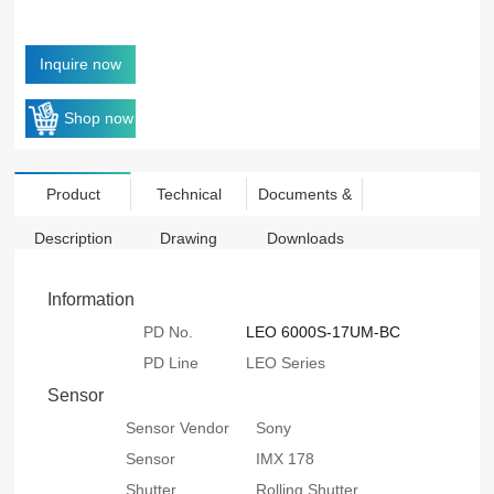
Inquire now
Shop now
Product
Technical
Documents &
Description
Drawing
Downloads
Information
PD No.
LEO 6000S-17UM-BC
PD Line
LEO Series
Sensor
Sensor Vendor
Sony
Sensor
IMX 178
Shutter
Rolling Shutter