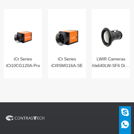
iCt Series
iCt Series
LWIR Cameras
iCt10CG120A-Pro
iCt9SMG16A-SE
iVa640LW-SF6 Digital