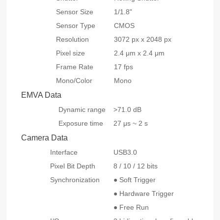
Sensor Size
1/1.8"
Sensor Type
CMOS
Resolution
3072 px x 2048 px
Pixel size
2.4 μm x 2.4 μm
Frame Rate
17 fps
Mono/Color
Mono
EMVA Data
Dynamic range
>71.0 dB
Exposure time
27 μs ~ 2 s
Camera Data
Interface
USB3.0
Pixel Bit Depth
8 / 10 / 12 bits
Synchronization
● Soft Trigger
● Hardware Trigger
● Free Run