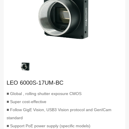
LEO 6000S-17UM-BC
■ Global , rolling shutter exposure CMOS
■ Super cost-effective
■ Follow GigE Vision, USB3 Vision protocol and GenICam
standard
■ Support PoE power supply (specific models)