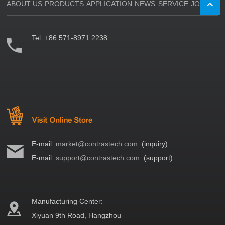
ABOUT US
PRODUCTS
APPLICATION
NEWS
SERVICE
JOIN US
Tel:
+86 571-8971 2238
E-mail:
market@contrastech.com
(inquiry)
E-mail:
support@contrastech.com
(support)
Manufacturing Center:
Xiyuan 9th Road, Hangzhou