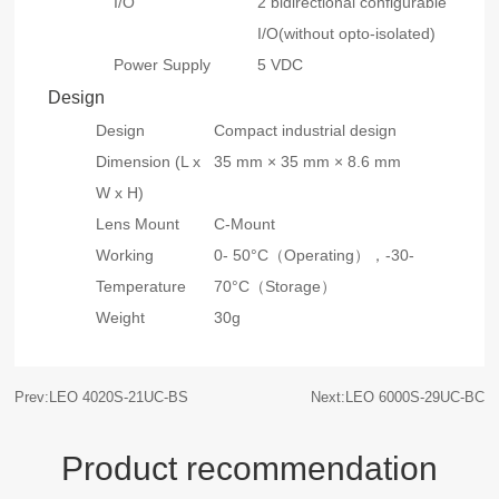
I/O
2 bidirectional configurable
I/O(without opto-isolated)
Power Supply
5 VDC
Design
Design
Compact industrial design
Dimension (L x
35 mm × 35 mm × 8.6 mm
W x H)
Lens Mount
C-Mount
Working
0- 50°C（Operating），-30-
Temperature
70°C（Storage）
Weight
30g
Prev:LEO 4020S-21UC-BS
Next:LEO 6000S-29UC-BC
Product recommendation