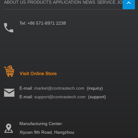
ABOUT US
PRODUCTS
APPLICATION
NEWS
SERVICE
JOIN US
Tel:
+86 571-8971 2238
E-mail:
market@contrastech.com
(inquiry)
E-mail:
support@contrastech.com
(support)
Manufacturing Center:
Xiyuan 9th Road, Hangzhou