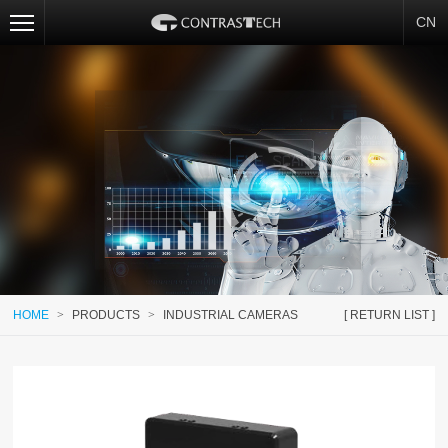
CN
HOME
>
PRODUCTS
>
INDUSTRIAL CAMERAS
[ RETURN LIST ]