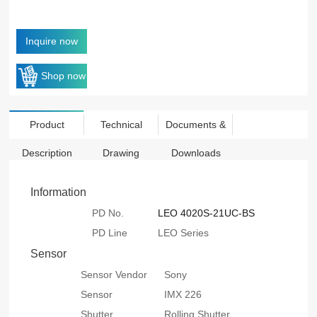
Inquire now
Shop now
Product
Technical
Documents &
Description
Drawing
Downloads
Information
PD No.
LEO 4020S-21UC-BS
PD Line
LEO Series
Sensor
Sensor Vendor
Sony
Sensor
IMX 226
Shutter
Rolling Shutter