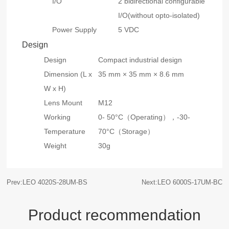
I/O
2 bidirectional configurable
I/O(without opto-isolated)
Power Supply
5 VDC
Design
Design
Compact industrial design
Dimension (L x
35 mm × 35 mm × 8.6 mm
W x H)
Lens Mount
M12
Working
0- 50°C（Operating），-30-
Temperature
70°C（Storage）
Weight
30g
Prev:LEO 4020S-28UM-BS
Next:LEO 6000S-17UM-BC
Product recommendation