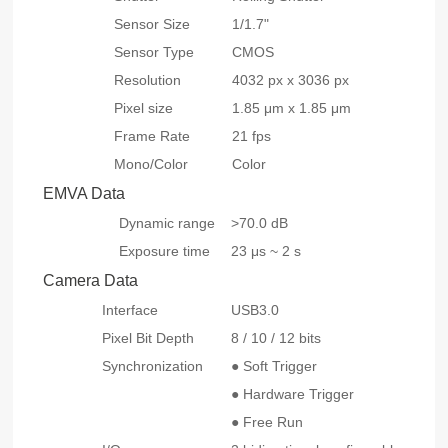
Sensor Size
1/1.7"
Sensor Type
CMOS
Resolution
4032 px x 3036 px
Pixel size
1.85 μm x 1.85 μm
Frame Rate
21 fps
Mono/Color
Color
EMVA Data
Dynamic range
>70.0 dB
Exposure time
23 μs ~ 2 s
Camera Data
Interface
USB3.0
Pixel Bit Depth
8 / 10 / 12 bits
Synchronization
● Soft Trigger
● Hardware Trigger
● Free Run