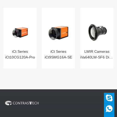
iCt Series
iCt Series
LWIR Cameras
iCt10CG120A-Pro
iCt9SMG16A-SE
iVa640LW-SF6 Digital