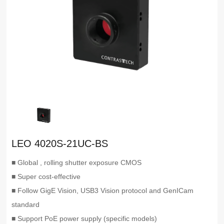
LEO 4020S-21UC-BS
■ Global , rolling shutter exposure CMOS
■ Super cost-effective
■ Follow GigE Vision, USB3 Vision protocol and GenICam
standard
■ Support PoE power supply (specific models)