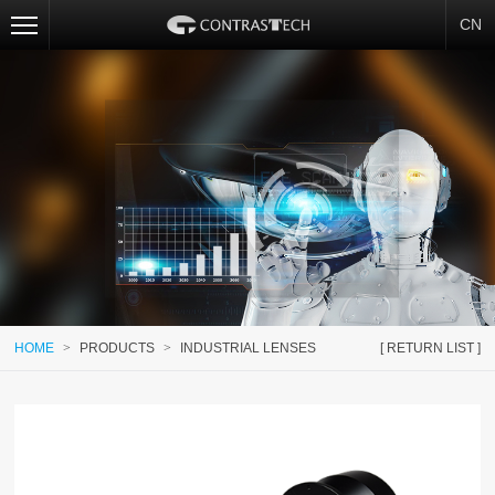
CN
HOME
>
PRODUCTS
>
INDUSTRIAL LENSES
[ RETURN LIST ]