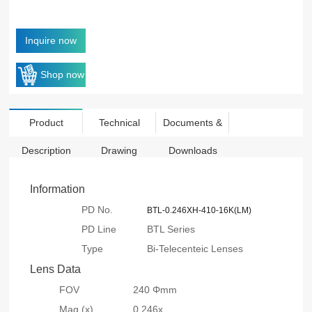
Inquire now
Shop now
Product
Technical
Documents &
Description
Drawing
Downloads
Information
PD No.
BTL-0.246XH-410-16K(LM)
PD Line
BTL Series
Type
Bi-Telecenteic Lenses
Lens Data
FOV
240 Φmm
Mag.(x)
0.246x