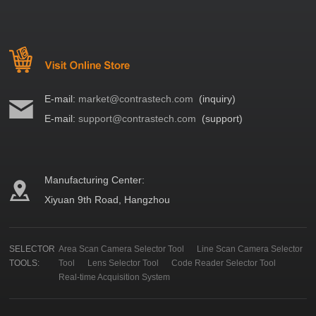
E-mail:
market@contrastech.com
(inquiry)
E-mail:
support@contrastech.com
(support)
Manufacturing Center:
Xiyuan 9th Road, Hangzhou
SELECTOR
Area Scan Camera Selector Tool
Line Scan Camera Selector
TOOLS:
Tool
Lens Selector Tool
Code Reader Selector Tool
Real-time Acquisition System