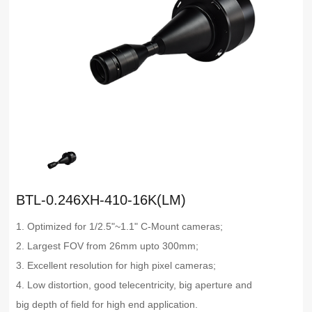
BTL-0.246XH-410-16K(LM)
1. Optimized for 1/2.5"~1.1" C-Mount cameras;
2. Largest FOV from 26mm upto 300mm;
3. Excellent resolution for high pixel cameras;
4. Low distortion, good telecentricity, big aperture and
big depth of field for high end application.