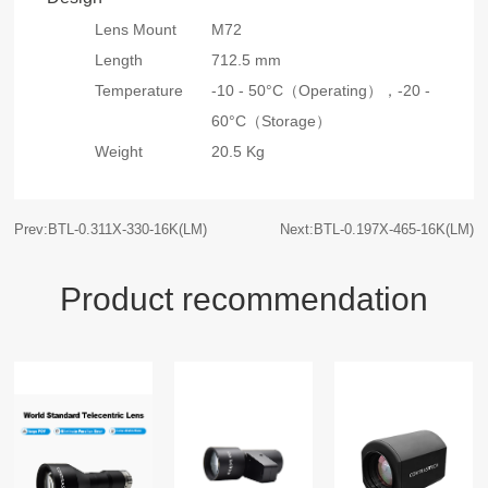
Lens Mount
M72
Length
712.5 mm
Temperature
-10 - 50°C（Operating），
-20 -
60°C（Storage）
Weight
20.5 Kg
Prev:BTL-0.311X-330-16K(LM)
Next:BTL-0.197X-465-16K(LM)
Product recommendation