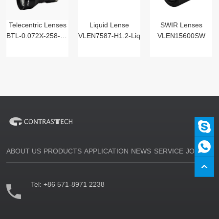
Telecentric Lenses
Liquid Lense
SWIR Lenses
BTL-0.072X-258-125(LM)
VLEN7587-H1.2-Liq
VLEN15600SW
ABOUT US
PRODUCTS
APPLICATION
NEWS
SERVICE
JOIN US
Tel:
+86 571-8971 2238