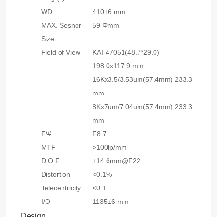
WD
410±6 mm
MAX. Sesnor
59 Φmm
Size
Field of View
KAI-47051(48.7*29.0)
198.0x117.9 mm
16Kx3.5/3.53um(57.4mm) 233.3
mm
8Kx7um/7.04um(57.4mm) 233.3
mm
F/#
F8.7
MTF
>100lp/mm
D.O.F
±14.6mm@F22
Distortion
<0.1%
Telecentricity
<0.1°
I/O
1135
±6
mm
Design