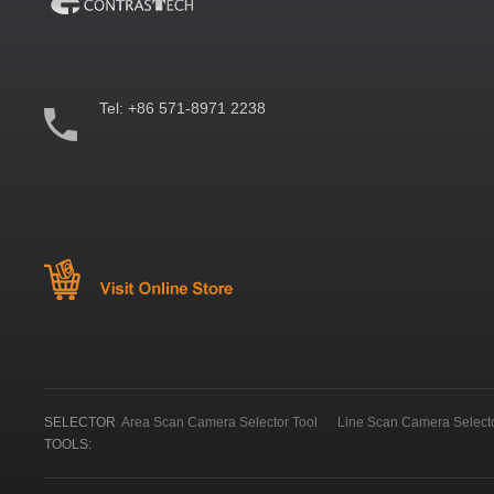
Tel:
+86 571-8971 2238
SELECTOR
Area Scan Camera Selector Tool
Line Scan Camera Selecto
TOOLS: