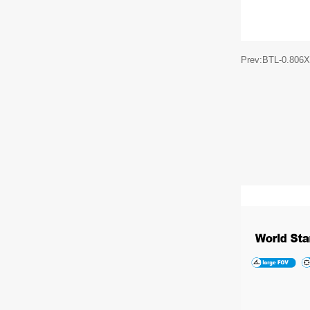
Prev:BTL-0.806X