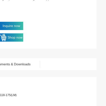
Inquire now
Shop now
uments & Downloads
118-175(LM)