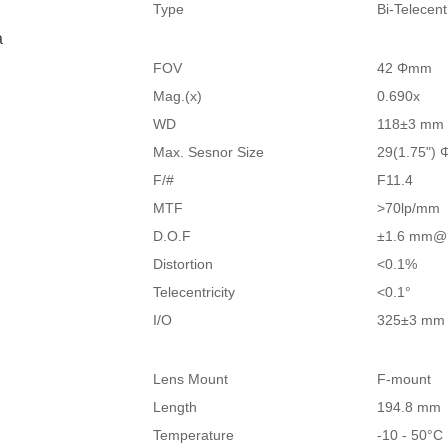
Type
Bi-Telecen
a
FOV
42 Φmm
Mag.(x)
0.690x
WD
118±3 mm
Max. Sesnor Size
29(1.75")
F/#
F11.4
MTF
>70lp/mm
D.O.F
±1.6 mm@
Distortion
<0.1%
Telecentricity
<0.1°
I/O
325±3 mm
Lens Mount
F-mount
Length
194.8 mm
Temperature
-10 - 50°