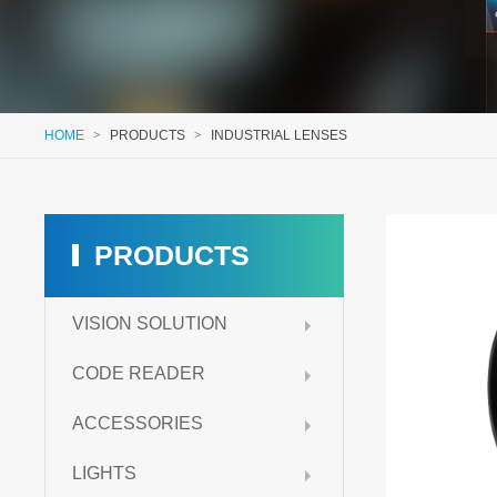
HOME
>
PRODUCTS
>
INDUSTRIAL LENSES
PRODUCTS
VISION SOLUTION
CODE READER
ACCESSORIES
LIGHTS