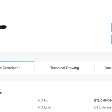
t Description
Technical Drawing
Doc
on
PD No.
BTL-0.69XH-
PD Line
BTL Series