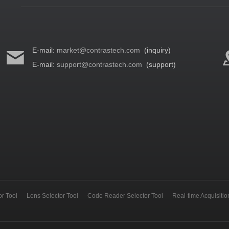
E-mail:
market@contrastech.com
(inquiry)
E-mail:
support@contrastech.com
(support)
r Tool
Lens Selector Tool
Code Reader Selector Tool
Real-time Acquisiti