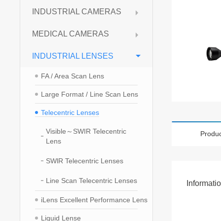
INDUSTRIAL CAMERAS
MEDICAL CAMERAS
INDUSTRIAL LENSES
FA / Area Scan Lens
Large Format / Line Scan Lens
Telecentric Lenses
Visible～SWIR Telecentric
Produc
Lens
SWlR Telecentric Lenses
Line Scan Telecentric Lenses
Informati
iLens Excellent Performance Lens
Liquid Lense