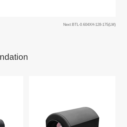
Next:BTL-0.604XH-128-175(LM)
ndation