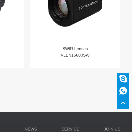
SWIR Lenses
VLEN15600SW
N
NEWS
SERVICE
JOIN US