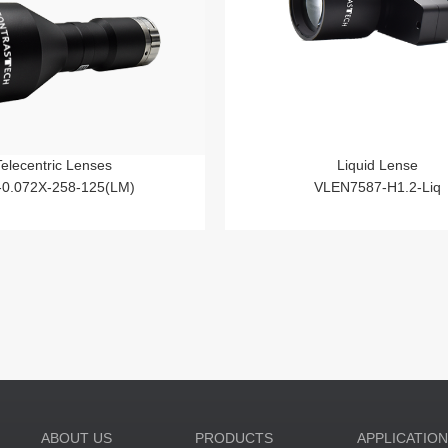
Telecentric Lenses
Liquid Lense
-0.072X-258-125(LM)
VLEN7587-H1.2-Liq
ABOUT US
PRODUCTS
APPLICATIO