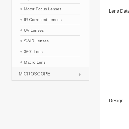
Motor Focus Lenses
Lens Dat
IR Corrected Lenses
UV Lenses
SWIR Lenses
360° Lens
Macro Lens
MICROSCOPE
Design