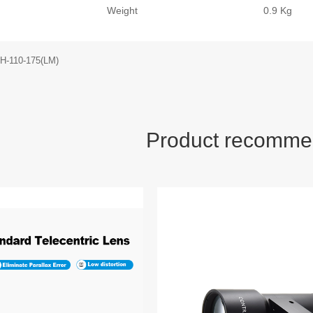
Weight
0.9 Kg
H-110-175(LM)
Product recomme