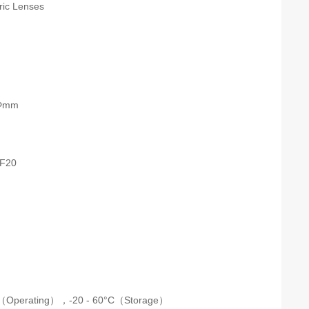
tric Lenses
 Φmm
F20
C（Operating），
-20 - 60°C（Storage）