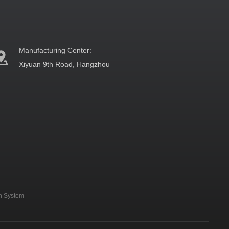
Manufacturing Center:
Xiyuan 9th Road, Hangzhou
on System