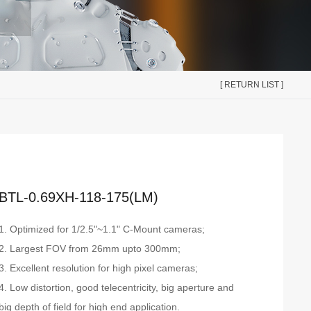
[ RETURN LIST ]
BTL-0.69XH-118-175(LM)
1. Optimized for 1/2.5"~1.1" C-Mount cameras;
2. Largest FOV from 26mm upto 300mm;
3. Excellent resolution for high pixel cameras;
4. Low distortion, good telecentricity, big aperture and
big depth of field for high end application.