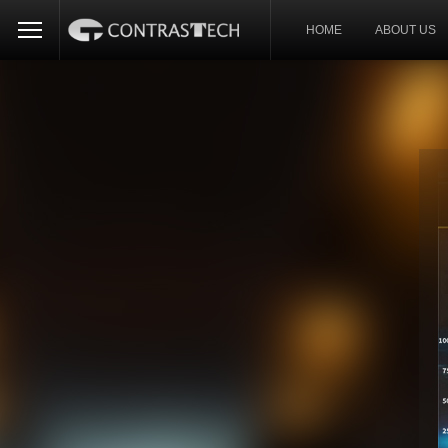
HOME
ABOUT US