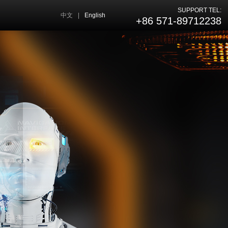
SUPPORT TEL:
中文
|
English
+86 571-89712238