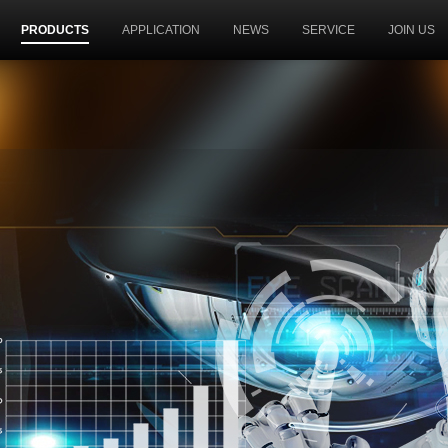
PRODUCTS
APPLICATION
NEWS
SERVICE
JOIN US