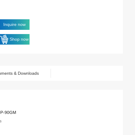
Inquire now
Shop now
uments & Downloads
0P-90GM
s