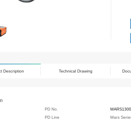
t Description
Technical Drawing
Doc
on
PD No.
MARS130
PD Line
Mars Serie