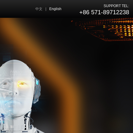
SUPPORT TEL:
中文
|
English
+86 571-89712238