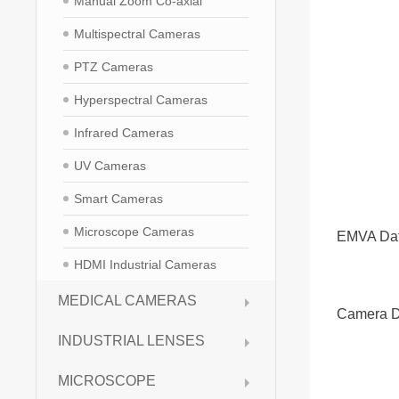
Manual Zoom Co-axial
Multispectral Cameras
PTZ Cameras
Hyperspectral Cameras
Infrared Cameras
UV Cameras
Smart Cameras
Microscope Cameras
EMVA Da
HDMI Industrial Cameras
MEDICAL CAMERAS
Camera D
INDUSTRIAL LENSES
MICROSCOPE