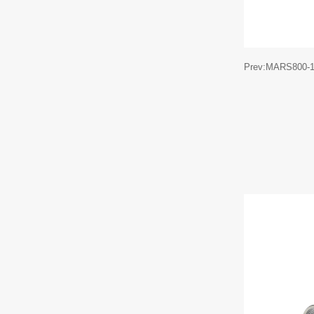
Prev:MARS800-