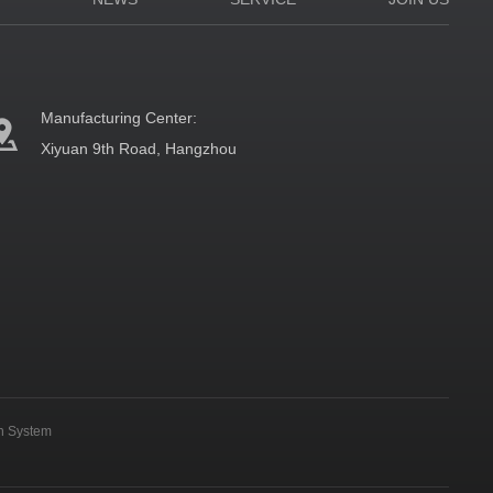
Manufacturing Center:
Xiyuan 9th Road, Hangzhou
on System