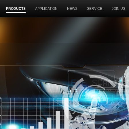
PRODUCTS
APPLICATION
NEWS
SERVICE
JOIN US