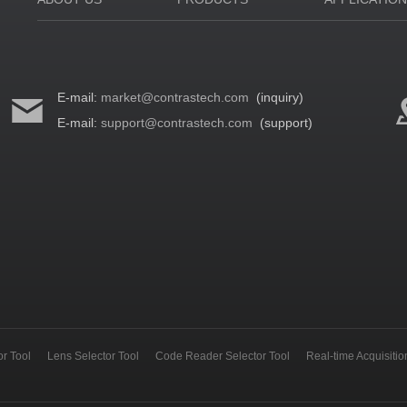
E-mail:
market@contrastech.com
(inquiry)
E-mail:
support@contrastech.com
(support)
r Tool
Lens Selector Tool
Code Reader Selector Tool
Real-time Acquisiti