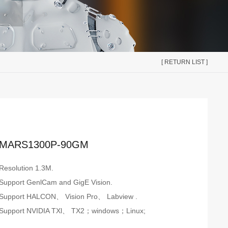
[ RETURN LIST ]
MARS1300P-90GM
Resolution 1.3M.
Support GenlCam and GigE Vision.
Support HALCON、 Vision Pro、 Labview .
Support NVIDIA TXl、 TX2；windows；Linux;