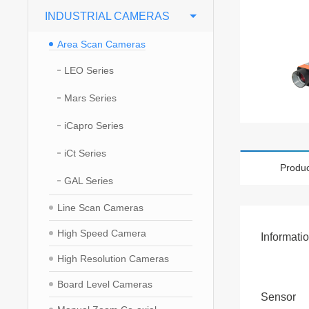
INDUSTRIAL CAMERAS
Area Scan Cameras
LEO Series
Mars Series
iCapro Series
iCt Series
Produc
GAL Series
Line Scan Cameras
High Speed Camera
Informati
High Resolution Cameras
Board Level Cameras
Sensor