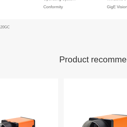
Conformity
GigE Visi
120GC
Product recomme