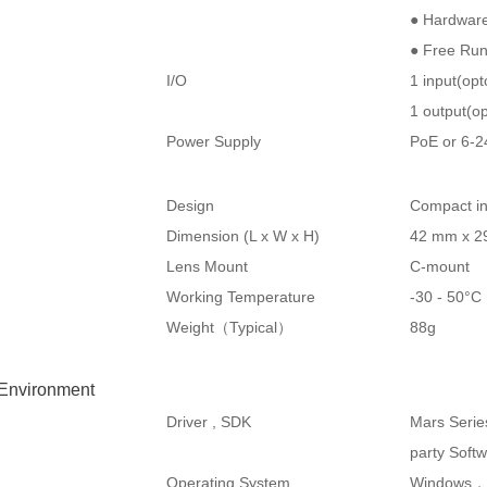
● Hardware
● Free Ru
I/O
1 input(op
1 output(op
Power Supply
PoE or 6-
Design
Compact in
Dimension (L x W x H)
42 mm x 2
Lens Mount
C-mount
Working Temperature
-30 - 50°
Weight（Typical）
88g
 Environment
Driver , SDK
Mars Serie
party Soft
Operating System
Windows，