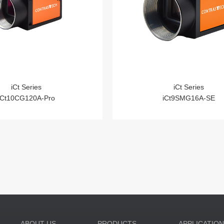
iCt Series
iCt Series
iCt10CG120A-Pro
iCt9SMG16A-SE
ABOUT US
PRODUCTS
APPLICATIO