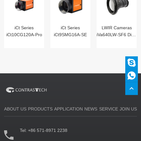
iCt Series
iCt Series
LWIR Cameras
iCt10CG120A-Pro
iCt9SMG16A-SE
iVa640LW-SF6 Digital
ABOUT US
PRODUCTS
APPLICATION
NEWS
SERVICE
JOIN US
Tel:
+86 571-8971 2238