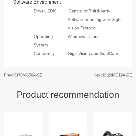
Software Environment
Driver, SDK
iCentral or Third-party
Software meeting with GigE
Vision Protocol
Operating
Windows，Linux
System
Conformity
GigE Vision and GenICam
Prev:iCt70MG50A-SE
Next:iCt20MG19A-SE
Product recommendation