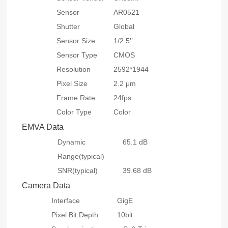
Sensor
AR0521
Shutter
Global
Sensor Size
1/2.5’’
Sensor Type
CMOS
Resolution
2592*1944
Pixel Size
2.2 μm
Frame Rate
24fps
Color Type
Color
EMVA Data
Dynamic
65.1 dB
Range(typical)
SNR(typical)
39.68 dB
Camera Data
Interface
GigE
Pixel Bit Depth
10bit