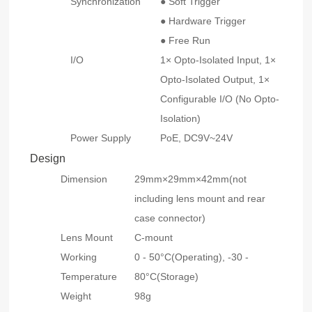
Synchronization
● Soft Trigger
● Hardware Trigger
● Free Run
I/O
1× Opto-Isolated Input, 1×
Opto-Isolated Output, 1×
Configurable I/O (No Opto-
Isolation)
Power Supply
PoE, DC9V~24V
Design
Dimension
29mm×29mm×42mm(not
including lens mount and rear
case connector)
Lens Mount
C-mount
Working
0 - 50°C(Operating), -30 -
Temperature
80°C(Storage)
Weight
98g