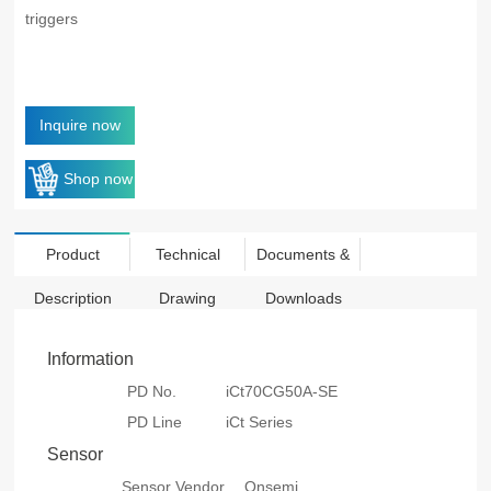
triggers
Inquire now
Shop now
Product
Technical
Documents &
Description
Drawing
Downloads
Information
PD No.
iCt70CG50A-SE
PD Line
iCt Series
Sensor
Sensor Vendor
Onsemi