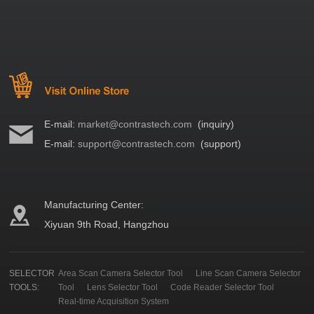
E-mail:
market@contrastech.com
(inquiry)
E-mail:
support@contrastech.com
(support)
Manufacturing Center:
Xiyuan 9th Road, Hangzhou
SELECTOR
Area Scan Camera Selector Tool
Line Scan Camera Selector
TOOLS:
Tool
Lens Selector Tool
Code Reader Selector Tool
Real-time Acquisition System