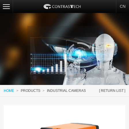
CN
HOME
>
PRODUCTS
>
INDUSTRIAL CAMERAS
[ RETURN LIST ]