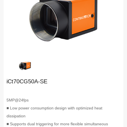
iCt70CG50A-SE
5MP@24fps
■ Low power consumption design with optimized heat
dissipation
■ Supports dual triggering for more flexible simultaneous