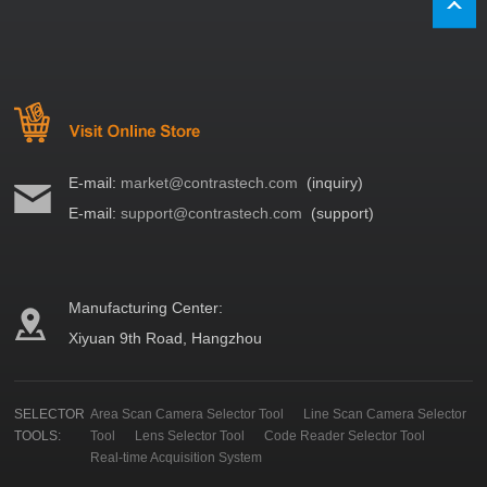
E-mail:
market@contrastech.com
(inquiry)
E-mail:
support@contrastech.com
(support)
Manufacturing Center:
Xiyuan 9th Road, Hangzhou
SELECTOR
Area Scan Camera Selector Tool
Line Scan Camera Selector
TOOLS:
Tool
Lens Selector Tool
Code Reader Selector Tool
Real-time Acquisition System