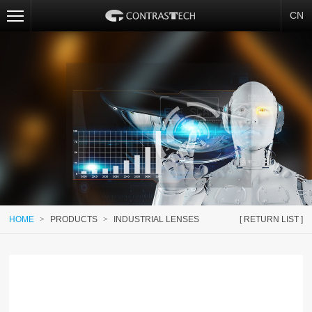
CN
HOME
>
PRODUCTS
>
INDUSTRIAL LENSES
[ RETURN LIST ]