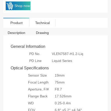
Shop now
Product
Technical
Description
Drawing
General Information
PD No.
VLEN7587-H1.2-Liq
PD Line
Liquid Series
Optical Specifications
Sensor Size
19mm
Focal Length
75mm
Aperture, F/#
F8.7
Flange Back
17.526mm
WD
0.25-0.4m
FOV
6.8° ×5.2° ×4.34°