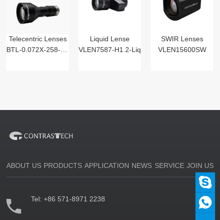
Telecentric Lenses
Liquid Lense
SWIR Lenses
BTL-0.072X-258-125(LM)
VLEN7587-H1.2-Liq
VLEN15600SW
ABOUT US
PRODUCTS
APPLICATION
NEWS
SERVICE
JOIN US
Tel:
+86 571-8971 2238