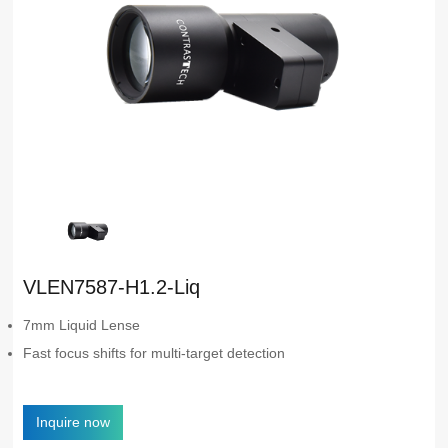
VLEN7587-H1.2-Liq
7mm Liquid Lense
Fast focus shifts for multi-target detection
Inquire now