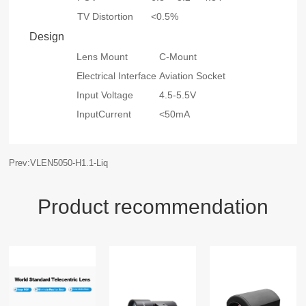
TV Distortion
<0.5%
Design
Lens Mount
C-Mount
Electrical Interface
Aviation Socket
Input Voltage
4.5-5.5V
InputCurrent
<50mA
Prev:VLEN5050-H1.1-Liq
Product recommendation