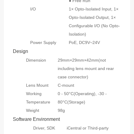
● Free Run
I/O
1× Opto-Isolated Input, 1×
Opto-Isolated Output, 1×
Configurable I/O (No Opto-
Isolation)
Power Supply
PoE, DC9V~24V
Design
Dimension
29mm×29mm×42mm(not
including lens mount and rear
case connector)
Lens Mount
C-mount
Working
0 - 50°C(Operating), -30 -
Temperature
80°C(Storage)
Weight
98g
Software Environment
Driver, SDK
iCentral or Third-party