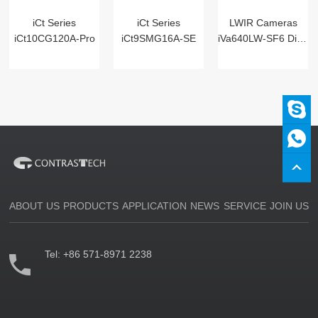
iCt Series
iCt Series
LWIR Cameras
iCt10CG120A-Pro
iCt9SMG16A-SE
iVa640LW-SF6 Digital
ABOUT US
PRODUCTS
APPLICATION
NEWS
SERVICE
JOIN US
Tel:
+86 571-8971 2238