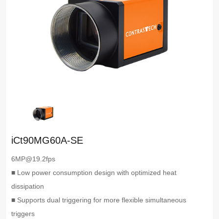
iCt90MG60A-SE
6MP@19.2fps
■ Low power consumption design with optimized heat
dissipation
■ Supports dual triggering for more flexible simultaneous
triggers