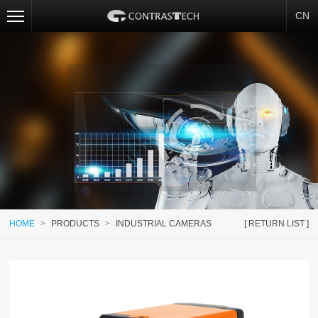
CN
HOME
>
PRODUCTS
>
INDUSTRIAL CAMERAS
[ RETURN LIST ]