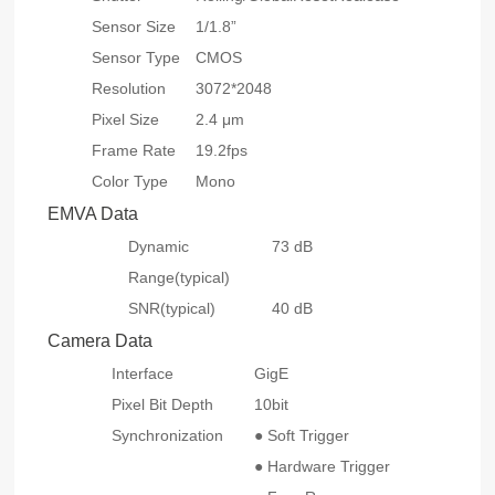
Sensor Size
1/1.8”
Sensor Type
CMOS
Resolution
3072*2048
Pixel Size
2.4 μm
Frame Rate
19.2fps
Color Type
Mono
EMVA Data
Dynamic
73 dB
Range(typical)
SNR(typical)
40 dB
Camera Data
Interface
GigE
Pixel Bit Depth
10bit
Synchronization
● Soft Trigger
● Hardware Trigger