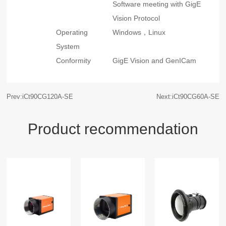
Software meeting with GigE
Vision Protocol
Operating
Windows，Linux
System
Conformity
GigE Vision and GenICam
Prev:iCt90CG120A-SE
Next:iCt90CG60A-SE
Product recommendation