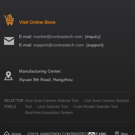
E-mail:
market@contrastech.com
(inquiry)
E-mail:
support@contrastech.com
(support)
Manufacturing Center:
Xiyuan 9th Road, Hangzhou
SELECTOR
Area Scan Camera Selector Tool
Line Scan Camera Selector
TOOLS:
Tool
Lens Selector Tool
Code Reader Selector Tool
Real-time Acquisition System
Home
©
2019
HANGZHOU CONTRASTECH CO., LTD.
E-mail
Map