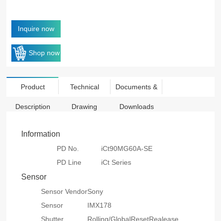
Inquire now
Shop now
Product
Technical
Documents &
Description
Drawing
Downloads
Information
PD No.
iCt90MG60A-SE
PD Line
iCt Series
Sensor
Sensor Vendor
Sony
Sensor
IMX178
Shutter
Rolling/GlobalResetRealease