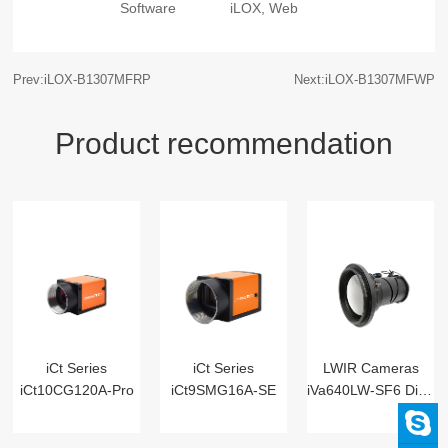
Software
iLOX, Web
Prev:iLOX-B1307MFRP
Next:iLOX-B1307MFWP
Product recommendation
iCt Series
iCt Series
LWIR Cameras
iCt10CG120A-Pro
iCt9SMG16A-SE
iVa640LW-SF6 Digital