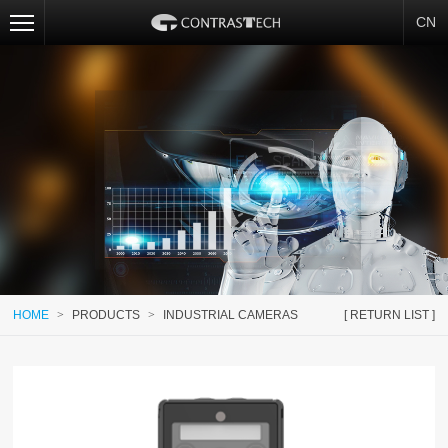
CN
HOME
>
PRODUCTS
>
INDUSTRIAL CAMERAS
[ RETURN LIST ]