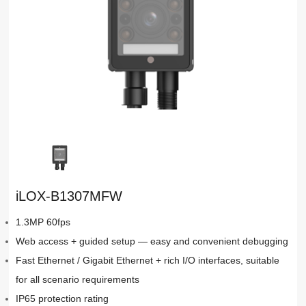
iLOX-B1307MFW
1.3MP 60fps
Web access + guided setup — easy and convenient debugging
Fast Ethernet / Gigabit Ethernet + rich I/O interfaces, suitable
for all scenario requirements
IP65 protection rating