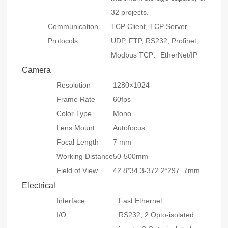
32 projects.
Communication
TCP Client, TCP Server,
Protocols
UDP, FTP, RS232, Profinet、
Modbus TCP、EtherNet/IP
Camera
Resolution
1280×1024
Frame Rate
60fps
Color Type
Mono
Lens Mount
Autofocus
Focal Length
7 mm
Working Distance
50-500mm
Field of View
42.8*34.3-372.2*297. 7mm
Electrical
Interface
Fast Ethernet
I/O
RS232, 2 Opto-isolated