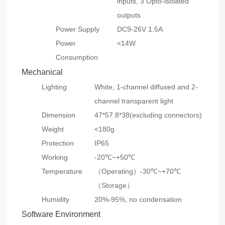
inputs, 3 Opto-isolated
outputs
Power Supply
DC9-26V 1.5A
Power
<14W
Consumption
Mechanical
Lighting
White, 1-channel diffused and 2-
channel transparent light
Dimension
47*57.8*38(excluding connectors)
Weight
<180g
Protection
IP65
Working
-20℃~+50℃
Temperature
（Operating）-30℃~+70℃
（Storage）
Humidity
20%-95%, no condensation
Software Environment