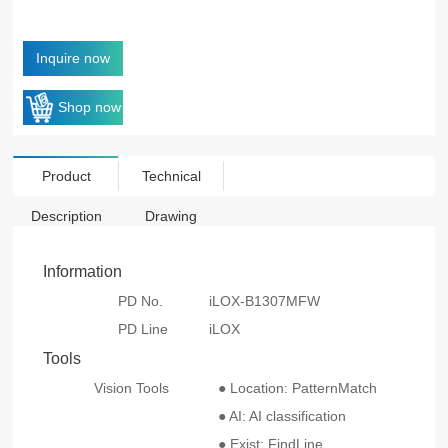
Inquire now
Shop now
Product
Technical
Description
Drawing
Information
PD No.
iLOX-B1307MFW
PD Line
iLOX
Tools
Vision Tools
● Location: PatternMatch
● AI: AI classification
● Exist: FindLine、