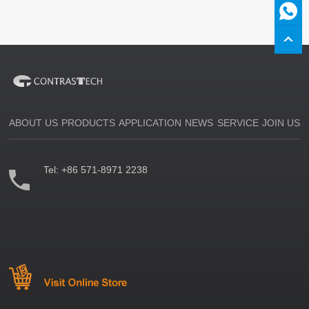
ABOUT US
PRODUCTS
APPLICATION
NEWS
SERVICE
JOIN US
Tel:
+86 571-8971 2238