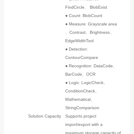
FindCircle、 BlobExist
● Count: BlobCount
● Measure: Grayscale area
、Contrast、Brightness、
EdgeWidthTool
● Detection:
ContourCompare
● Recognition: DataCode、
BarCode、OCR
● Logic: LogicCheck、
ConditionCheck、
Mathematical、
StringComparison
Solution Capacity
Supports project
import/export with a
maximum storage capacity of