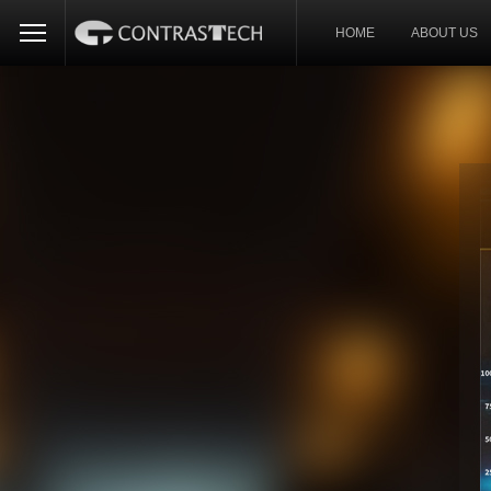
HOME
ABOUT US