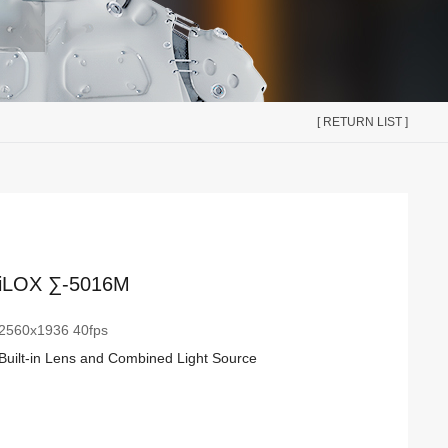
[ RETURN LIST ]
iLOX ∑-5016M
2560x1936 40fps
Built-in Lens and Combined Light Source