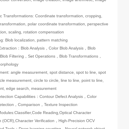
c Transformations: Coordinate transformation, cropping,
ransformation, polar coordinate transformation, perspective
ion, scaling, rotation compensation
ng: Blob localization, pattern matching
Extraction：Blob Analysis，Color Blob Analysis，Blob
Blob Filtering，Set Operations，Blob Transformations，
Morphology
ent: angle measurement, spot distance, spot to line, spot
rcle measurement, circle to circle, line to line, point to line,
oint, edge search, measurement
etection Capabilities：Contour Defect Analysis，Color
etection，Comparison，Texture Inspection
odules:Classifier,Code Reading,Optical Character
n (OCR),Character Verification，High-Precision OCV
ed Tools：Deep learning counting、Neural network object