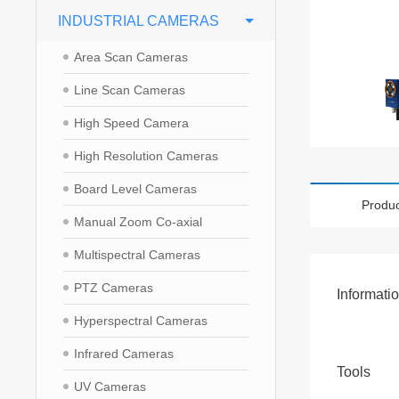
INDUSTRIAL CAMERAS
Area Scan Cameras
Line Scan Cameras
High Speed Camera
High Resolution Cameras
Board Level Cameras
Produc
Manual Zoom Co-axial
Multispectral Cameras
PTZ Cameras
Informati
Hyperspectral Cameras
Infrared Cameras
Tools
UV Cameras