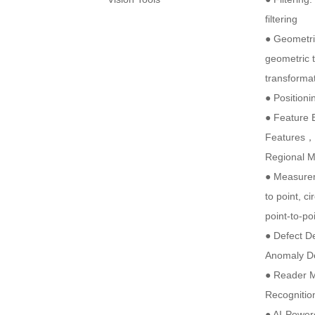
filtering
● Geometri
geometric t
transformat
● Positioni
● Feature 
Features，
Regional 
● Measurem
to point, ci
point-to-p
● Defect D
Anomaly D
● Reader M
Recognitio
● AI-Power