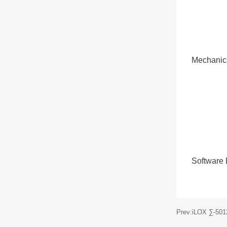
Mechanic
Software
Prev:iLOX ∑-50