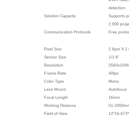
detection、
Solution Capacity
Supports p
2,000 proje
Communication Protocols
Free proto
Pixel Size
2.8μm X 2
Sensor Size
1/1.8”
Resolution
2560x193
Frame Rate
40fps
Color Type
Mono
Lens Mount
Autofocus
Focal Length
16mm
Working Distance
51-2000m
Field of View
12*16-67