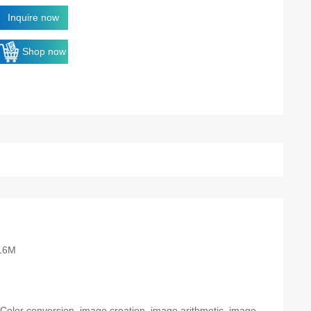
Inquire now
Shop now
16M
: Color conversion, image creation, image arithmetic, image