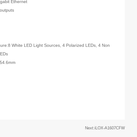
abit Ethernet
 outputs
ure:8 White LED Light Sources, 4 Polarized LEDs, 4 Non
LEDs
 x54.6mm
Next:iLOX-A1607CFW