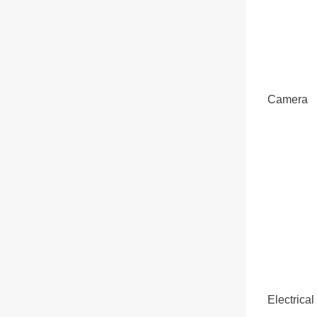
Camera
Electrical