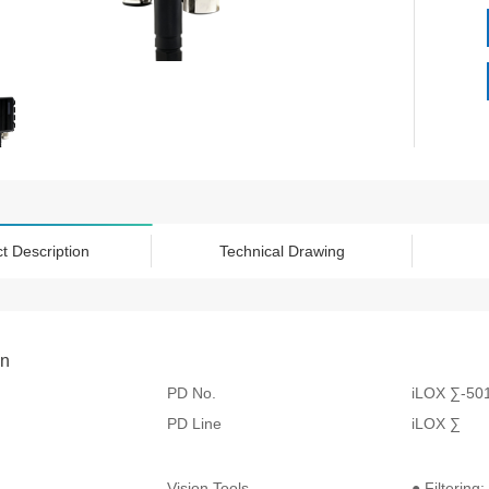
t Description
Technical Drawing
on
PD No.
iLOX ∑-50
PD Line
iLOX ∑
Vision Tools
● Filtering