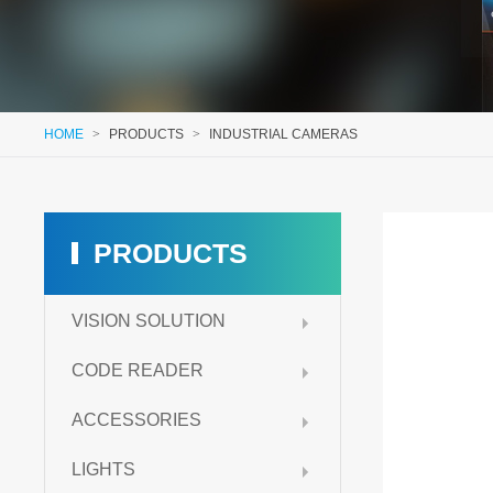
HOME
>
PRODUCTS
>
INDUSTRIAL CAMERAS
PRODUCTS
VISION SOLUTION
CODE READER
ACCESSORIES
LIGHTS