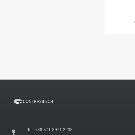
Tel:
+86 571-8971 2238