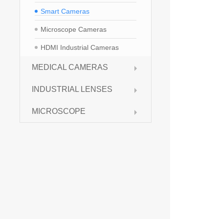
Smart Cameras
Microscope Cameras
HDMI Industrial Cameras
MEDICAL CAMERAS
INDUSTRIAL LENSES
MICROSCOPE