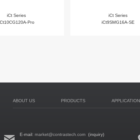
iCt Series
iCt Series
iCt10CG120A-Pro
iCt9SMG16A-SE
ABOUT US
PRODUCTS
APPLICATIO
E-mail:
market@contrastech.com
(inquiry)