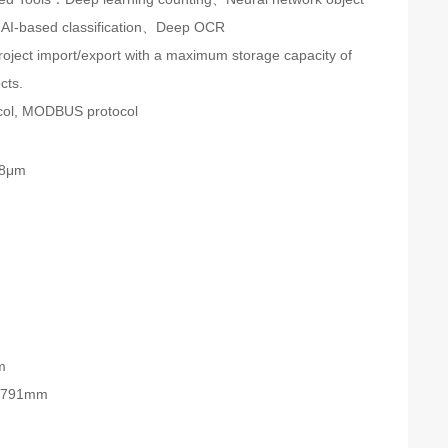
AI-based classification、Deep OCR
roject import/export with a maximum storage capacity of
cts.
col, MODBUS protocol
.8μm
6
m
3*791mm