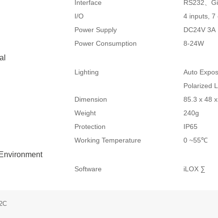
Interface
RS232、Gig
I/O
4 inputs, 7
Power Supply
DC24V 3A
Power Consumption
8-24W
al
Lighting
Auto Expos
Polarized 
Dimension
85.3 x 48
Weight
240g
Protection
IP65
Working Temperature
0 ~55℃
 Environment
Software
iLOX ∑
12C