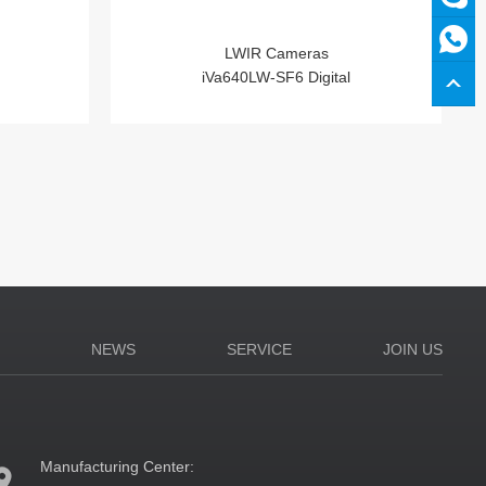
LWIR Cameras
iVa640LW-SF6 Digital
N
NEWS
SERVICE
JOIN US
Manufacturing Center: