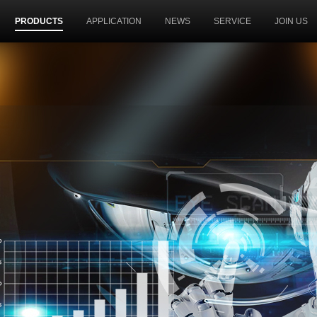
PRODUCTS
APPLICATION
NEWS
SERVICE
JOIN US