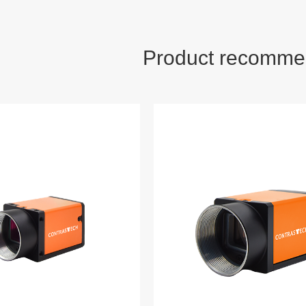
Product recomme