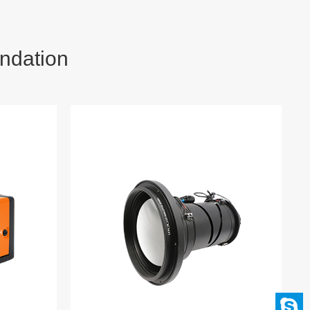
ndation