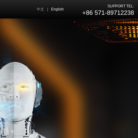
SUPPORT TEL:
中文
|
English
+86 571-89712238