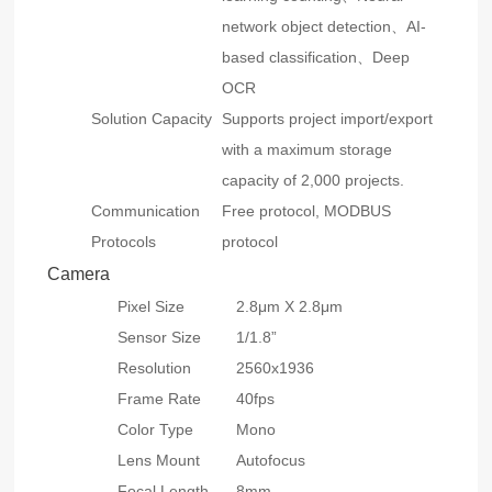
network object detection、AI-
based classification、Deep
OCR
Solution Capacity
Supports project import/export
with a maximum storage
capacity of 2,000 projects.
Communication
Free protocol, MODBUS
Protocols
protocol
Camera
Pixel Size
2.8μm X 2.8μm
Sensor Size
1/1.8”
Resolution
2560x1936
Frame Rate
40fps
Color Type
Mono
Lens Mount
Autofocus
Focal Length
8mm