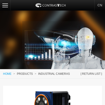
CN
HOME
>
PRODUCTS
>
INDUSTRIAL CAMERAS
[ RETURN LIST ]