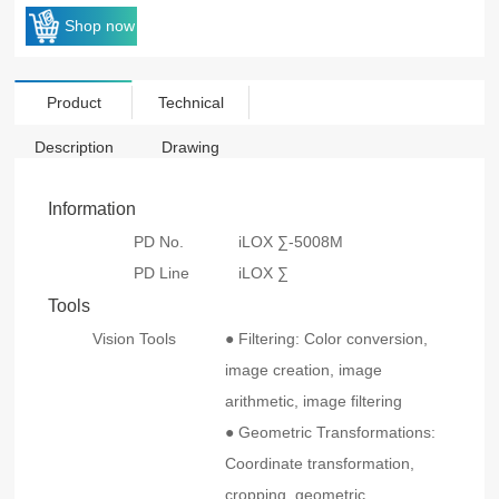
Shop now
Product
Technical
Description
Drawing
Information
PD No.
iLOX ∑-5008M
PD Line
iLOX ∑
Tools
Vision Tools
● Filtering: Color conversion,
image creation, image
arithmetic, image filtering
● Geometric Transformations:
Coordinate transformation,
cropping, geometric