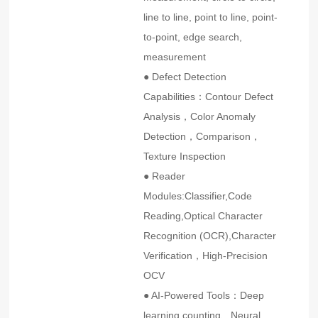
line to line, point to line, point-
to-point, edge search,
measurement
● Defect Detection
Capabilities：Contour Defect
Analysis，Color Anomaly
Detection，Comparison，
Texture Inspection
● Reader
Modules:Classifier,Code
Reading,Optical Character
Recognition (OCR),Character
Verification，High-Precision
OCV
● AI-Powered Tools：Deep
learning counting、Neural