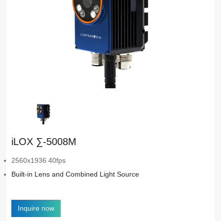
iLOX ∑-5008M
2560x1936 40fps
Built-in Lens and Combined Light Source
Inquire now