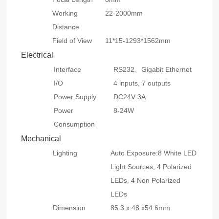
Working
22-2000mm
Distance
Field of View
11*15-1293*1562mm
Electrical
Interface
RS232、Gigabit Ethernet
I/O
4 inputs, 7 outputs
Power Supply
DC24V 3A
Power
8-24W
Consumption
Mechanical
Lighting
Auto Exposure:8 White LED
Light Sources, 4 Polarized
LEDs, 4 Non Polarized
LEDs
Dimension
85.3 x 48 x54.6mm