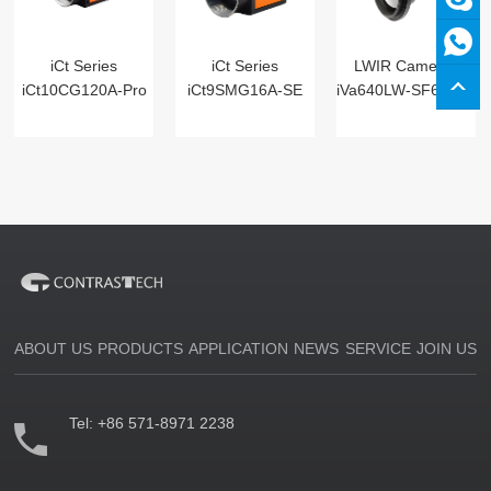
iCt Series
iCt Series
LWIR Cameras
iCt10CG120A-Pro
iCt9SMG16A-SE
iVa640LW-SF6 Digital
ABOUT US
PRODUCTS
APPLICATION
NEWS
SERVICE
JOIN US
Tel:
+86 571-8971 2238