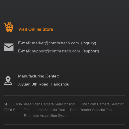
E-mail:
market@contrastech.com
(inquiry)
E-mail:
support@contrastech.com
(support)
Manufacturing Center:
Xiyuan 9th Road, Hangzhou
SELECTOR
Area Scan Camera Selector Tool
Line Scan Camera Selector
TOOLS:
Tool
Lens Selector Tool
Code Reader Selector Tool
Real-time Acquisition System