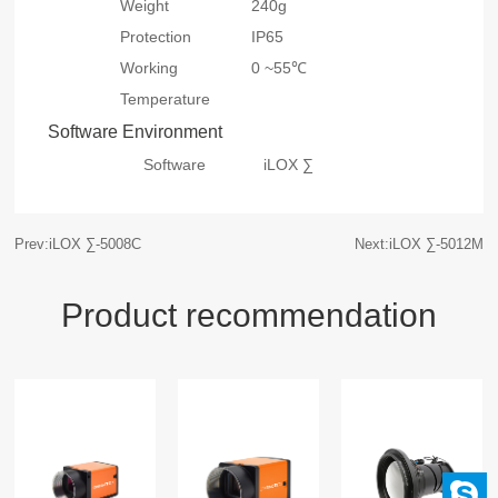
Weight
240g
Protection
IP65
Working
0 ~55℃
Temperature
Software Environment
Software
iLOX ∑
Prev:iLOX ∑-5008C
Next:iLOX ∑-5012M
Product recommendation