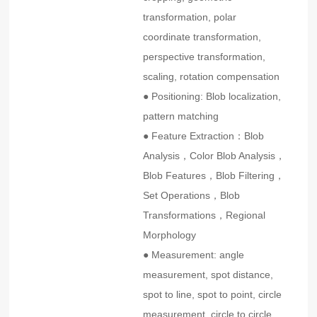
transformation, polar
coordinate transformation,
perspective transformation,
scaling, rotation compensation
● Positioning: Blob localization,
pattern matching
● Feature Extraction：Blob
Analysis，Color Blob Analysis，
Blob Features，Blob Filtering，
Set Operations，Blob
Transformations，Regional
Morphology
● Measurement: angle
measurement, spot distance,
spot to line, spot to point, circle
measurement, circle to circle,